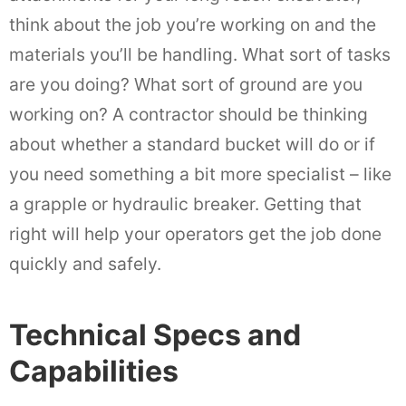
think about the job you’re working on and the
materials you’ll be handling. What sort of tasks
are you doing? What sort of ground are you
working on? A contractor should be thinking
about whether a standard bucket will do or if
you need something a bit more specialist – like
a grapple or hydraulic breaker. Getting that
right will help your operators get the job done
quickly and safely.
Technical Specs and
Capabilities