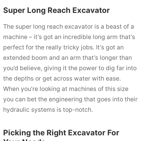
Super Long Reach Excavator
The super long reach excavator is a beast of a
machine – it’s got an incredible long arm that’s
perfect for the really tricky jobs. It’s got an
extended boom and an arm that’s longer than
you’d believe, giving it the power to dig far into
the depths or get across water with ease.
When you’re looking at machines of this size
you can bet the engineering that goes into their
hydraulic systems is top-notch.
Picking the Right Excavator For