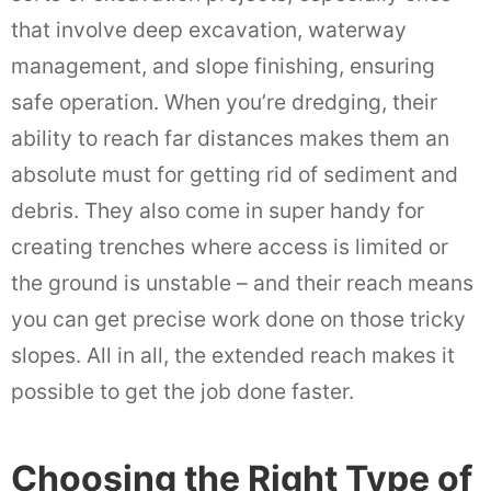
that involve deep excavation, waterway
management, and slope finishing, ensuring
safe operation. When you’re dredging, their
ability to reach far distances makes them an
absolute must for getting rid of sediment and
debris. They also come in super handy for
creating trenches where access is limited or
the ground is unstable – and their reach means
you can get precise work done on those tricky
slopes. All in all, the extended reach makes it
possible to get the job done faster.
Choosing the Right Type of