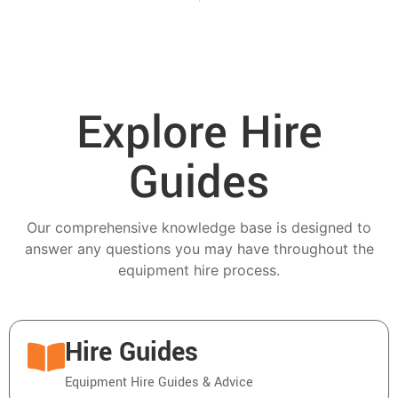
Explore Hire
Guides
Our comprehensive knowledge base is designed to
answer any questions you may have throughout the
equipment hire process.
Hire Guides
Equipment Hire Guides & Advice