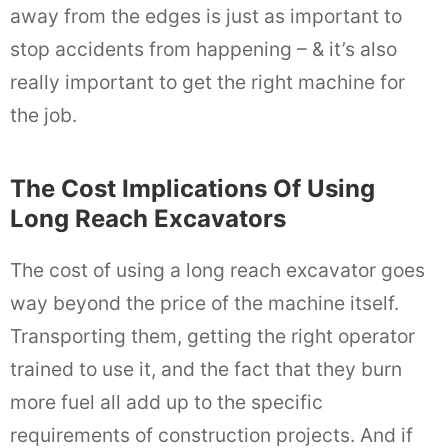
away from the edges is just as important to
stop accidents from happening – & it’s also
really important to get the right machine for
the job.
The Cost Implications Of Using
Long Reach Excavators
The cost of using a long reach excavator goes
way beyond the price of the machine itself.
Transporting them, getting the right operator
trained to use it, and the fact that they burn
more fuel all add up to the specific
requirements of construction projects. And if