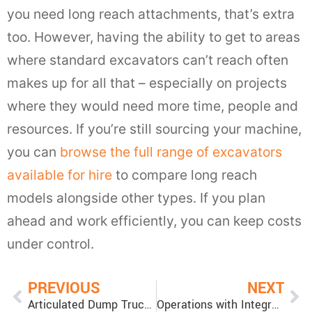
you need long reach attachments, that’s extra
too. However, having the ability to get to areas
where standard excavators can’t reach often
makes up for all that – especially on projects
where they would need more time, people and
resources. If you’re still sourcing your machine,
you can
browse the full range of excavators
available for hire
to compare long reach
models alongside other types. If you plan
ahead and work efficiently, you can keep costs
under control.
PREVIOUS
NEXT
Articulated Dump Truck vs Rigid Dump Truck
Operations with Integrated Tool Carrier vs Wheel Loader