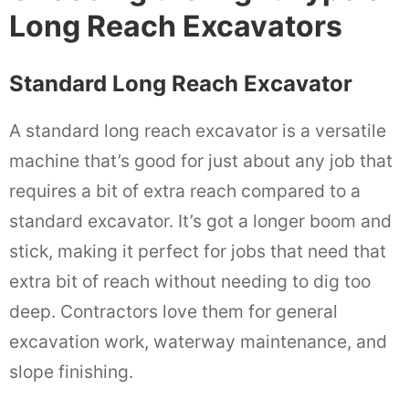
Long Reach Excavators
Standard Long Reach Excavator
A standard long reach excavator is a versatile
machine that’s good for just about any job that
requires a bit of extra reach compared to a
standard excavator. It’s got a longer boom and
stick, making it perfect for jobs that need that
extra bit of reach without needing to dig too
deep. Contractors love them for general
excavation work, waterway maintenance, and
slope finishing.