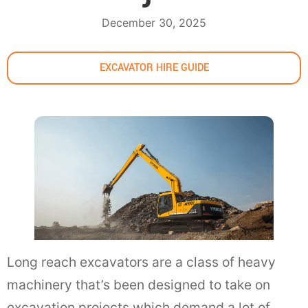
December 30, 2025
EXCAVATOR HIRE GUIDE
Long reach excavators are a class of heavy
machinery that’s been designed to take on
excavation projects which demand a lot of