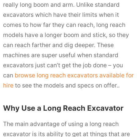
really long boom and arm. Unlike standard
excavators which have their limits when it
comes to how far they can reach, long reach
models have a longer boom and stick, so they
can reach farther and dig deeper. These
machines are super useful when standard
excavators just can’t get the job done – you
can
browse long reach excavators available for
hire
to see the models and specs on offer..
Why Use a Long Reach Excavator
The main advantage of using a long reach
excavator is its ability to get at things that are