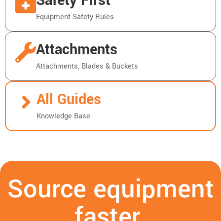
Safety First
Equipment Safety Rules
Attachments
Attachments, Blades & Buckets
All Guides
Knowledge Base
Source equipment
faster.