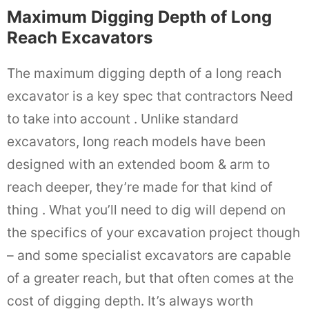
Maximum Digging Depth of Long
Reach Excavators
The maximum digging depth of a long reach
excavator is a key spec that contractors Need
to take into account . Unlike standard
excavators, long reach models have been
designed with an extended boom & arm to
reach deeper, they’re made for that kind of
thing . What you’ll need to dig will depend on
the specifics of your excavation project though
– and some specialist excavators are capable
of a greater reach, but that often comes at the
cost of digging depth. It’s always worth