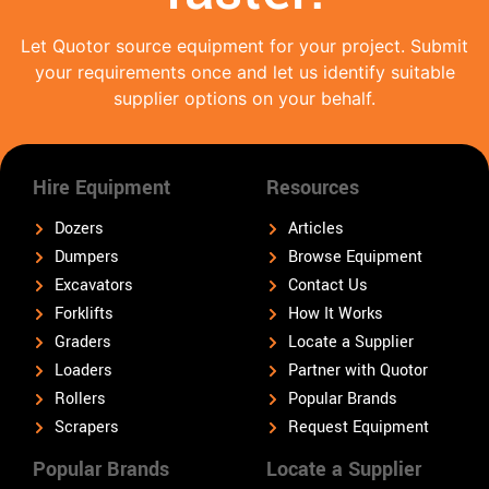
Let Quotor source equipment for your project. Submit
your requirements once and let us identify suitable
supplier options on your behalf.
Hire Equipment
Resources
Dozers
Articles
Dumpers
Browse Equipment
Excavators
Contact Us
Forklifts
How It Works
Graders
Locate a Supplier
Loaders
Partner with Quotor
Rollers
Popular Brands
Scrapers
Request Equipment
Popular Brands
Locate a Supplier