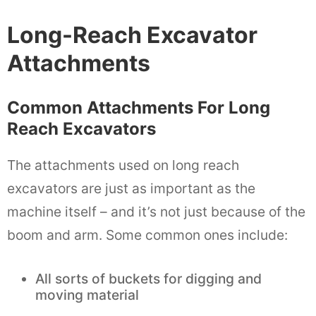
Long-Reach Excavator
Attachments
Common Attachments For Long
Reach Excavators
The attachments used on long reach
excavators are just as important as the
machine itself – and it’s not just because of the
boom and arm. Some common ones include:
All sorts of buckets for digging and
moving material