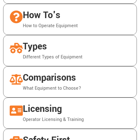
How To's
How to Operate Equipment
Types
Different Types of Equipment
Comparisons
What Equipment to Choose?
Licensing
Operator Licensing & Training