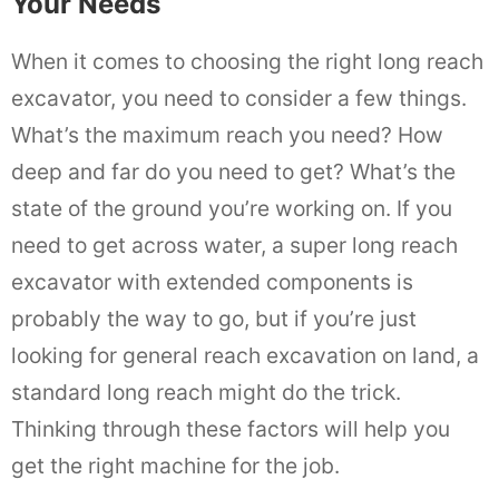
Your Needs
When it comes to choosing the right long reach
excavator, you need to consider a few things.
What’s the maximum reach you need? How
deep and far do you need to get? What’s the
state of the ground you’re working on. If you
need to get across water, a super long reach
excavator with extended components is
probably the way to go, but if you’re just
looking for general reach excavation on land, a
standard long reach might do the trick.
Thinking through these factors will help you
get the right machine for the job.