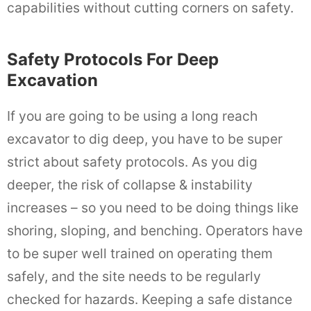
capabilities without cutting corners on safety.
Safety Protocols For Deep
Excavation
If you are going to be using a long reach
excavator to dig deep, you have to be super
strict about safety protocols. As you dig
deeper, the risk of collapse & instability
increases – so you need to be doing things like
shoring, sloping, and benching. Operators have
to be super well trained on operating them
safely, and the site needs to be regularly
checked for hazards. Keeping a safe distance