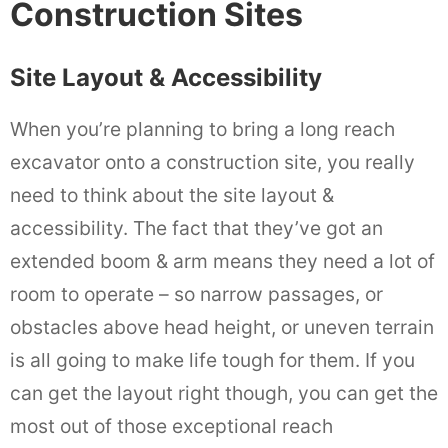
Construction Sites
Site Layout & Accessibility
When you’re planning to bring a long reach
excavator onto a construction site, you really
need to think about the site layout &
accessibility. The fact that they’ve got an
extended boom & arm means they need a lot of
room to operate – so narrow passages, or
obstacles above head height, or uneven terrain
is all going to make life tough for them. If you
can get the layout right though, you can get the
most out of those exceptional reach