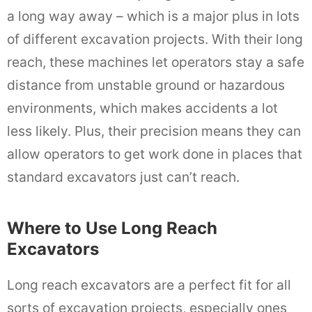
a long way away – which is a major plus in lots
of different excavation projects. With their long
reach, these machines let operators stay a safe
distance from unstable ground or hazardous
environments, which makes accidents a lot
less likely. Plus, their precision means they can
allow operators to get work done in places that
standard excavators just can’t reach.
Where to Use Long Reach
Excavators
Long reach excavators are a perfect fit for all
sorts of excavation projects, especially ones