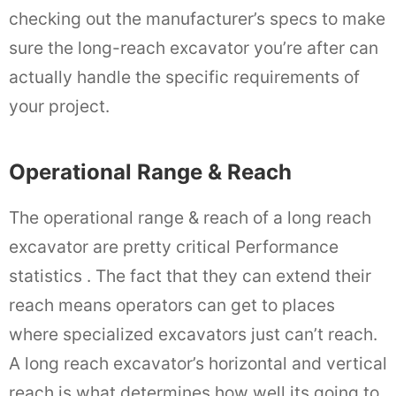
checking out the manufacturer’s specs to make
sure the long-reach excavator you’re after can
actually handle the specific requirements of
your project.
Operational Range & Reach
The operational range & reach of a long reach
excavator are pretty critical Performance
statistics . The fact that they can extend their
reach means operators can get to places
where specialized excavators just can’t reach.
A long reach excavator’s horizontal and vertical
reach is what determines how well its going to