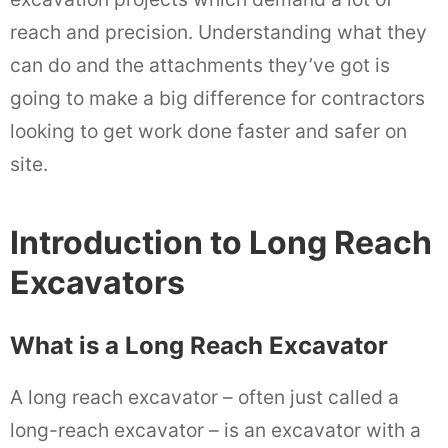
reach and precision. Understanding what they
can do and the attachments they’ve got is
going to make a big difference for contractors
looking to get work done faster and safer on
site.
Introduction to Long Reach
Excavators
What is a Long Reach Excavator
A long reach excavator – often just called a
long-reach excavator – is an excavator with a