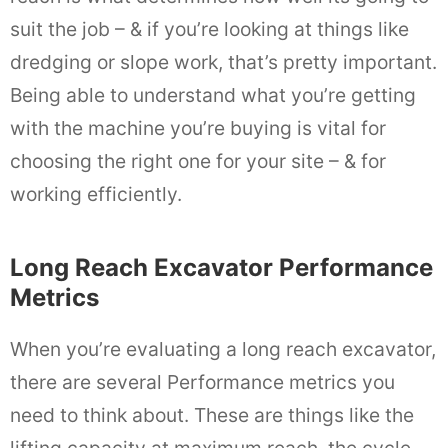
suit the job – & if you’re looking at things like
dredging or slope work, that’s pretty important.
Being able to understand what you’re getting
with the machine you’re buying is vital for
choosing the right one for your site – & for
working efficiently.
Long Reach Excavator Performance
Metrics
When you’re evaluating a long reach excavator,
there are several Performance metrics you
need to think about. These are things like the