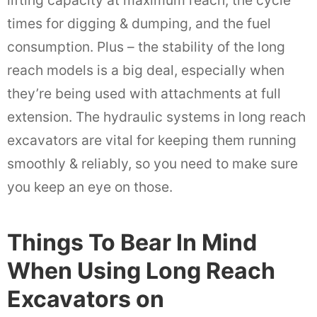
lifting capacity at maximum reach, the cycle
times for digging & dumping, and the fuel
consumption. Plus – the stability of the long
reach models is a big deal, especially when
they’re being used with attachments at full
extension. The hydraulic systems in long reach
excavators are vital for keeping them running
smoothly & reliably, so you need to make sure
you keep an eye on those.
Things To Bear In Mind
When Using Long Reach
Excavators on