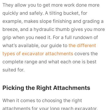
They allow you to get more work done more
quickly and safely. A tilting bucket, for
example, makes slope finishing and grading a
breeze, and a hydraulic thumb gives you more
grip when you need it. For a full rundown of
what’s available, our guide to
the different
types of excavator attachments
covers the
complete range and what each one is best
suited for.
Picking the Right Attachments
When it comes to choosing the right
attachments for your long reach excavator,