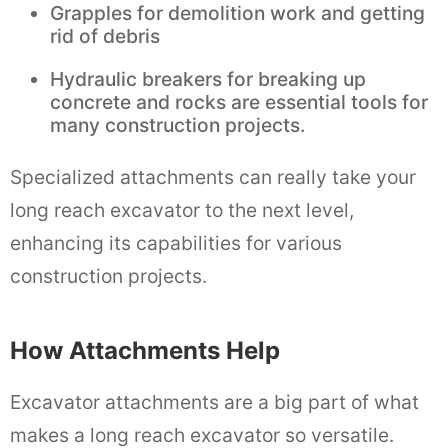
Grapples for demolition work and getting
rid of debris
Hydraulic breakers for breaking up
concrete and rocks are essential tools for
many construction projects.
Specialized attachments can really take your
long reach excavator to the next level,
enhancing its capabilities for various
construction projects.
How Attachments Help
Excavator attachments are a big part of what
makes a long reach excavator so versatile.