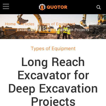
Home
>
Articles
>
Types of Equipment
> Long Reach
Excavator for Deep Excavation Projects
Types of Equipment
Long Reach
Excavator for
Deep Excavation
Projects