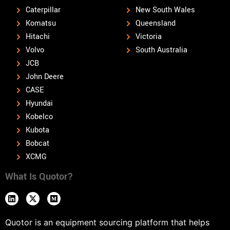
Caterpillar
New South Wales
Komatsu
Queensland
Hitachi
Victoria
Volvo
South Australia
JCB
John Deere
CASE
Hyundai
Kobelco
Kubota
Bobcat
XCMG
What Is Quotor?
Quotor is an equipment sourcing platform that helps