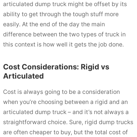
articulated dump truck might be offset by its
ability to get through the tough stuff more
easily. At the end of the day the main
difference between the two types of truck in
this context is how well it gets the job done.
Cost Considerations: Rigid vs
Articulated
Cost is always going to be a consideration
when you’re choosing between a rigid and an
articulated dump truck – and it’s not always a
straightforward choice. Sure, rigid dump trucks
are often cheaper to buy, but the total cost of