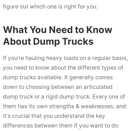
figure out which one is right for you.
What You Need to Know
About Dump Trucks
If you’re hauling heavy loads on a regular basis,
you need to know about the different types of
dump trucks available. It generally comes
down to choosing between an articulated
dump truck or a rigid dump truck. Every one of
them has its own strengths & weaknesses, and
it’s crucial that you understand the key
differences between them if you want to do