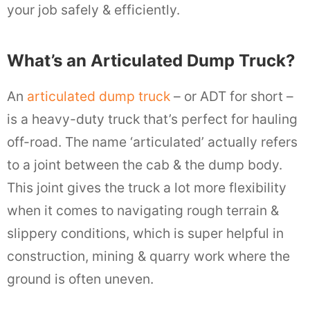
your job safely & efficiently.
What’s an Articulated Dump Truck?
An
articulated dump truck
– or ADT for short –
is a heavy-duty truck that’s perfect for hauling
off-road. The name ‘articulated’ actually refers
to a joint between the cab & the dump body.
This joint gives the truck a lot more flexibility
when it comes to navigating rough terrain &
slippery conditions, which is super helpful in
construction, mining & quarry work where the
ground is often uneven.