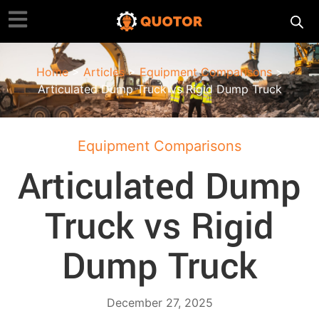
Home
>
Articles
>
Equipment Comparisons
>
Articulated Dump Truck vs Rigid Dump Truck
Equipment Comparisons
Articulated Dump
Truck vs Rigid
Dump Truck
December 27, 2025