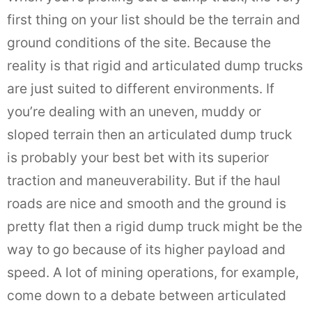
first thing on your list should be the terrain and
ground conditions of the site. Because the
reality is that rigid and articulated dump trucks
are just suited to different environments. If
you’re dealing with an uneven, muddy or
sloped terrain then an articulated dump truck
is probably your best bet with its superior
traction and maneuverability. But if the haul
roads are nice and smooth and the ground is
pretty flat then a rigid dump truck might be the
way to go because of its higher payload and
speed. A lot of mining operations, for example,
come down to a debate between articulated