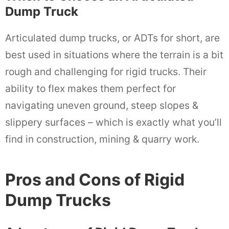
Dump Truck
Articulated dump trucks, or ADTs for short, are
best used in situations where the terrain is a bit
rough and challenging for rigid trucks. Their
ability to flex makes them perfect for
navigating uneven ground, steep slopes &
slippery surfaces – which is exactly what you’ll
find in construction, mining & quarry work.
Pros and Cons of Rigid
Dump Trucks