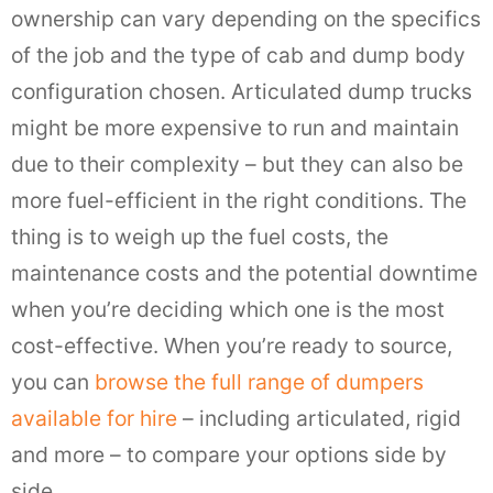
ownership can vary depending on the specifics
of the job and the type of cab and dump body
configuration chosen. Articulated dump trucks
might be more expensive to run and maintain
due to their complexity – but they can also be
more fuel-efficient in the right conditions. The
thing is to weigh up the fuel costs, the
maintenance costs and the potential downtime
when you’re deciding which one is the most
cost-effective. When you’re ready to source,
you can
browse the full range of dumpers
available for hire
– including articulated, rigid
and more – to compare your options side by
side.