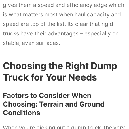
gives them a speed and efficiency edge which
is what matters most when haul capacity and
speed are top of the list. Its clear that rigid
trucks have their advantages – especially on
stable, even surfaces.
Choosing the Right Dump
Truck for Your Needs
Factors to Consider When
Choosing: Terrain and Ground
Conditions
When you’re picking out a dump truck, the very