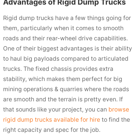
Advantages of Rigid Dump Trucks
Rigid dump trucks have a few things going for
them, particularly when it comes to smooth
roads and their rear-wheel drive capabilities.
One of their biggest advantages is their ability
to haul big payloads compared to articulated
trucks. The fixed chassis provides extra
stability, which makes them perfect for big
mining operations & quarries where the roads
are smooth and the terrain is pretty even. If
that sounds like your project, you can
browse
rigid dump trucks available for hire
to find the
right capacity and spec for the job.