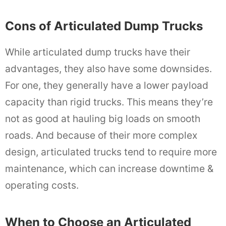
Cons of Articulated Dump Trucks
While articulated dump trucks have their
advantages, they also have some downsides.
For one, they generally have a lower payload
capacity than rigid trucks. This means they’re
not as good at hauling big loads on smooth
roads. And because of their more complex
design, articulated trucks tend to require more
maintenance, which can increase downtime &
operating costs.
When to Choose an Articulated