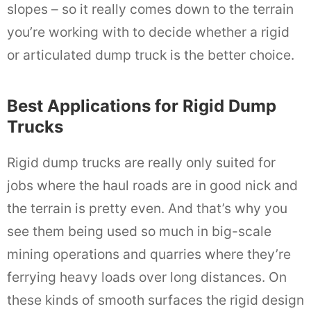
slopes – so it really comes down to the terrain
you’re working with to decide whether a rigid
or articulated dump truck is the better choice.
Best Applications for Rigid Dump
Trucks
Rigid dump trucks are really only suited for
jobs where the haul roads are in good nick and
the terrain is pretty even. And that’s why you
see them being used so much in big-scale
mining operations and quarries where they’re
ferrying heavy loads over long distances. On
these kinds of smooth surfaces the rigid design