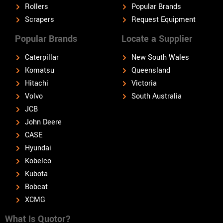
Rollers
Popular Brands
Scrapers
Request Equipment
Popular Brands
Locate a Supplier
Caterpillar
New South Wales
Komatsu
Queensland
Hitachi
Victoria
Volvo
South Australia
JCB
John Deere
CASE
Hyundai
Kobelco
Kubota
Bobcat
XCMG
What Is Quotor?