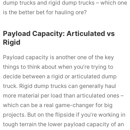
dump trucks and rigid dump trucks – which one
is the better bet for hauling ore?
Payload Capacity: Articulated vs
Rigid
Payload capacity is another one of the key
things to think about when you’re trying to
decide between a rigid or articulated dump
truck. Rigid dump trucks can generally haul
more material per load than articulated ones –
which can be a real game-changer for big
projects. But on the flipside if you’re working in
tough terrain the lower payload capacity of an