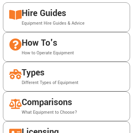
Hire Guides
Equipment Hire Guides & Advice
How To's
How to Operate Equipment
Types
Different Types of Equipment
Comparisons
What Equipment to Choose?
Licensing