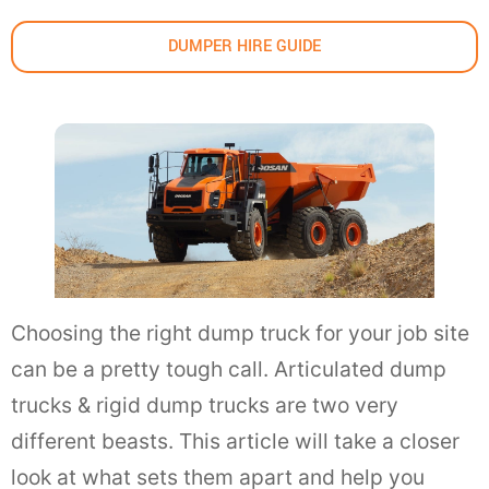
DUMPER HIRE GUIDE
Choosing the right dump truck for your job site
can be a pretty tough call. Articulated dump
trucks & rigid dump trucks are two very
different beasts. This article will take a closer
look at what sets them apart and help you