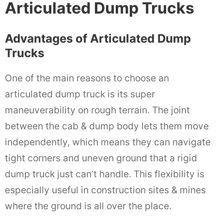
Articulated Dump Trucks
Advantages of Articulated Dump
Trucks
One of the main reasons to choose an
articulated dump truck is its super
maneuverability on rough terrain. The joint
between the cab & dump body lets them move
independently, which means they can navigate
tight corners and uneven ground that a rigid
dump truck just can’t handle. This flexibility is
especially useful in construction sites & mines
where the ground is all over the place.