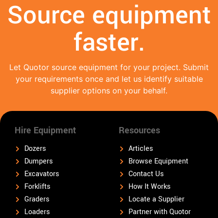
Source equipment
faster.
Let Quotor source equipment for your project. Submit
your requirements once and let us identify suitable
supplier options on your behalf.
Hire Equipment
Resources
Dozers
Articles
Dumpers
Browse Equipment
Excavators
Contact Us
Forklifts
How It Works
Graders
Locate a Supplier
Loaders
Partner with Quotor