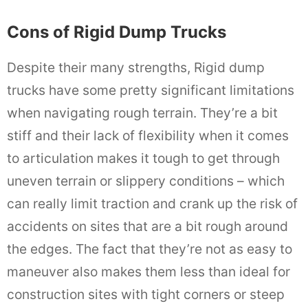
Cons of Rigid Dump Trucks
Despite their many strengths, Rigid dump
trucks have some pretty significant limitations
when navigating rough terrain. They’re a bit
stiff and their lack of flexibility when it comes
to articulation makes it tough to get through
uneven terrain or slippery conditions – which
can really limit traction and crank up the risk of
accidents on sites that are a bit rough around
the edges. The fact that they’re not as easy to
maneuver also makes them less than ideal for
construction sites with tight corners or steep