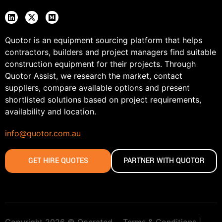
Quotor is an equipment sourcing platform that helps
contractors, builders and project managers find suitable
construction equipment for their projects. Through
Quotor Assist, we research the market, contact
suppliers, compare available options and present
shortlisted solutions based on project requirements,
availability and location.
info@quotor.com.au
GET HIRE QUOTES
PARTNER WITH QUOTOR