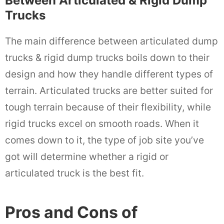
Between Articulated & Rigid Dump
Trucks
The main difference between articulated dump
trucks & rigid dump trucks boils down to their
design and how they handle different types of
terrain. Articulated trucks are better suited for
tough terrain because of their flexibility, while
rigid trucks excel on smooth roads. When it
comes down to it, the type of job site you’ve
got will determine whether a rigid or
articulated truck is the best fit.
Pros and Cons of