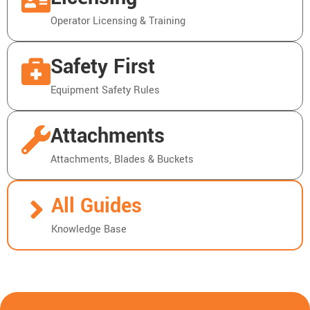
Operator Licensing & Training
Safety First
Equipment Safety Rules
Attachments
Attachments, Blades & Buckets
All Guides
Knowledge Base