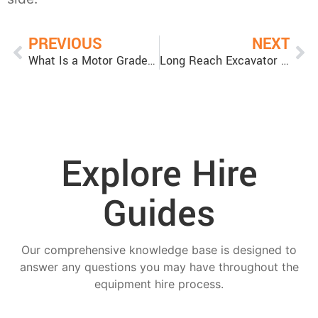
PREVIOUS
NEXT
What Is a Motor Grader Used For?
Long Reach Excavator for Deep Excavation Projects
Explore Hire
Guides
Our comprehensive knowledge base is designed to
answer any questions you may have throughout the
equipment hire process.