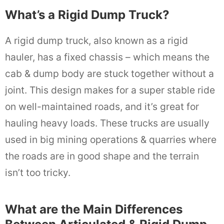
What’s a Rigid Dump Truck?
A rigid dump truck, also known as a rigid
hauler, has a fixed chassis – which means the
cab & dump body are stuck together without a
joint. This design makes for a super stable ride
on well-maintained roads, and it’s great for
hauling heavy loads. These trucks are usually
used in big mining operations & quarries where
the roads are in good shape and the terrain
isn’t too tricky.
What are the Main Differences