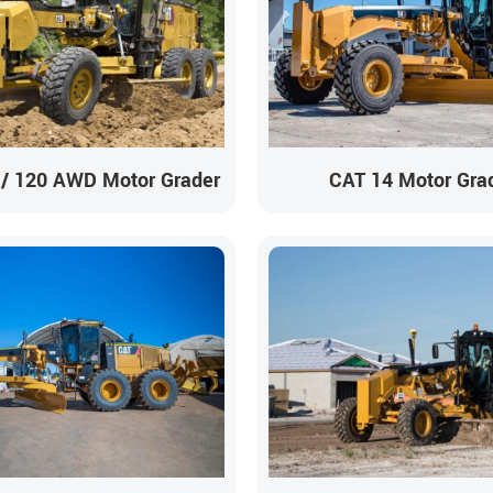
 / 120 AWD Motor Grader
CAT 14 Motor Gra