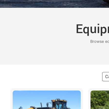
Equip
Browse eq
C