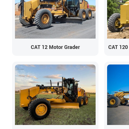
CAT 12 Motor Grader
CAT 120