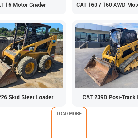
T 16 Motor Grader
CAT 160 / 160 AWD Moto
26 Skid Steer Loader
CAT 239D Posi-Track 
LOAD MORE