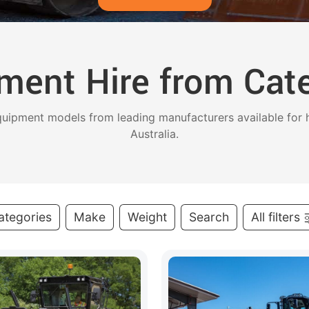
ment Hire from Cater
uipment models from leading manufacturers available for h
Australia.
ategories
Make
Weight
Search
All filters