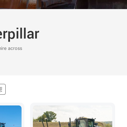
pillar
ire across