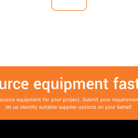
urce equipment fast
source equipment for your project. Submit your requireme
let us identify suitable supplier options on your behalf.