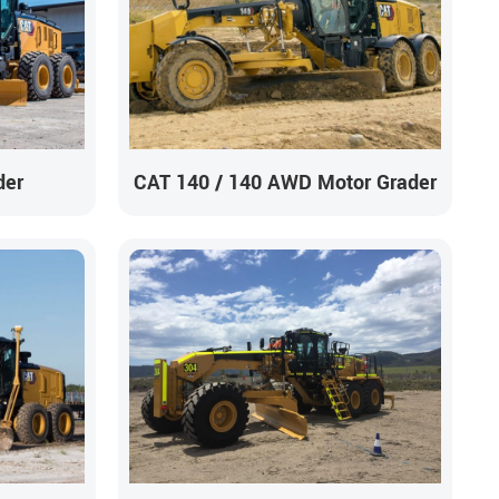
der
CAT 140 / 140 AWD Motor Grader