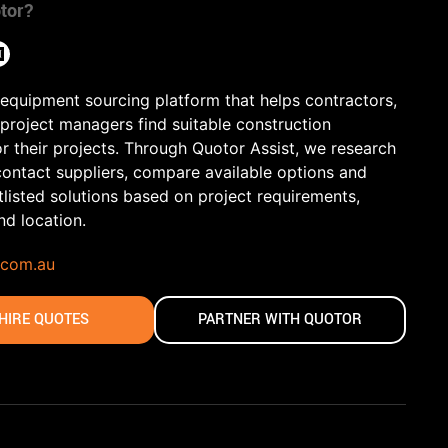
tor?
 equipment sourcing platform that helps contractors,
 project managers find suitable construction
r their projects. Through Quotor Assist, we research
contact suppliers, compare available options and
tlisted solutions based on project requirements,
and location.
.com.au
HIRE QUOTES
PARTNER WITH QUOTOR