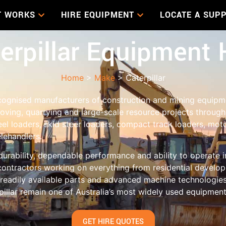
T WORKS
HIRE EQUIPMENT
LOCATE A SUPP
erpillar Equipment 
Home
>
Make
> Caterpillar
recognised manufacturers of construction and mining equip
moving, quarrying and large-scale resource projects througho
el loaders, skid steer loaders, compact track loaders, mot
elehandlers.
durability, dependable performance and ability to operate
ontractors working on everything from residential develop
 readily available parts and advanced machine technologies
rpillar remain one of Australia’s most widely used equipmen
GET HIRE QUOTES