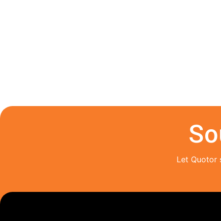
So
Let Quotor 