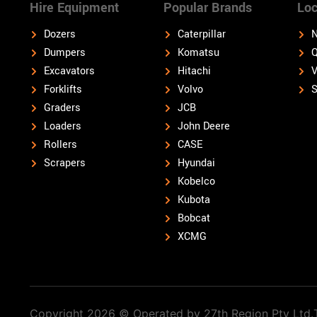
Hire Equipment
Popular Brands
Loc
Dozers
Caterpillar
N
Dumpers
Komatsu
Q
Excavators
Hitachi
V
Forklifts
Volvo
S
Graders
JCB
Loaders
John Deere
Rollers
CASE
Scrapers
Hyundai
Kobelco
Kubota
Bobcat
XCMG
Copyright 2026 © Operated by 27th Region Pty Ltd.