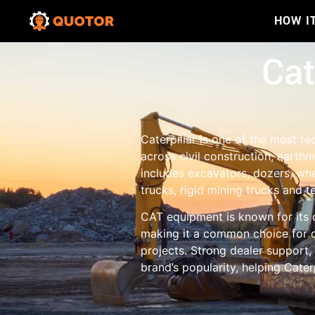
HOW I
Cat
Caterpillar is one of the most 
across civil construction, earth
includes excavators, dozers, whe
trucks, rigid mining trucks and t
CAT equipment is known for its 
making it a common choice for c
projects. Strong dealer support,
brand’s popularity, helping Cate