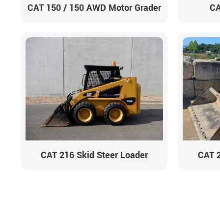
CAT 150 / 150 AWD Motor Grader
CA
CAT 216 Skid Steer Loader
CAT 2