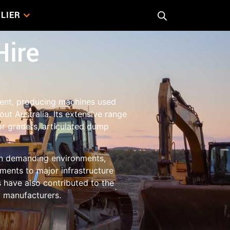
LIER
Hire
ment, producing machines used
ut Australia. Its extensive range
or graders, articulated dump
 in demanding environments,
ments to major infrastructure
 have also contributed to the
t manufacturers.