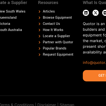
ate a Supplier
Resources
What Is Quo
ew South Wales
Articles
ueensland
Browse Equipment
ictoria
Contact Us
Quotor is an
builders and
outh Australia
How It Works
equipment fo
Locate a Supplier
the market, 
Partner with Quotor
present shor
Popular Brands
availability 
Request Equipment
info@quotor
GET 
Terms & Conditions | Disclaimer |
Sitemap