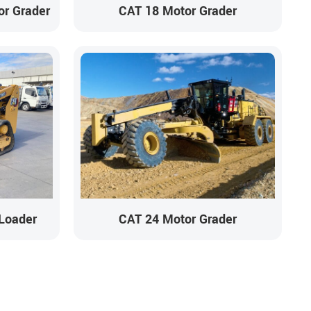
r Grader
CAT 18 Motor Grader
Loader
CAT 24 Motor Grader