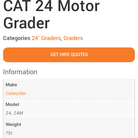
CAT 24 Motor
Grader
Categories
24' Graders
,
Graders
GET HIRE QUOTES
Information
Make
Caterpillar
Model
24, 24M
Weight
75t