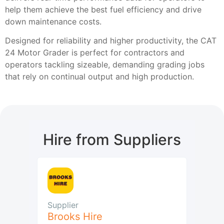
help them achieve the best fuel efficiency and drive
down maintenance costs.
Designed for reliability and higher productivity, the CAT
24 Motor Grader is perfect for contractors and
operators tackling sizeable, demanding grading jobs
that rely on continual output and high production.
Hire from Suppliers
Supplier
Brooks Hire