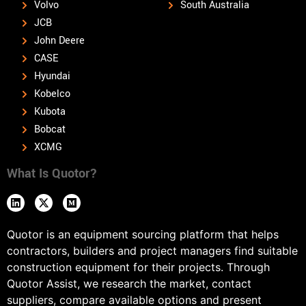
Volvo
South Australia
JCB
John Deere
CASE
Hyundai
Kobelco
Kubota
Bobcat
XCMG
What Is Quotor?
Quotor is an equipment sourcing platform that helps
contractors, builders and project managers find suitable
construction equipment for their projects. Through
Quotor Assist, we research the market, contact
suppliers, compare available options and present