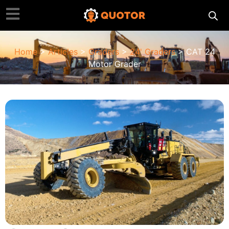
Home
>
Articles
>
Graders
>
24' Graders
> CAT 24
Motor Grader