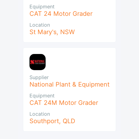
Equipment
CAT 24 Motor Grader
Location
St Mary's
,
NSW
Supplier
National Plant & Equipment
Equipment
CAT 24M Motor Grader
Location
Southport
,
QLD