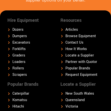
Hire Equipment
Resources
Dozers
Articles
Dumpers
Browse Equipment
Excavators
Contact Us
Forklifts
How It Works
Graders
Locate a Supplier
Loaders
Partner with Quotor
Rollers
Popular Brands
Scrapers
Request Equipment
Popular Brands
Locate a Supplier
Caterpillar
New South Wales
Komatsu
Queensland
Hitachi
Victoria