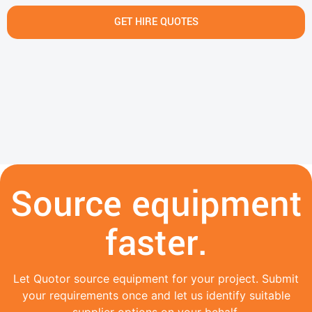
GET HIRE QUOTES
Source equipment
faster.
Let Quotor source equipment for your project. Submit
your requirements once and let us identify suitable
supplier options on your behalf.