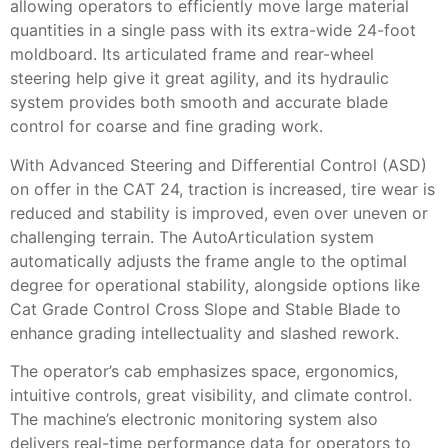
allowing operators to efficiently move large material
quantities in a single pass with its extra-wide 24-foot
moldboard. Its articulated frame and rear-wheel
steering help give it great agility, and its hydraulic
system provides both smooth and accurate blade
control for coarse and fine grading work.
With Advanced Steering and Differential Control (ASD)
on offer in the CAT 24, traction is increased, tire wear is
reduced and stability is improved, even over uneven or
challenging terrain. The AutoArticulation system
automatically adjusts the frame angle to the optimal
degree for operational stability, alongside options like
Cat Grade Control Cross Slope and Stable Blade to
enhance grading intellectuality and slashed rework.
The operator’s cab emphasizes space, ergonomics,
intuitive controls, great visibility, and climate control.
The machine’s electronic monitoring system also
delivers real-time performance data for operators to