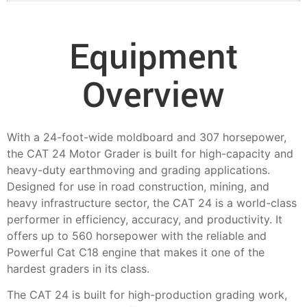
Equipment
Overview
With a 24-foot-wide moldboard and 307 horsepower,
the CAT 24 Motor Grader is built for high-capacity and
heavy-duty earthmoving and grading applications.
Designed for use in road construction, mining, and
heavy infrastructure sector, the CAT 24 is a world-class
performer in efficiency, accuracy, and productivity. It
offers up to 560 horsepower with the reliable and
Powerful Cat C18 engine that makes it one of the
hardest graders in its class.
The CAT 24 is built for high-production grading work,