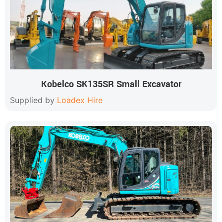
Kobelco SK135SR Small Excavator
Supplied by
Loadex Hire