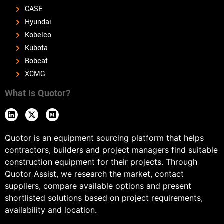
CASE
Hyundai
Kobelco
Kubota
Bobcat
XCMG
What Is Quotor?
Quotor is an equipment sourcing platform that helps
contractors, builders and project managers find suitable
construction equipment for their projects. Through
Quotor Assist, we research the market, contact
suppliers, compare available options and present
shortlisted solutions based on project requirements,
availability and location.