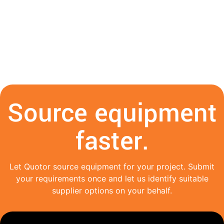
Source equipment
faster.
Let Quotor source equipment for your project. Submit
your requirements once and let us identify suitable
supplier options on your behalf.