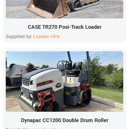
CASE TR270 Posi-Track Loader
Supplied by
Loadex Hire
Dynapac CC1200 Double Drum Roller