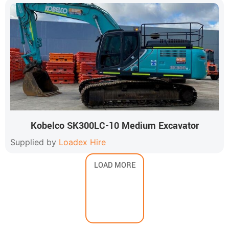
Kobelco SK300LC-10 Medium Excavator
Supplied by
Loadex Hire
LOAD MORE