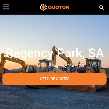
Regency Park, SA
Home
>
SA
> Regency Park, SA
GET HIRE QUOTES