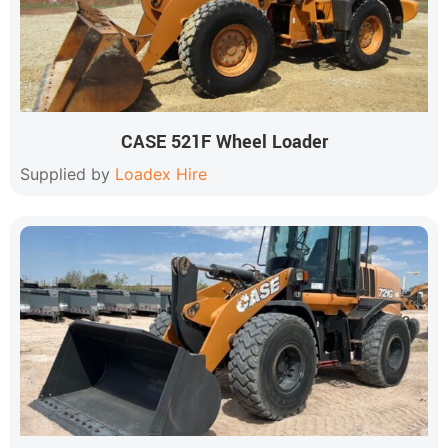
CASE 521F Wheel Loader
Supplied by
Loadex Hire