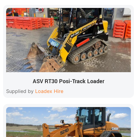
ASV RT30 Posi-Track Loader
Supplied by
Loadex Hire