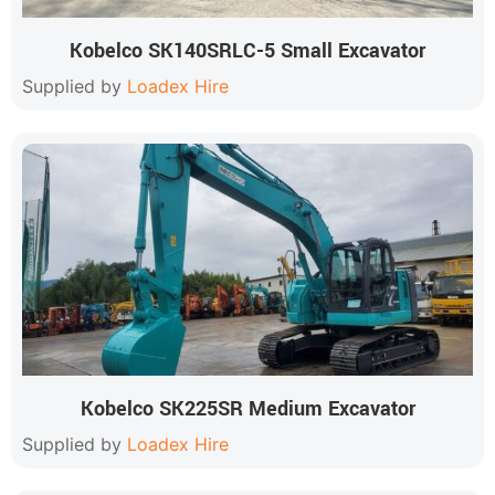
Kobelco SK140SRLC-5 Small Excavator
Supplied by
Loadex Hire
Kobelco SK225SR Medium Excavator
Supplied by
Loadex Hire