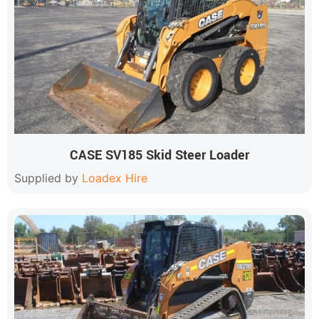
CASE SV185 Skid Steer Loader
Supplied by
Loadex Hire