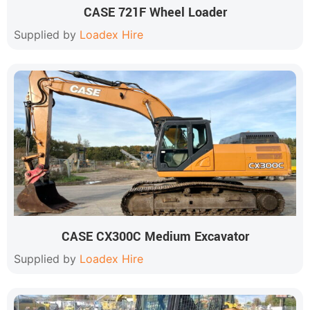
CASE 721F Wheel Loader
Supplied by
Loadex Hire
CASE CX300C Medium Excavator
Supplied by
Loadex Hire