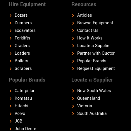
Hire Equipment
Resources
Dozers
Articles
Dumpers
Browse Equipment
Excavators
Contact Us
Forklifts
How It Works
Graders
Locate a Supplier
Loaders
Partner with Quotor
Rollers
Popular Brands
Scrapers
Request Equipment
Popular Brands
Locate a Supplier
Caterpillar
New South Wales
Komatsu
Queensland
Hitachi
Victoria
Volvo
South Australia
JCB
John Deere