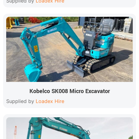
Supplied by
Loadex Hire
Kobelco SK008 Micro Excavator
Supplied by
Loadex Hire