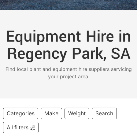
Equipment Hire in
Regency Park, SA
Find local plant and equipment hire suppliers servicing
your project area.
Categories
Make
Weight
Search
All filters