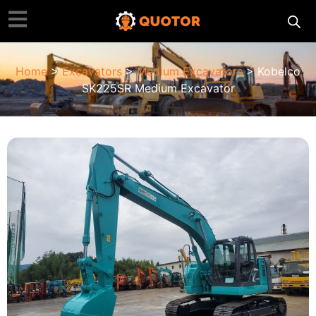
Home
>
Excavators
>
Medium Excavators
> Kobelco
SK225SR Medium Excavator