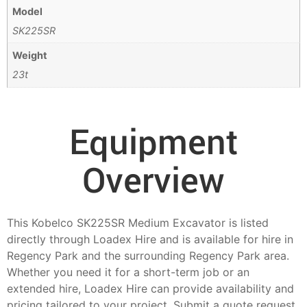
Model
SK225SR
Weight
23t
Equipment
Overview
This Kobelco SK225SR Medium Excavator is listed
directly through Loadex Hire and is available for hire in
Regency Park and the surrounding Regency Park area.
Whether you need it for a short-term job or an
extended hire, Loadex Hire can provide availability and
pricing tailored to your project. Submit a quote request