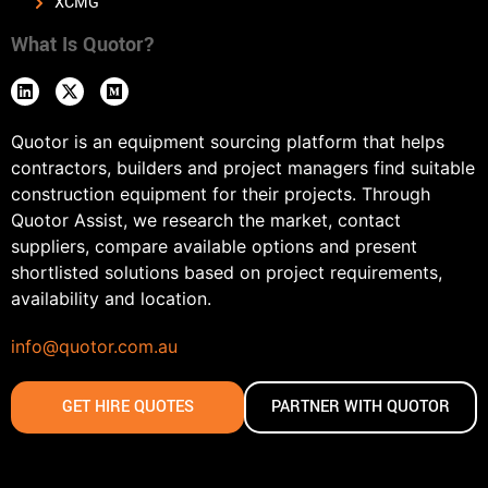
XCMG
What Is Quotor?
Quotor is an equipment sourcing platform that helps
contractors, builders and project managers find suitable
construction equipment for their projects. Through
Quotor Assist, we research the market, contact
suppliers, compare available options and present
shortlisted solutions based on project requirements,
availability and location.
info@quotor.com.au
GET HIRE QUOTES
PARTNER WITH QUOTOR