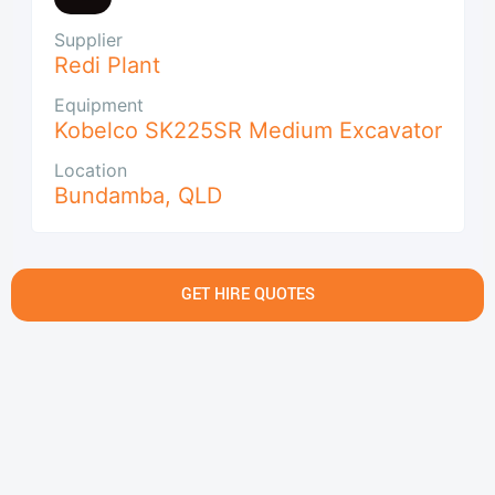
Supplier
Redi Plant
Equipment
Kobelco SK225SR Medium Excavator
Location
Bundamba
,
QLD
GET HIRE QUOTES