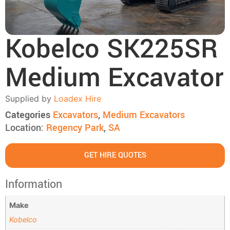
Kobelco SK225SR
Medium Excavator
Supplied by
Loadex Hire
Categories
Excavators
,
Medium Excavators
Location:
Regency Park
,
SA
GET HIRE QUOTES
Information
Make
Kobelco