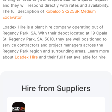
and they will respond directly with rates and availability.
The full description of
Kobelco SK225SR Medium
Excavator
.
Loadex Hire is a plant hire company operating out of
Regency Park, SA. With their depot located at 19 Opala
St, Regency Park, SA, 5010, they are well positioned to
service contractors and project managers across the
Regency Park region and surrounding areas. Learn more
about
Loadex Hire
and their full fleet available for hire.
Hire from Suppliers