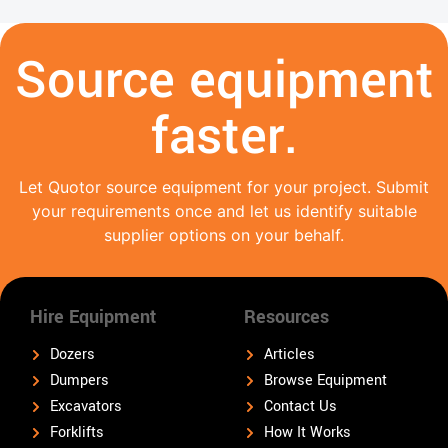
Source equipment
faster.
Let Quotor source equipment for your project. Submit
your requirements once and let us identify suitable
supplier options on your behalf.
Hire Equipment
Resources
Dozers
Articles
Dumpers
Browse Equipment
Excavators
Contact Us
Forklifts
How It Works