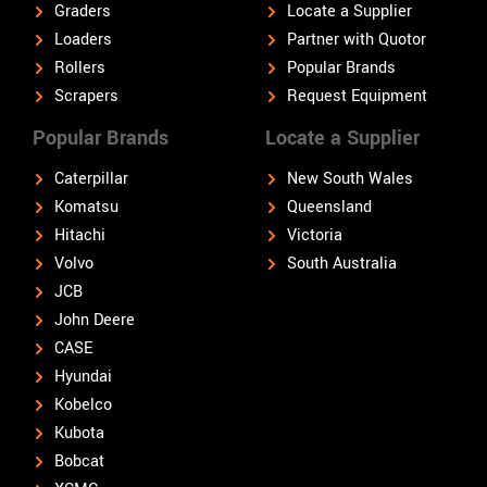
Graders
Locate a Supplier
Loaders
Partner with Quotor
Rollers
Popular Brands
Scrapers
Request Equipment
Popular Brands
Locate a Supplier
Caterpillar
New South Wales
Komatsu
Queensland
Hitachi
Victoria
Volvo
South Australia
JCB
John Deere
CASE
Hyundai
Kobelco
Kubota
Bobcat