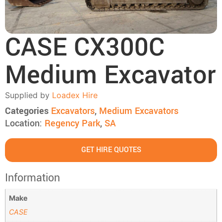
CASE CX300C
Medium Excavator
Supplied by
Loadex Hire
Categories
Excavators
,
Medium Excavators
Location:
Regency Park
,
SA
GET HIRE QUOTES
Information
Make
CASE