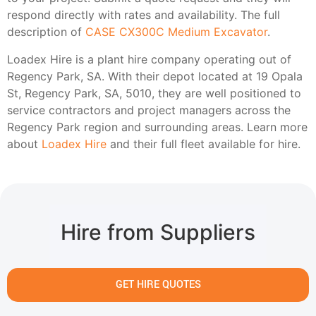
respond directly with rates and availability. The full
description of
CASE CX300C Medium Excavator
.
Loadex Hire is a plant hire company operating out of
Regency Park, SA. With their depot located at 19 Opala
St, Regency Park, SA, 5010, they are well positioned to
service contractors and project managers across the
Regency Park region and surrounding areas. Learn more
about
Loadex Hire
and their full fleet available for hire.
Hire from Suppliers
GET HIRE QUOTES