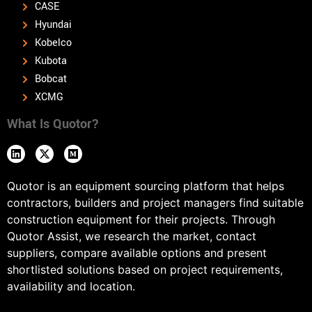
CASE
Hyundai
Kobelco
Kubota
Bobcat
XCMG
What Is Quotor?
Quotor is an equipment sourcing platform that helps
contractors, builders and project managers find suitable
construction equipment for their projects. Through
Quotor Assist, we research the market, contact
suppliers, compare available options and present
shortlisted solutions based on project requirements,
availability and location.