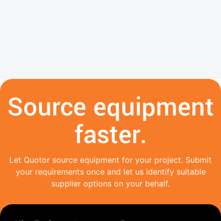
Source equipment
faster.
Let Quotor source equipment for your project. Submit
your requirements once and let us identify suitable
supplier options on your behalf.