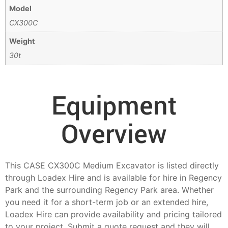
Model
CX300C
Weight
30t
Equipment
Overview
This CASE CX300C Medium Excavator is listed directly
through Loadex Hire and is available for hire in Regency
Park and the surrounding Regency Park area. Whether
you need it for a short-term job or an extended hire,
Loadex Hire can provide availability and pricing tailored
to your project. Submit a quote request and they will