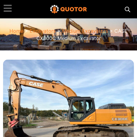
Home
>
Excavators
>
Medium Excavators
> CASE
CX300C Medium Excavator