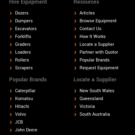
Hire Equipment
Resources
Dozers
Articles
Dumpers
Browse Equipment
Excavators
Contact Us
Forklifts
How It Works
Graders
Locate a Supplier
Loaders
Partner with Quotor
Rollers
Popular Brands
Scrapers
Request Equipment
Popular Brands
Locate a Supplier
Caterpillar
New South Wales
Komatsu
Queensland
Hitachi
Victoria
Volvo
South Australia
JCB
John Deere