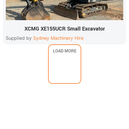
XCMG XE155UCR Small Excavator
Supplied by
Sydney Machinery Hire
LOAD MORE