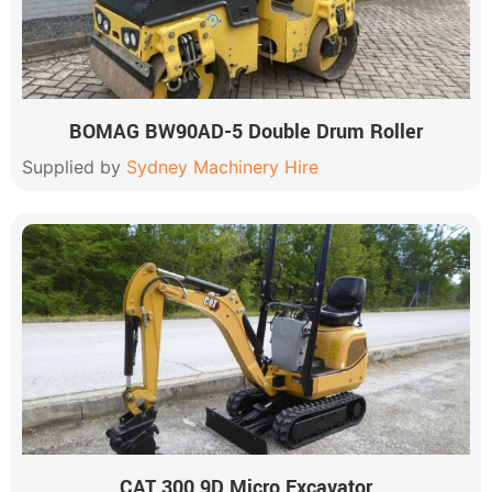
BOMAG BW90AD-5 Double Drum Roller
Supplied by
Sydney Machinery Hire
CAT 300.9D Micro Excavator