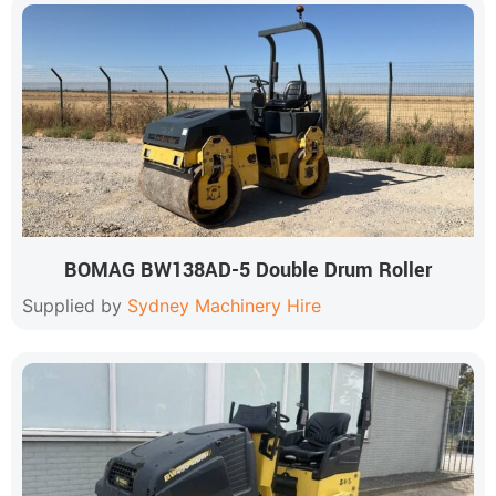
BOMAG BW138AD-5 Double Drum Roller
Supplied by
Sydney Machinery Hire