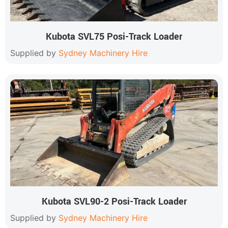
Kubota SVL75 Posi-Track Loader
Supplied by
Sydney Machinery Hire
Kubota SVL90-2 Posi-Track Loader
Supplied by
Sydney Machinery Hire