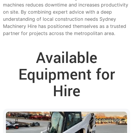
machines reduces downtime and increases productivity
on site. By combining expert advice with a deep
understanding of local construction needs Sydney
Machinery Hire has positioned themselves as a trusted
partner for projects across the metropolitan area.
Available
Equipment for
Hire