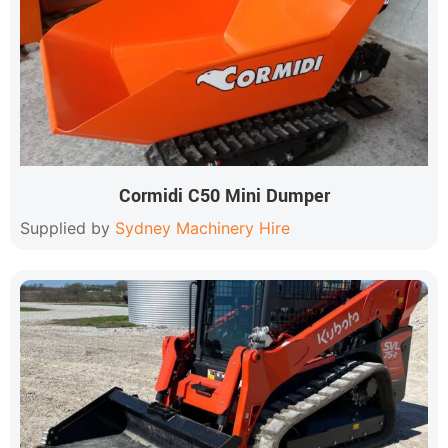
Cormidi C50 Mini Dumper
Supplied by
Sydney Machinery Hire