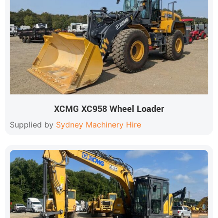
XCMG XC958 Wheel Loader
Supplied by
Sydney Machinery Hire