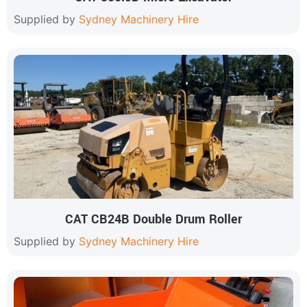
Supplied by
Sydney Machinery Hire
CAT CB24B Double Drum Roller
Supplied by
Sydney Machinery Hire