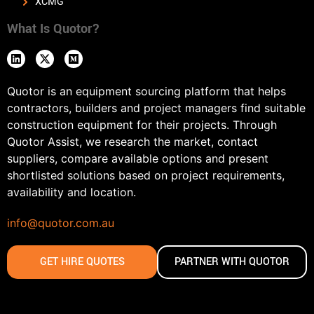
XCMG
What Is Quotor?
Quotor is an equipment sourcing platform that helps
contractors, builders and project managers find suitable
construction equipment for their projects. Through
Quotor Assist, we research the market, contact
suppliers, compare available options and present
shortlisted solutions based on project requirements,
availability and location.
info@quotor.com.au
GET HIRE QUOTES
PARTNER WITH QUOTOR