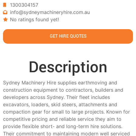
1300304157
info@sydneymachineryhire.com.au
No ratings found yet!
GET HIRE QUOTES
Description
Sydney Machinery Hire supplies earthmoving and
construction equipment to contractors, builders and
developers across Sydney. Their fleet includes
excavators, loaders, skid steers, attachments and
compaction gear for small to large projects. Known for
competitive pricing and reliable service they aim to
provide flexible short- and long-term hire solutions.
Their commitment to maintaining modern well serviced