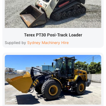
Terex PT30 Posi-Track Loader
Supplied by
Sydney Machinery Hire