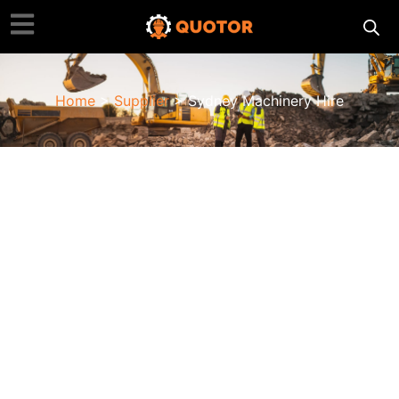
Home
>
Supplier
> Sydney Machinery Hire