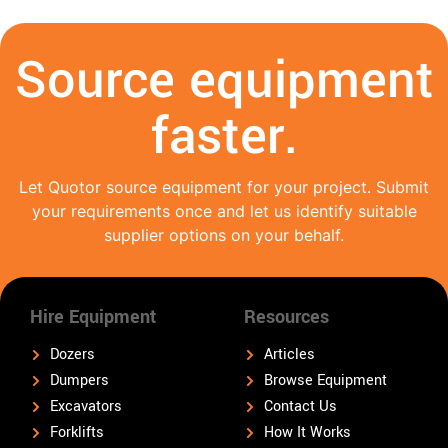
Source equipment
faster.
Let Quotor source equipment for your project. Submit
your requirements once and let us identify suitable
supplier options on your behalf.
Hire Equipment
Resources
Dozers
Articles
Dumpers
Browse Equipment
Excavators
Contact Us
Forklifts
How It Works