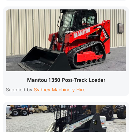
Manitou 1350 Posi-Track Loader
Supplied by
Sydney Machinery Hire