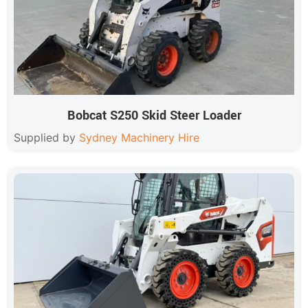
Bobcat S250 Skid Steer Loader
Supplied by
Sydney Machinery Hire