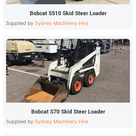
Bobcat S510 Skid Steer Loader
Supplied by
Sydney Machinery Hire
Bobcat S70 Skid Steer Loader
Supplied by
Sydney Machinery Hire