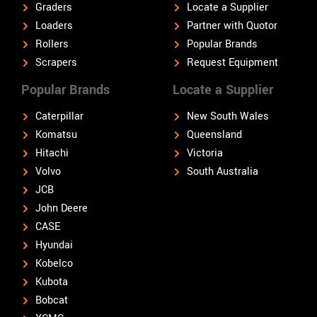
Graders
Locate a Supplier
Loaders
Partner with Quotor
Rollers
Popular Brands
Scrapers
Request Equipment
Popular Brands
Locate a Supplier
Caterpillar
New South Wales
Komatsu
Queensland
Hitachi
Victoria
Volvo
South Australia
JCB
John Deere
CASE
Hyundai
Kobelco
Kubota
Bobcat