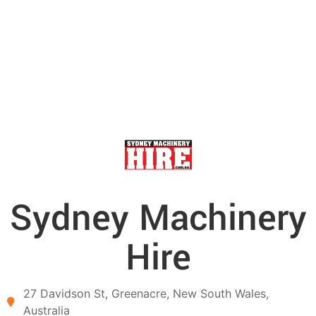
Sydney Machinery
Hire
27 Davidson St,
Greenacre,
New South Wales,
Australia