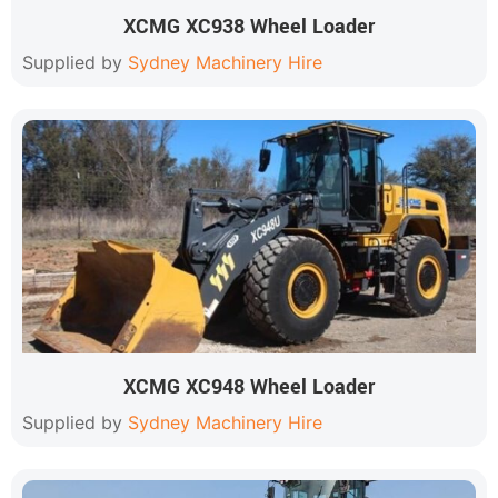
XCMG XC938 Wheel Loader
Supplied by
Sydney Machinery Hire
XCMG XC948 Wheel Loader
Supplied by
Sydney Machinery Hire