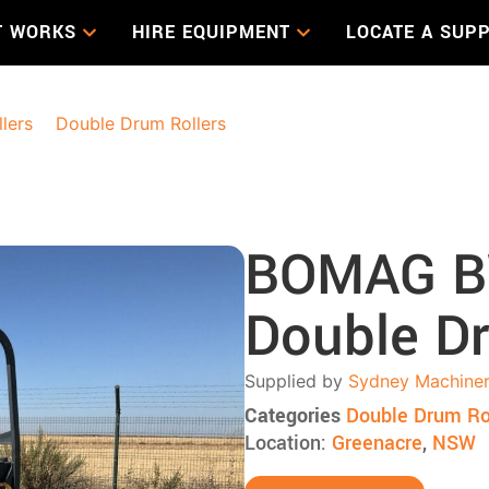
T WORKS
HIRE EQUIPMENT
LOCATE A SUPP
llers
>
Double Drum Rollers
> BOMAG BW138AD-5 Double D
BOMAG B
Double Dr
Supplied by
Sydney Machiner
Categories
Double Drum Ro
Location:
Greenacre
,
NSW