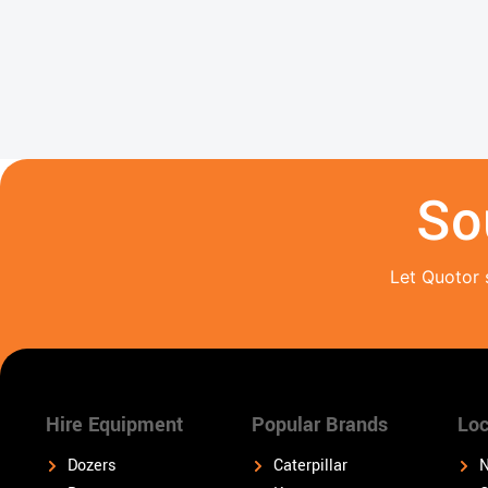
So
Let Quotor 
Hire Equipment
Popular Brands
Loc
Dozers
Caterpillar
N