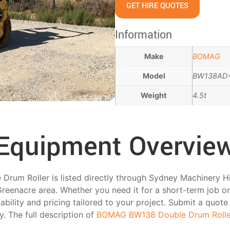
GET HIRE QUOTES
Information
Make
BOMAG
Model
BW138AD
Weight
4.5t
Equipment Overvie
m Roller is listed directly through Sydney Machinery Hire 
reenacre area. Whether you need it for a short-term job o
ability and pricing tailored to your project. Submit a quote
ty. The full description of
BOMAG BW138 Double Drum Rolle