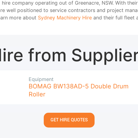
t hire company operating out of Greenacre, NSW. With thei
are well positioned to service contractors and project man
Learn more about
Sydney Machinery Hire
and their full fleet 
ire from Supplie
Equipment
BOMAG BW138AD-5 Double Drum
Roller
GET HIRE QUOTES