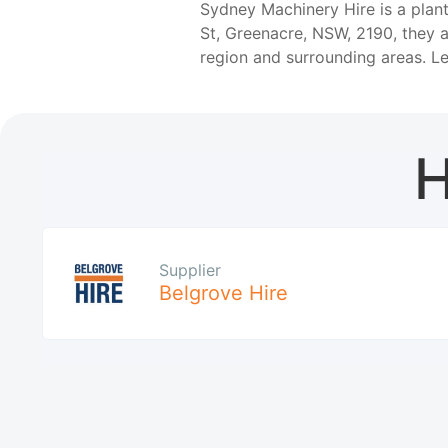
Sydney Machinery Hire is a plan
St, Greenacre, NSW, 2190, they 
region and surrounding areas. 
H
Supplier
Belgrove Hire