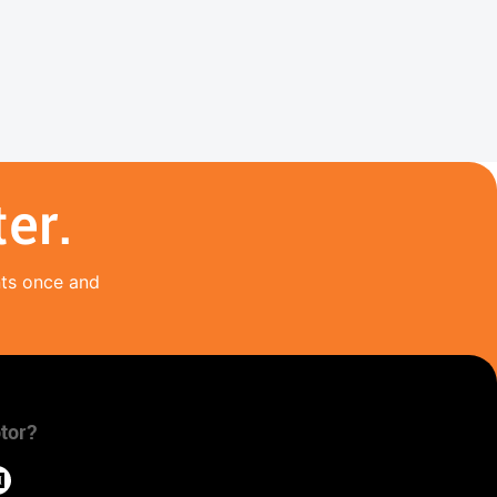
er.
nts once and
tor?