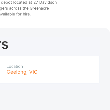
r depot located at 27 Davidson
agers across the Greenacre
available for hire.
rs
Location
Geelong
,
VIC