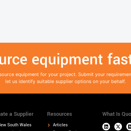
urce equipment fast
source equipment for your project. Submit your requireme
let us identify suitable supplier options on your behalf.
ate a Supplier
Resources
What Is Quo
ew South Wales
Articles