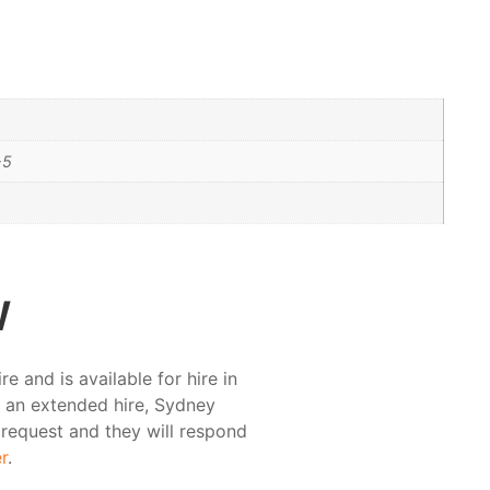
-5
w
and is available for hire in
r an extended hire, Sydney
 request and they will respond
r
.