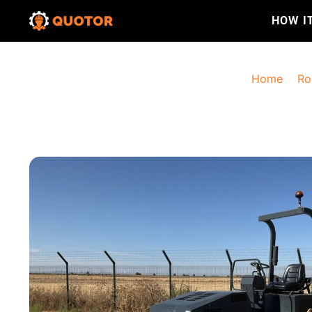
HOW I
Home
>
Ro