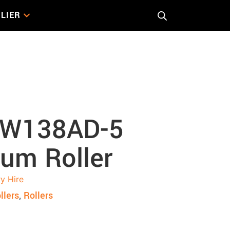
LIER
rum Roller
W138AD-5
um Roller
y Hire
llers
,
Rollers