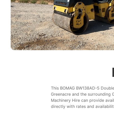
This BOMAG BW138AD-5 Double Dru
Greenacre and the surrounding G
Machinery Hire can provide avail
directly with rates and availabili