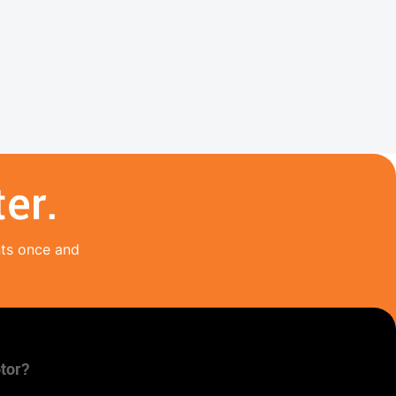
er.
nts once and
tor?