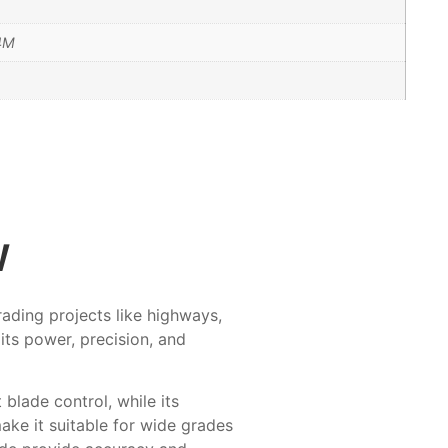
14M
w
rading projects like highways,
its power, precision, and
blade control, while its
ke it suitable for wide grades