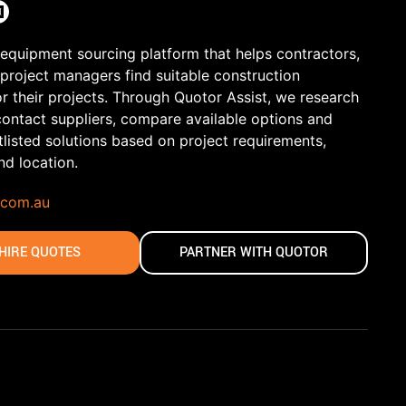
 equipment sourcing platform that helps contractors,
 project managers find suitable construction
r their projects. Through Quotor Assist, we research
contact suppliers, compare available options and
tlisted solutions based on project requirements,
and location.
.com.au
HIRE QUOTES
PARTNER WITH QUOTOR