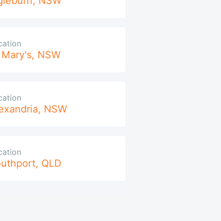
gleburn
,
NSW
cation
 Mary's
,
NSW
cation
exandria
,
NSW
cation
uthport
,
QLD