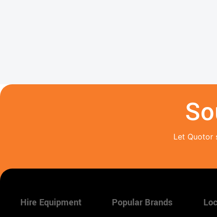
So
Let Quotor 
Hire Equipment
Popular Brands
Loc