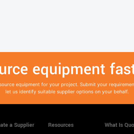
urce equipment fast
source equipment for your project. Submit your requireme
let us identify suitable supplier options on your behalf.
ate a Supplier
Resources
What Is Quo