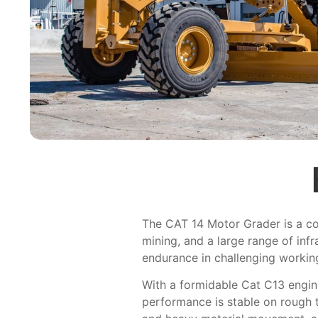
The CAT 14 Motor Grader is a cons
mining, and a large range of inf
endurance in challenging workin
With a formidable Cat C13 engine
performance is stable on rough 