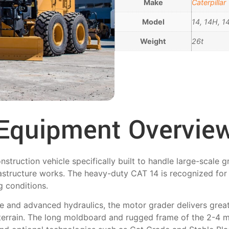
Make
Caterpillar
Model
14, 14H, 
Weight
26t
Equipment Overvie
truction vehicle specifically built to handle large-scale g
rastructure works. The heavy-duty CAT 14 is recognized for 
g conditions.
 and advanced hydraulics, the motor grader delivers great 
terrain. The long moldboard and rugged frame of the 2-4 ma