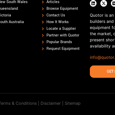
ew South Wales
Articles
ueensland
Browse Equipment
ictoria
Contact Us
Quotor is an
builders and
outh Australia
How It Works
equipment fo
Locate a Supplier
the market, 
Partner with Quotor
present shor
Popular Brands
availability 
Request Equipment
info@quotor
GET 
Terms & Conditions | Disclaimer |
Sitemap