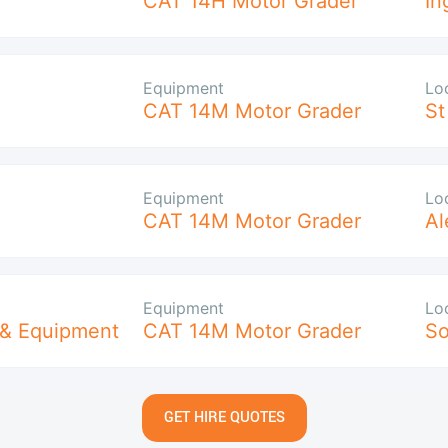
CAT 14H Motor Grader
In
Equipment
Lo
CAT 14M Motor Grader
St
Equipment
Lo
CAT 14M Motor Grader
Al
Equipment
Lo
 & Equipment
CAT 14M Motor Grader
So
GET HIRE QUOTES