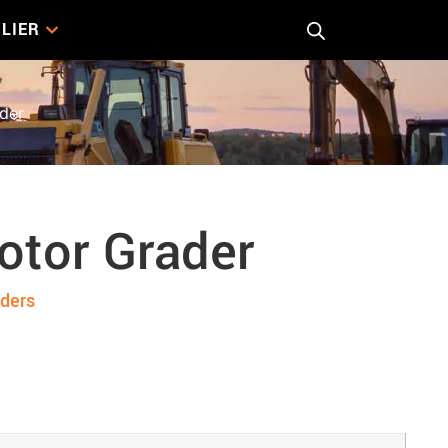
LIER
der
otor Grader
ders