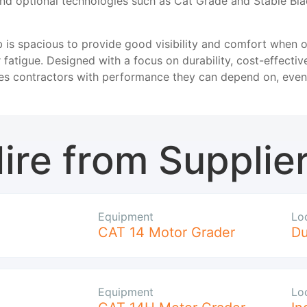
nd optional technologies such as Cat Grade and Stable Bl
 is spacious to provide good visibility and comfort when o
 fatigue. Designed with a focus on durability, cost-effectiv
s contractors with performance they can depend on, even 
ire from Supplie
Equipment
Lo
CAT 14 Motor Grader
D
Equipment
Lo