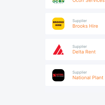
Ocon Services
Supplier
Brooks Hire
Supplier
Delta Rent
Supplier
National Plant