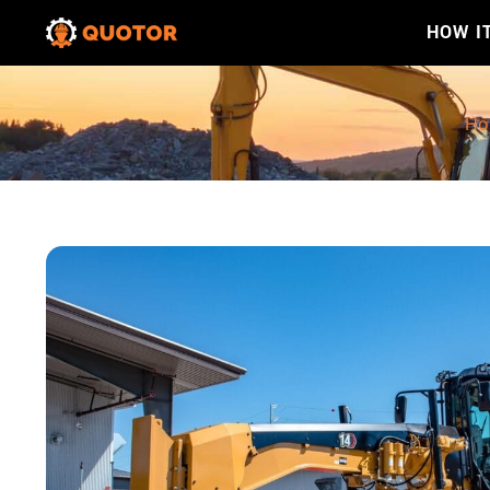
HOW I
Ho