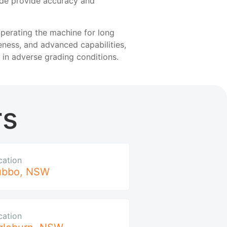
ade provide accuracy and
perating the machine for long
eness, and advanced capabilities,
in adverse grading conditions.
rs
cation
ubbo
,
NSW
cation