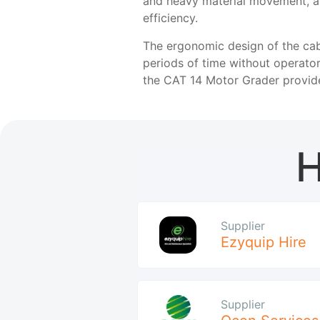
and heavy material movement, a
efficiency.
The ergonomic design of the cab
periods of time without operator
the CAT 14 Motor Grader provide
H
Supplier
Ezyquip Hire
Supplier