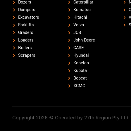
Dozers
Caterpillar
N
Dumpers
Komatsu
Q
Excavators
Hitachi
V
Forklifts
Volvo
S
Graders
JCB
Loaders
John Deere
Rollers
CASE
Scrapers
Hyundai
Kobelco
Kubota
Bobcat
XCMG
Copyright 2026 © Operated by 27th Region Pty Ltd.