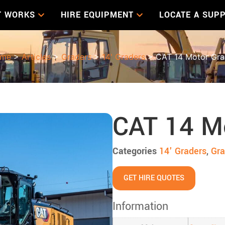
T WORKS
HIRE EQUIPMENT
LOCATE A SUPP
me
>
Articles
>
Graders
>
14' Graders
> CAT 14 Motor Gra
CAT 14 M
Categories
14' Graders
,
Gra
GET HIRE QUOTES
Information