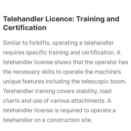
Telehandler Licence: Training and
Certification
Similar to forklifts, operating a telehandler
requires specific training and certification. A
telehandler license shows that the operator has
the necessary skills to operate the machine’s
unique features including the telescopic boom.
Telehandler training covers stability, load
charts and use of various attachments. A
telehandler license is required to operate a
telehandler on a construction site.