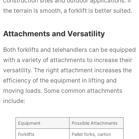
construction sites and outdoor applications. If
the terrain is smooth, a forklift is better suited.
Attachments and Versatility
Both forklifts and telehandlers can be equipped
with a variety of attachments to increase their
versatility. The right attachment increases the
efficiency of the equipment in lifting and
moving loads. Some common attachments
include:
Equipment
Possible Attachments
Forklifts
Pallet forks, carton