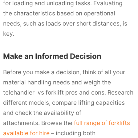
for loading and unloading tasks. Evaluating
the characteristics based on operational
needs, such as loads over short distances, is
key.
Make an Informed Decision
Before you make a decision, think of all your
material handling needs and weigh the
telehandler vs forklift pros and cons. Research
different models, compare lifting capacities
and check the availability of
attachments. Browse the
full range of forklifts
available for hire
– including both