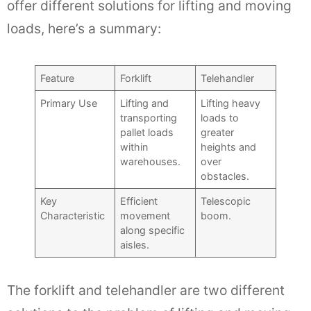
offer different solutions for lifting and moving
loads, here’s a summary:
Feature
Forklift
Telehandler
Primary Use
Lifting and
Lifting heavy
transporting
loads to
pallet loads
greater
within
heights and
warehouses.
over
obstacles.
Key
Efficient
Telescopic
Characteristic
movement
boom.
along specific
aisles.
The forklift and telehandler are two different