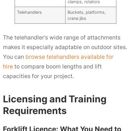
clamps, rotators
Telehandlers
Buckets, platforms,
crane jibs
The telehandler’s wide range of attachments
makes it especially adaptable on outdoor sites.
You can
browse telehandlers available for
hire
to compare boom lengths and lift
capacities for your project.
Licensing and Training
Requirements
Forklift Licence: What You Need to