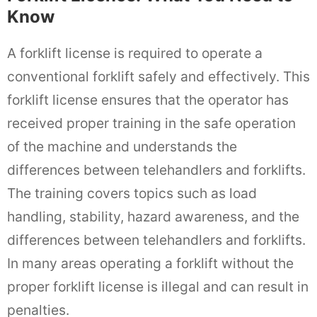
Know
A forklift license is required to operate a
conventional forklift safely and effectively. This
forklift license ensures that the operator has
received proper training in the safe operation
of the machine and understands the
differences between telehandlers and forklifts.
The training covers topics such as load
handling, stability, hazard awareness, and the
differences between telehandlers and forklifts.
In many areas operating a forklift without the
proper forklift license is illegal and can result in
penalties.