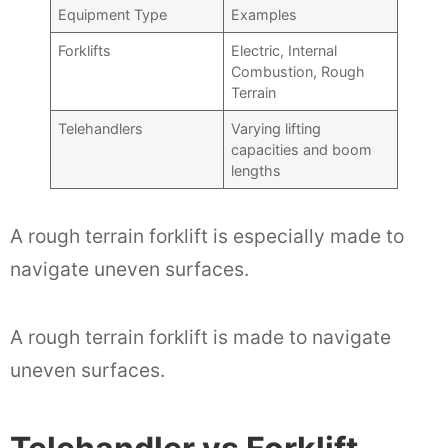
Equipment Type
Examples
Forklifts
Electric, Internal
Combustion, Rough
Terrain
Telehandlers
Varying lifting
capacities and boom
lengths
A rough terrain forklift is especially made to
navigate uneven surfaces.
A rough terrain forklift is made to navigate
uneven surfaces.