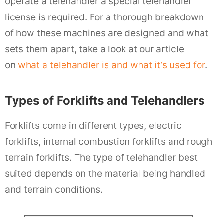
operate a telehandler a special telehandler
license is required. For a thorough breakdown
of how these machines are designed and what
sets them apart, take a look at our article
on
what a telehandler is and what it’s used for
.
Types of Forklifts and Telehandlers
Forklifts come in different types, electric
forklifts, internal combustion forklifts and rough
terrain forklifts. The type of telehandler best
suited depends on the material being handled
and terrain conditions.