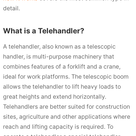
detail.
What is a Telehandler?
A telehandler, also known as a telescopic
handler, is multi-purpose machinery that
combines features of a forklift and a crane,
ideal for work platforms. The telescopic boom
allows the telehandler to lift heavy loads to
great heights and extend horizontally.
Telehandlers are better suited for construction
sites, agriculture and other applications where
reach and lifting capacity is required. To