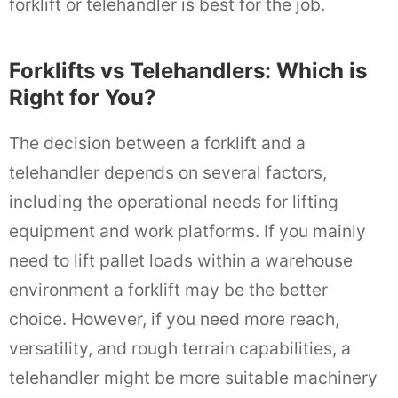
forklift or telehandler is best for the job.
Forklifts vs Telehandlers: Which is
Right for You?
The decision between a forklift and a
telehandler depends on several factors,
including the operational needs for lifting
equipment and work platforms. If you mainly
need to lift pallet loads within a warehouse
environment a forklift may be the better
choice. However, if you need more reach,
versatility, and rough terrain capabilities, a
telehandler might be more suitable machinery