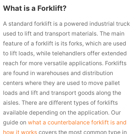
What is a Forklift?
A standard forklift is a powered industrial truck
used to lift and transport materials. The main
feature of a forklift is its forks, which are used
to lift loads, while telehandlers offer extended
reach for more versatile applications. Forklifts
are found in warehouses and distribution
centers where they are used to move pallet
loads and lift and transport goods along the
aisles. There are different types of forklifts
available depending on the application. Our
guide on
what a counterbalance forklift is and
how it works
covers the most common type in