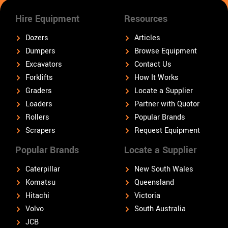
Hire Equipment
Resources
Dozers
Articles
Dumpers
Browse Equipment
Excavators
Contact Us
Forklifts
How It Works
Graders
Locate a Supplier
Loaders
Partner with Quotor
Rollers
Popular Brands
Scrapers
Request Equipment
Popular Brands
Locate a Supplier
Caterpillar
New South Wales
Komatsu
Queensland
Hitachi
Victoria
Volvo
South Australia
JCB