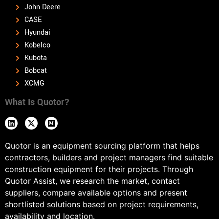
John Deere
CASE
Hyundai
Kobelco
Kubota
Bobcat
XCMG
What Is Quotor?
Quotor is an equipment sourcing platform that helps
contractors, builders and project managers find suitable
construction equipment for their projects. Through
Quotor Assist, we research the market, contact
suppliers, compare available options and present
shortlisted solutions based on project requirements,
availability and location.