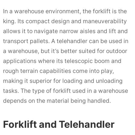
In a warehouse environment, the forklift is the
king. Its compact design and maneuverability
allows it to navigate narrow aisles and lift and
transport pallets. A telehandler can be used in
a warehouse, but it’s better suited for outdoor
applications where its telescopic boom and
rough terrain capabilities come into play,
making it superior for loading and unloading
tasks. The type of forklift used in a warehouse
depends on the material being handled.
Forklift and Telehandler