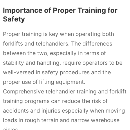
Importance of Proper Training for
Safety
Proper training is key when operating both
forklifts and telehandlers. The differences
between the two, especially in terms of
stability and handling, require operators to be
well-versed in safety procedures and the
proper use of lifting equipment.
Comprehensive telehandler training and forklift
training programs can reduce the risk of
accidents and injuries especially when moving
loads in rough terrain and narrow warehouse
aisles.