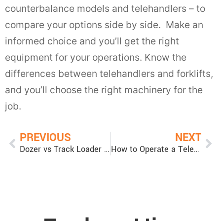
counterbalance models and telehandlers – to
compare your options side by side. Make an
informed choice and you’ll get the right
equipment for your operations. Know the
differences between telehandlers and forklifts,
and you’ll choose the right machinery for the
job.
PREVIOUS
NEXT
Dozer vs Track Loader (Crawler Loader): Which is Best?
How to Operate a Telehandler: Tips for Operating a Telehandler Safely