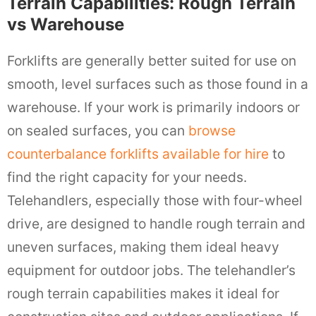
Terrain Capabilities: Rough Terrain
vs Warehouse
Forklifts are generally better suited for use on
smooth, level surfaces such as those found in a
warehouse. If your work is primarily indoors or
on sealed surfaces, you can
browse
counterbalance forklifts available for hire
to
find the right capacity for your needs.
Telehandlers, especially those with four-wheel
drive, are designed to handle rough terrain and
uneven surfaces, making them ideal heavy
equipment for outdoor jobs. The telehandler’s
rough terrain capabilities makes it ideal for