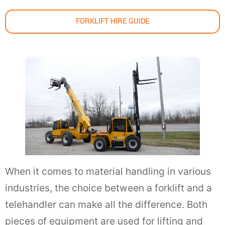
FORKLIFT HIRE GUIDE
When it comes to material handling in various
industries, the choice between a forklift and a
telehandler can make all the difference. Both
pieces of equipment are used for lifting and