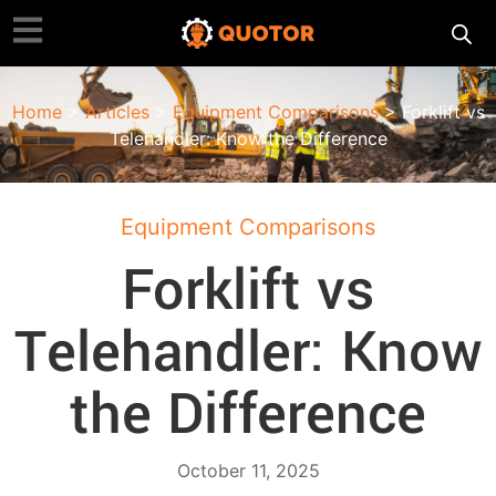
Home
>
Articles
>
Equipment Comparisons
> Forklift vs
Telehandler: Know the Difference
Equipment Comparisons
Forklift vs
Telehandler: Know
the Difference
October 11, 2025