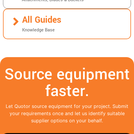
All Guides
Knowledge Base
Source equipment
faster.
Let Quotor source equipment for your project. Submit
your requirements once and let us identify suitable
supplier options on your behalf.