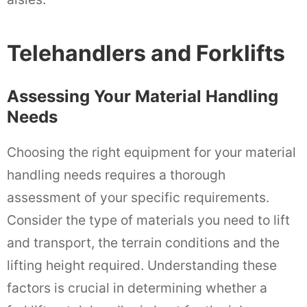
Telehandlers and Forklifts
Assessing Your Material Handling
Needs
Choosing the right equipment for your material
handling needs requires a thorough
assessment of your specific requirements.
Consider the type of materials you need to lift
and transport, the terrain conditions and the
lifting height required. Understanding these
factors is crucial in determining whether a