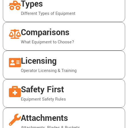
Types
Different Types of Equipment
Comparisons
What Equipment to Choose?
Licensing
Operator Licensing & Training
Safety First
Equipment Safety Rules
Attachments
Attachments, Blades & Buckets