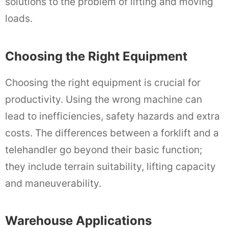
solutions to the problem of lifting and moving
loads.
Choosing the Right Equipment
Choosing the right equipment is crucial for
productivity. Using the wrong machine can
lead to inefficiencies, safety hazards and extra
costs. The differences between a forklift and a
telehandler go beyond their basic function;
they include terrain suitability, lifting capacity
and maneuverability.
Warehouse Applications