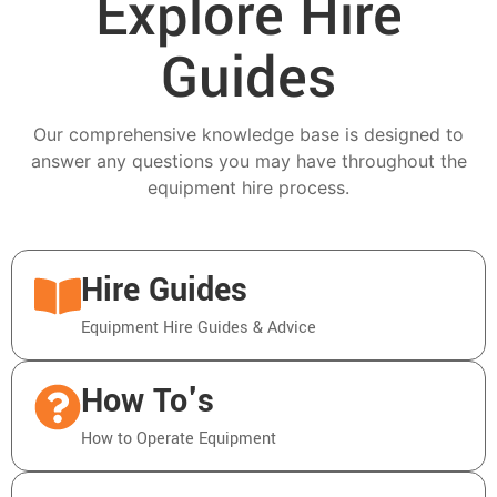
Explore Hire
Guides
Our comprehensive knowledge base is designed to
answer any questions you may have throughout the
equipment hire process.
Hire Guides
Equipment Hire Guides & Advice
How To's
How to Operate Equipment