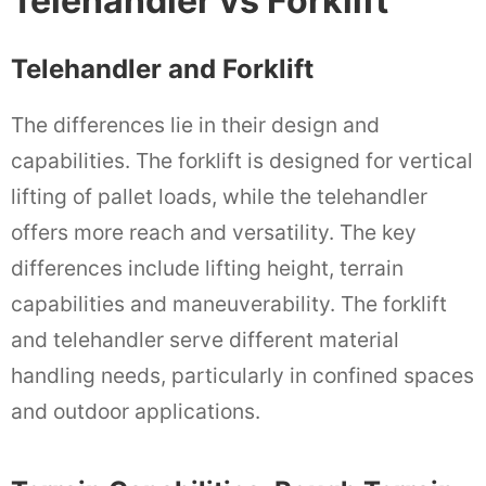
Telehandler vs Forklift
Telehandler and Forklift
The differences lie in their design and
capabilities. The forklift is designed for vertical
lifting of pallet loads, while the telehandler
offers more reach and versatility. The key
differences include lifting height, terrain
capabilities and maneuverability. The forklift
and telehandler serve different material
handling needs, particularly in confined spaces
and outdoor applications.