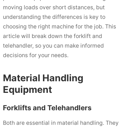
moving loads over short distances, but
understanding the differences is key to
choosing the right machine for the job. This
article will break down the forklift and
telehandler, so you can make informed
decisions for your needs.
Material Handling
Equipment
Forklifts and Telehandlers
Both are essential in material handling. They