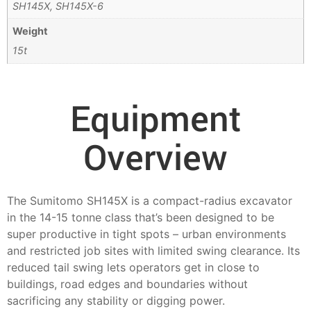
SH145X, SH145X-6
Weight
15t
Equipment
Overview
The Sumitomo SH145X is a compact-radius excavator
in the 14-15 tonne class that’s been designed to be
super productive in tight spots – urban environments
and restricted job sites with limited swing clearance. Its
reduced tail swing lets operators get in close to
buildings, road edges and boundaries without
sacrificing any stability or digging power.