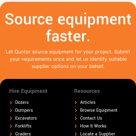
Source equipment
faster.
Let Quotor source equipment for your project. Submit
your requirements once and let us identify suitable
supplier options on your behalf.
Hire Equipment
Resources
Dozers
Articles
Dumpers
Browse Equipment
Excavators
Contact Us
Forklifts
How It Works
Graders
Locate a Supplier