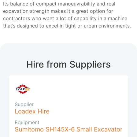
Its balance of compact manoeuvrability and real
excavation strength makes it a great option for
contractors who want a lot of capability in a machine
that’s designed to excel in tight or urban environments.
Hire from Suppliers
Supplier
Loadex Hire
Equipment
Sumitomo SH145X-6 Small Excavator