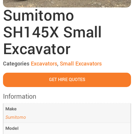
Sumitomo
SH145X Small
Excavator
Categories
Excavators
,
Small Excavators
GET HIRE QUOTES
Information
Make
Sumitomo
Model