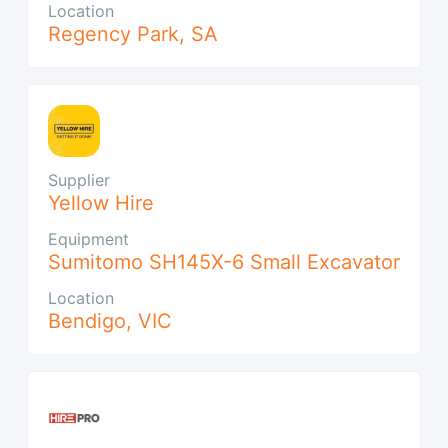
Location
Regency Park
,
SA
Supplier
Yellow Hire
Equipment
Sumitomo SH145X-6 Small Excavator
Location
Bendigo
,
VIC