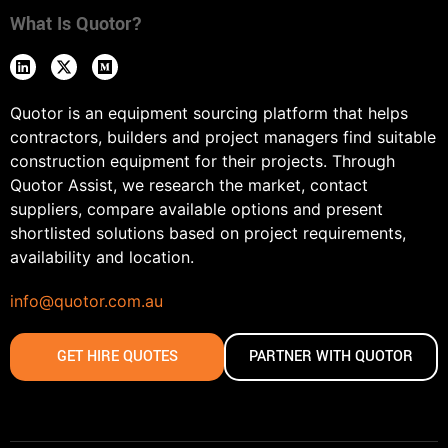
What Is Quotor?
Quotor is an equipment sourcing platform that helps
contractors, builders and project managers find suitable
construction equipment for their projects. Through
Quotor Assist, we research the market, contact
suppliers, compare available options and present
shortlisted solutions based on project requirements,
availability and location.
info@quotor.com.au
GET HIRE QUOTES
PARTNER WITH QUOTOR