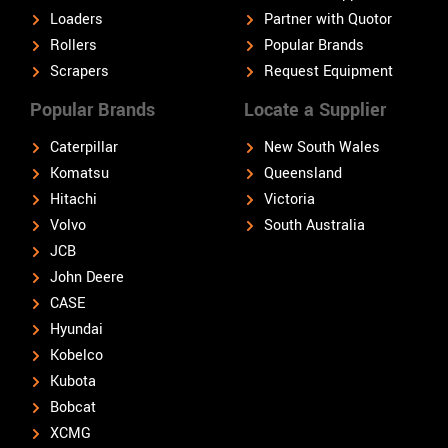
Loaders
Partner with Quotor
Rollers
Popular Brands
Scrapers
Request Equipment
Popular Brands
Locate a Supplier
Caterpillar
New South Wales
Komatsu
Queensland
Hitachi
Victoria
Volvo
South Australia
JCB
John Deere
CASE
Hyundai
Kobelco
Kubota
Bobcat
XCMG