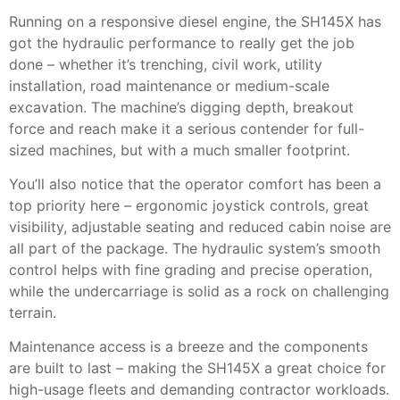
Running on a responsive diesel engine, the SH145X has
got the hydraulic performance to really get the job
done – whether it’s trenching, civil work, utility
installation, road maintenance or medium-scale
excavation. The machine’s digging depth, breakout
force and reach make it a serious contender for full-
sized machines, but with a much smaller footprint.
You’ll also notice that the operator comfort has been a
top priority here – ergonomic joystick controls, great
visibility, adjustable seating and reduced cabin noise are
all part of the package. The hydraulic system’s smooth
control helps with fine grading and precise operation,
while the undercarriage is solid as a rock on challenging
terrain.
Maintenance access is a breeze and the components
are built to last – making the SH145X a great choice for
high-usage fleets and demanding contractor workloads.