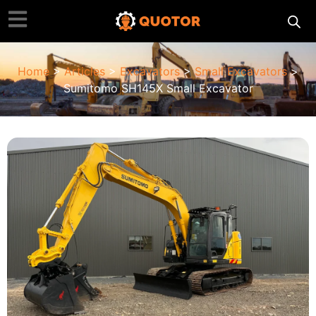
Home
>
Articles
>
Excavators
>
Small Excavators
>
Sumitomo SH145X Small Excavator