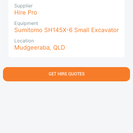
Supplier
Hire Pro
Equipment
Sumitomo SH145X-6 Small Excavator
Location
Mudgeeraba
,
QLD
GET HIRE QUOTES