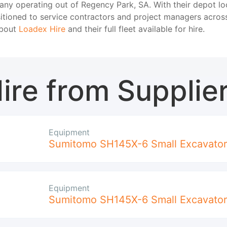
any operating out of Regency Park, SA. With their depot l
sitioned to service contractors and project managers acro
about
Loadex Hire
and their full fleet available for hire.
ire from Supplie
Equipment
Sumitomo SH145X-6 Small Excavator
Equipment
Sumitomo SH145X-6 Small Excavator