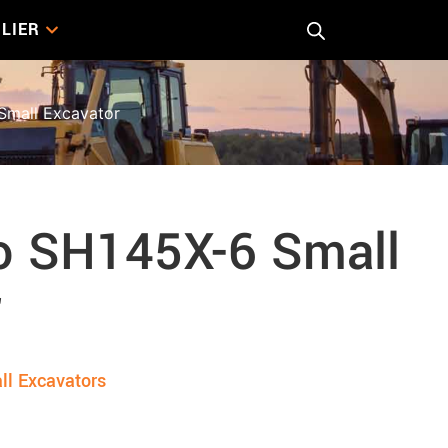
LIER
mall Excavator
 SH145X-6 Small
r
ll Excavators