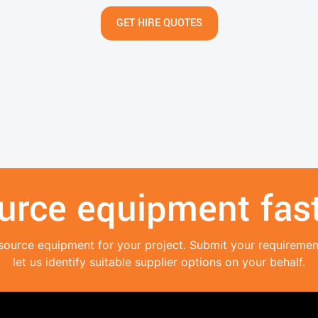
GET HIRE QUOTES
urce equipment fast
source equipment for your project. Submit your requireme
let us identify suitable supplier options on your behalf.