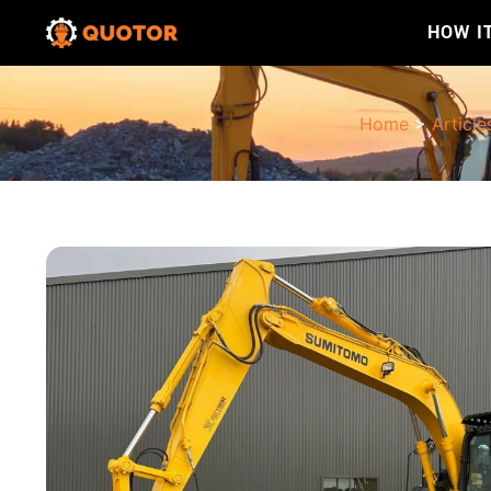
HOW I
Home
>
Article