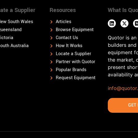
ate a Supplier
Resources
What Is Quo
ew South Wales
Articles
ueensland
Browse Equipment
ictoria
Contact Us
Quotor is an
builders and
outh Australia
How It Works
equipment fo
Locate a Supplier
the market, 
Partner with Quotor
present shor
Popular Brands
availability 
Request Equipment
info@quotor
GET 