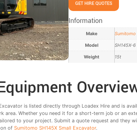
GET HIRE QUOTES
Information
Make
Sumitomo
Model
SH145X-6
Weight
15t
Equipment Overvie
avator is listed directly through Loadex Hire and is avail
k area. Whether you need it for a short-term job or an ext
tailored to your project. Submit a quote request and they wi
tion of
Sumitomo SH145X Small Excavator
.