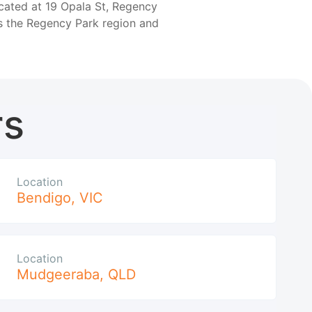
ocated at 19 Opala St, Regency
ss the Regency Park region and
rs
Location
Bendigo
,
VIC
Location
Mudgeeraba
,
QLD