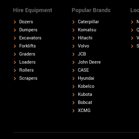
Hire Equipment
Popular Brands
Loc
Dozers
Caterpillar
N
Dumpers
Komatsu
Q
Excavators
Hitachi
V
Forklifts
Volvo
S
Graders
JCB
Loaders
John Deere
Rollers
CASE
Scrapers
Hyundai
Kobelco
Kubota
Bobcat
XCMG