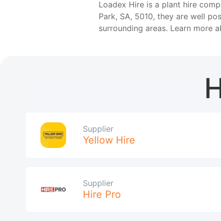
Loadex Hire is a plant hire comp
Park, SA, 5010, they are well po
surrounding areas. Learn more 
H
Supplier
Yellow Hire
Supplier
Hire Pro