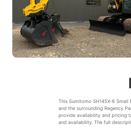
This Sumitomo SH145X-6 Small Exc
and the surrounding Regency Par
provide availability and pricing 
and availability. The full descrip