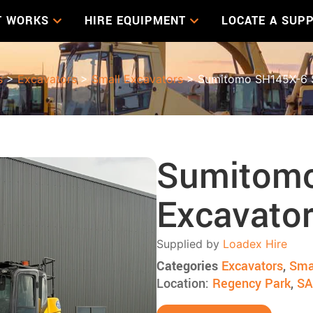
T WORKS
HIRE EQUIPMENT
LOCATE A SUPP
s
>
Excavators
>
Small Excavators
> Sumitomo SH145X-6 S
Sumitomo
Excavato
Supplied by
Loadex Hire
Categories
Excavators
,
Sma
Location:
Regency Park
,
SA