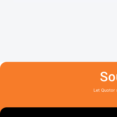
So
Let Quotor 