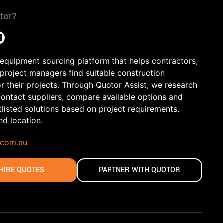
tor?
 equipment sourcing platform that helps contractors,
 project managers find suitable construction
r their projects. Through Quotor Assist, we research
contact suppliers, compare available options and
tlisted solutions based on project requirements,
and location.
.com.au
HIRE QUOTES
PARTNER WITH QUOTOR