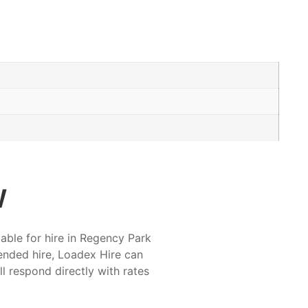
w
able for hire in Regency Park
ended hire, Loadex Hire can
ll respond directly with rates