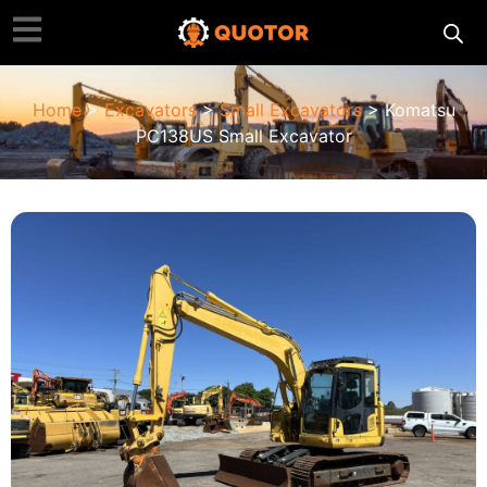
Home
>
Excavators
>
Small Excavators
> Komatsu
PC138US Small Excavator