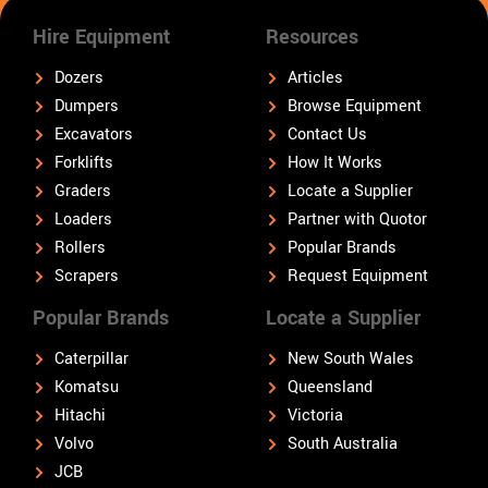
Hire Equipment
Resources
Dozers
Articles
Dumpers
Browse Equipment
Excavators
Contact Us
Forklifts
How It Works
Graders
Locate a Supplier
Loaders
Partner with Quotor
Rollers
Popular Brands
Scrapers
Request Equipment
Popular Brands
Locate a Supplier
Caterpillar
New South Wales
Komatsu
Queensland
Hitachi
Victoria
Volvo
South Australia
JCB