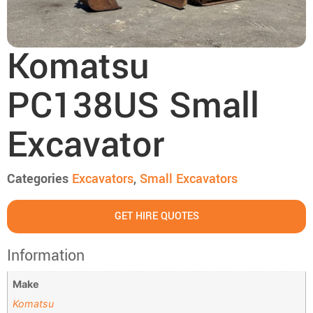
Komatsu
PC138US Small
Excavator
Categories
Excavators
,
Small Excavators
GET HIRE QUOTES
Information
Make
Komatsu