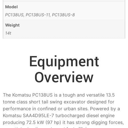
Model
PC138US, PC138US-11, PC138US-8
Weight
14t
Equipment
Overview
The Komatsu PC138US is a tough and versatile 13.5
tonne class short tail swing excavator designed for
performance in confined or urban sites. Powered by a
Komatsu SAA4D95LE-7 turbocharged diesel engine
producing 72.5 kW (97 hp) it has strong digging forces,