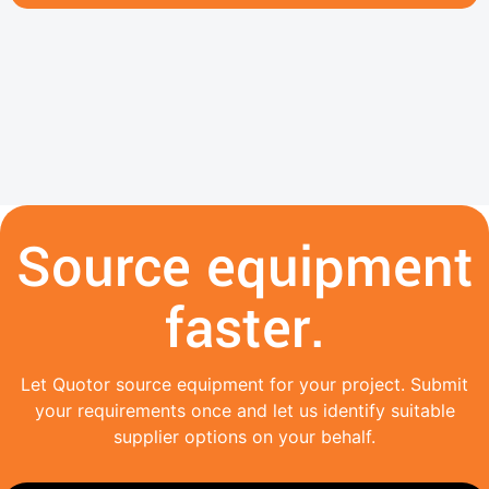
Source equipment
faster.
Let Quotor source equipment for your project. Submit
your requirements once and let us identify suitable
supplier options on your behalf.