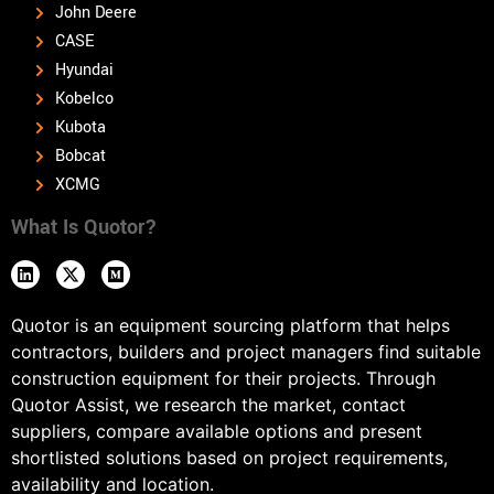
John Deere
CASE
Hyundai
Kobelco
Kubota
Bobcat
XCMG
What Is Quotor?
Quotor is an equipment sourcing platform that helps
contractors, builders and project managers find suitable
construction equipment for their projects. Through
Quotor Assist, we research the market, contact
suppliers, compare available options and present
shortlisted solutions based on project requirements,
availability and location.