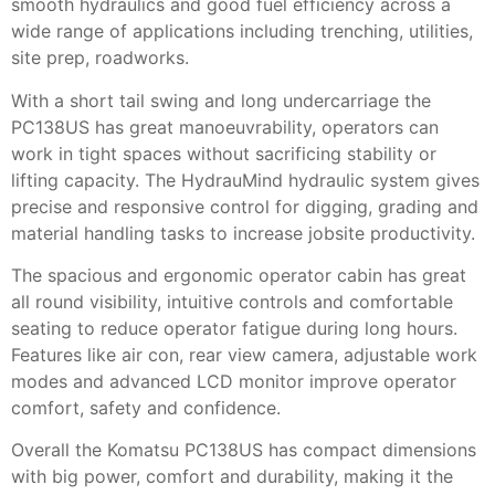
smooth hydraulics and good fuel efficiency across a
wide range of applications including trenching, utilities,
site prep, roadworks.
With a short tail swing and long undercarriage the
PC138US has great manoeuvrability, operators can
work in tight spaces without sacrificing stability or
lifting capacity. The HydrauMind hydraulic system gives
precise and responsive control for digging, grading and
material handling tasks to increase jobsite productivity.
The spacious and ergonomic operator cabin has great
all round visibility, intuitive controls and comfortable
seating to reduce operator fatigue during long hours.
Features like air con, rear view camera, adjustable work
modes and advanced LCD monitor improve operator
comfort, safety and confidence.
Overall the Komatsu PC138US has compact dimensions
with big power, comfort and durability, making it the