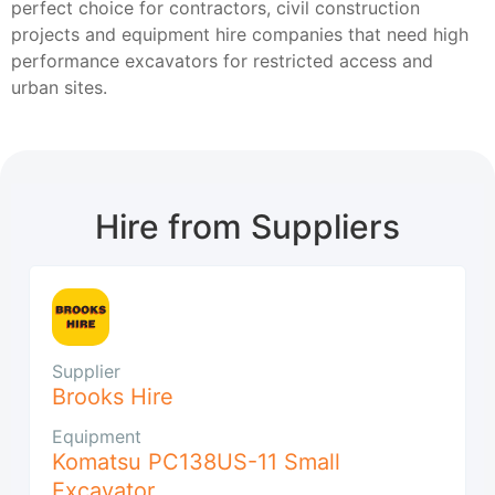
perfect choice for contractors, civil construction
projects and equipment hire companies that need high
performance excavators for restricted access and
urban sites.
Hire from Suppliers
Supplier
Brooks Hire
Equipment
Komatsu PC138US-11 Small
Excavator