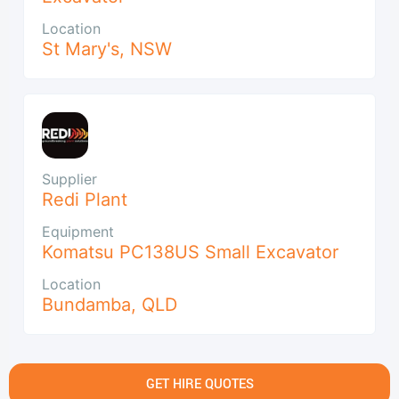
Location
St Mary's
,
NSW
Supplier
Redi Plant
Equipment
Komatsu PC138US Small Excavator
Location
Bundamba
,
QLD
GET HIRE QUOTES