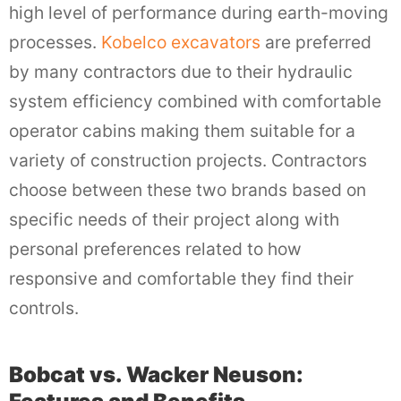
high level of performance during earth-moving
processes.
Kobelco excavators
are preferred
by many contractors due to their hydraulic
system efficiency combined with comfortable
operator cabins making them suitable for a
variety of construction projects. Contractors
choose between these two brands based on
specific needs of their project along with
personal preferences related to how
responsive and comfortable they find their
controls.
Bobcat vs. Wacker Neuson: