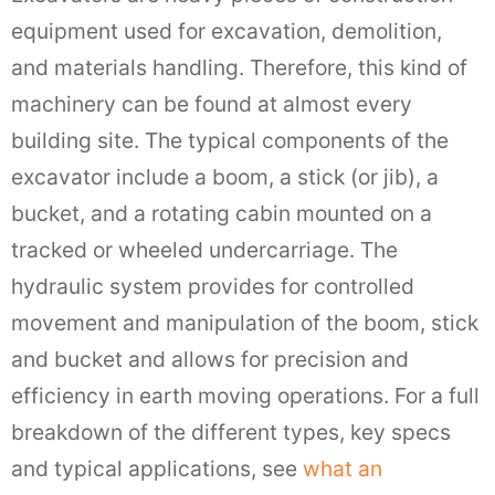
equipment used for excavation, demolition,
and materials handling. Therefore, this kind of
machinery can be found at almost every
building site. The typical components of the
excavator include a boom, a stick (or jib), a
bucket, and a rotating cabin mounted on a
tracked or wheeled undercarriage. The
hydraulic system provides for controlled
movement and manipulation of the boom, stick
and bucket and allows for precision and
efficiency in earth moving operations. For a full
breakdown of the different types, key specs
and typical applications, see
what an