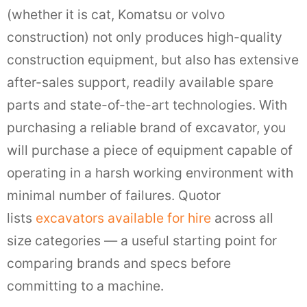
(whether it is cat, Komatsu or volvo
construction) not only produces high-quality
construction equipment, but also has extensive
after-sales support, readily available spare
parts and state-of-the-art technologies. With
purchasing a reliable brand of excavator, you
will purchase a piece of equipment capable of
operating in a harsh working environment with
minimal number of failures. Quotor
lists
excavators available for hire
across all
size categories — a useful starting point for
comparing brands and specs before
committing to a machine.