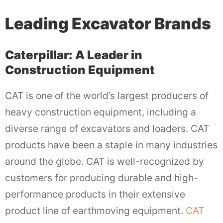
Leading Excavator Brands
Caterpillar: A Leader in
Construction Equipment
CAT is one of the world’s largest producers of
heavy construction equipment, including a
diverse range of excavators and loaders. CAT
products have been a staple in many industries
around the globe. CAT is well-recognized by
customers for producing durable and high-
performance products in their extensive
product line of earthmoving equipment.
CAT