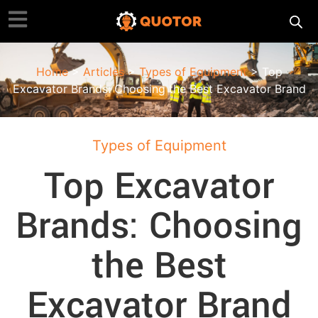
Home
>
Articles
>
Types of Equipment
> Top
Excavator Brands: Choosing the Best Excavator Brand
Types of Equipment
Top Excavator
Brands: Choosing
the Best
Excavator Brand