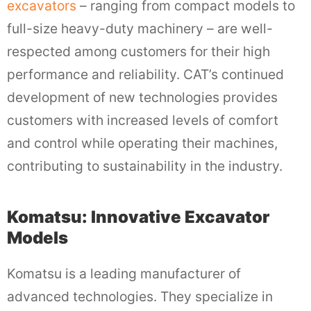
excavators
– ranging from compact models to
full-size heavy-duty machinery – are well-
respected among customers for their high
performance and reliability. CAT’s continued
development of new technologies provides
customers with increased levels of comfort
and control while operating their machines,
contributing to sustainability in the industry.
Komatsu: Innovative Excavator
Models
Komatsu is a leading manufacturer of
advanced technologies. They specialize in