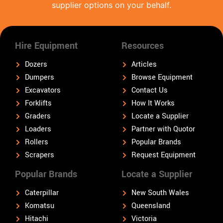
supplier options on your behalf.
Hire Equipment
Resources
Dozers
Articles
Dumpers
Browse Equipment
Excavators
Contact Us
Forklifts
How It Works
Graders
Locate a Supplier
Loaders
Partner with Quotor
Rollers
Popular Brands
Scrapers
Request Equipment
Popular Brands
Locate a Supplier
Caterpillar
New South Wales
Komatsu
Queensland
Hitachi
Victoria