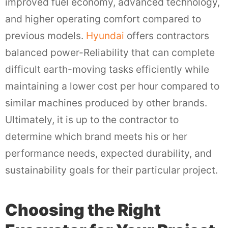
improved fuel economy, advanced technology,
and higher operating comfort compared to
previous models.
Hyundai
offers contractors
balanced power-Reliability that can complete
difficult earth-moving tasks efficiently while
maintaining a lower cost per hour compared to
similar machines produced by other brands.
Ultimately, it is up to the contractor to
determine which brand meets his or her
performance needs, expected durability, and
sustainability goals for their particular project.
Choosing the Right