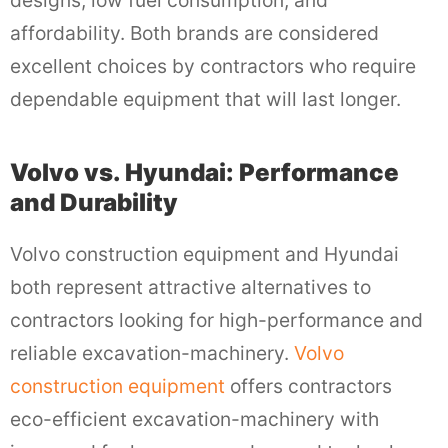
affordability. Both brands are considered
excellent choices by contractors who require
dependable equipment that will last longer.
Volvo vs. Hyundai: Performance
and Durability
Volvo construction equipment and Hyundai
both represent attractive alternatives to
contractors looking for high-performance and
reliable excavation-machinery.
Volvo
construction equipment
offers contractors
eco-efficient excavation-machinery with