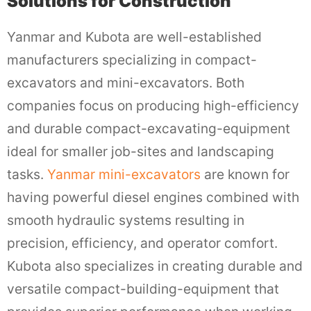
Solutions for Construction
Yanmar and Kubota are well-established
manufacturers specializing in compact-
excavators and mini-excavators. Both
companies focus on producing high-efficiency
and durable compact-excavating-equipment
ideal for smaller job-sites and landscaping
tasks.
Yanmar mini-excavators
are known for
having powerful diesel engines combined with
smooth hydraulic systems resulting in
precision, efficiency, and operator comfort.
Kubota also specializes in creating durable and
versatile compact-building-equipment that