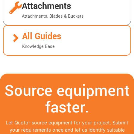
Attachments
Attachments, Blades & Buckets
All Guides
Knowledge Base
Source equipment
faster.
Let Quotor source equipment for your project. Submit
your requirements once and let us identify suitable