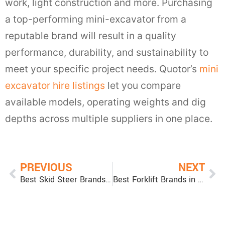
work, light construction and more. Purchasing
a top-performing mini-excavator from a
reputable brand will result in a quality
performance, durability, and sustainability to
meet your specific project needs. Quotor’s
mini
excavator hire listings
let you compare
available models, operating weights and dig
depths across multiple suppliers in one place.
PREVIOUS
NEXT
Best Skid Steer Brands: Skid Steer Loader Comparison
Best Forklift Brands in Australia — Top Forklift Brands & Picks