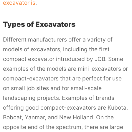
excavator is
.
Types of Excavators
Different manufacturers offer a variety of
models of excavators, including the first
compact excavator introduced by JCB. Some
examples of the models are mini-excavators or
compact-excavators that are perfect for use
on small job sites and for small-scale
landscaping projects. Examples of brands
offering good compact-excavators are Kubota,
Bobcat, Yanmar, and New Holland. On the
opposite end of the spectrum, there are large