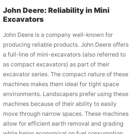
John Deere: Reliability in Mini
Excavators
John Deere is a company well-known for
producing reliable products. John Deere offers
a full-line of mini-excavators (also referred to
as compact excavators) as part of their
excavator series. The compact nature of these
machines makes them ideal for tight space
environments. Landscapers prefer using these
machines because of their ability to easily
move through narrow spaces. These machines
allow for efficient earth removal and grading
while being economical on fuel consumption.