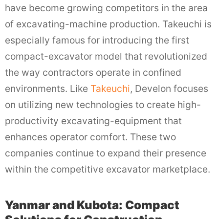
have become growing competitors in the area
of excavating-machine production. Takeuchi is
especially famous for introducing the first
compact-excavator model that revolutionized
the way contractors operate in confined
environments. Like
Takeuchi
, Develon focuses
on utilizing new technologies to create high-
productivity excavating-equipment that
enhances operator comfort. These two
companies continue to expand their presence
within the competitive excavator marketplace.
Yanmar and Kubota: Compact