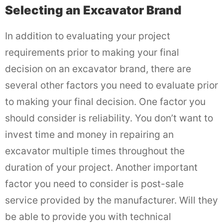
Selecting an Excavator Brand
In addition to evaluating your project
requirements prior to making your final
decision on an excavator brand, there are
several other factors you need to evaluate prior
to making your final decision. One factor you
should consider is reliability. You don’t want to
invest time and money in repairing an
excavator multiple times throughout the
duration of your project. Another important
factor you need to consider is post-sale
service provided by the manufacturer. Will they
be able to provide you with technical