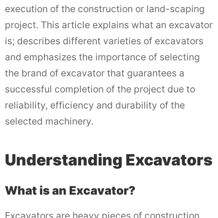
execution of the construction or land-scaping
project. This article explains what an excavator
is; describes different varieties of excavators
and emphasizes the importance of selecting
the brand of excavator that guarantees a
successful completion of the project due to
reliability, efficiency and durability of the
selected machinery.
Understanding Excavators
What is an Excavator?
Excavators are heavy pieces of construction