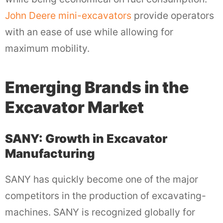
John Deere mini-excavators
provide operators
with an ease of use while allowing for
maximum mobility.
Emerging Brands in the
Excavator Market
SANY: Growth in Excavator
Manufacturing
SANY has quickly become one of the major
competitors in the production of excavating-
machines. SANY is recognized globally for