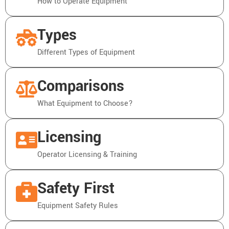
How to Operate Equipment
Types
Different Types of Equipment
Comparisons
What Equipment to Choose?
Licensing
Operator Licensing & Training
Safety First
Equipment Safety Rules