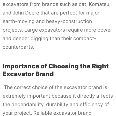
excavators from brands such as cat, Komatsu,
and John Deere that are perfect for major
earth-moving and heavy-construction
projects. Large excavators require more power
and deeper digging than their compact-
counterparts.
Importance of Choosing the Right
Excavator Brand
The correct choice of the excavator brand is
extremely important because it directly affects
the dependability, durability and efficiency of
your project. Reliable excavator brand