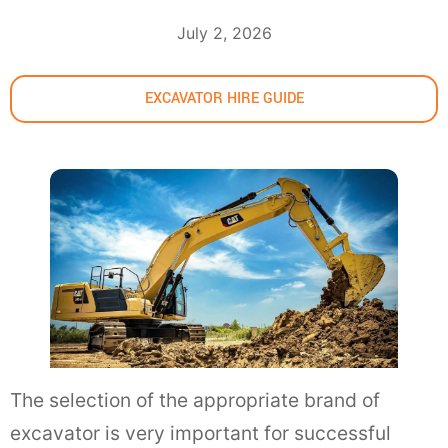
July 2, 2026
EXCAVATOR HIRE GUIDE
The selection of the appropriate brand of
excavator is very important for successful