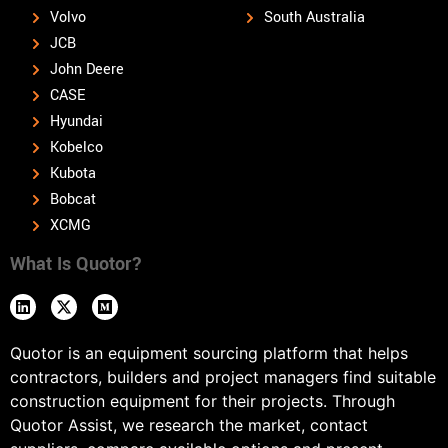
Volvo
South Australia
JCB
John Deere
CASE
Hyundai
Kobelco
Kubota
Bobcat
XCMG
What Is Quotor?
Quotor is an equipment sourcing platform that helps
contractors, builders and project managers find suitable
construction equipment for their projects. Through
Quotor Assist, we research the market, contact