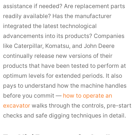
assistance if needed? Are replacement parts
readily available? Has the manufacturer
integrated the latest technological
advancements into its products? Companies
like Caterpillar, Komatsu, and John Deere
continually release new versions of their
products that have been tested to perform at
optimum levels for extended periods. It also
pays to understand how the machine handles
before you commit —
how to operate an
excavator
walks through the controls, pre-start
checks and safe digging techniques in detail.