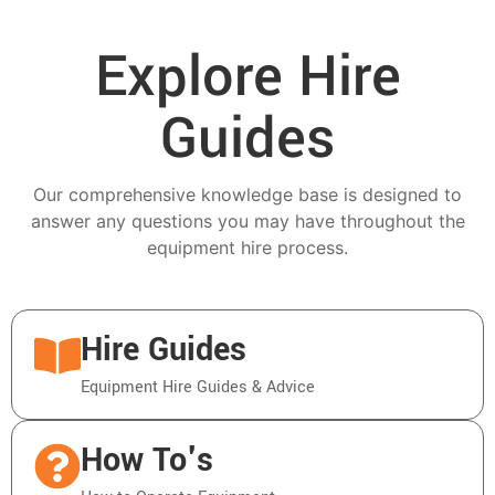
Explore Hire
Guides
Our comprehensive knowledge base is designed to
answer any questions you may have throughout the
equipment hire process.
Hire Guides
Equipment Hire Guides & Advice
How To's