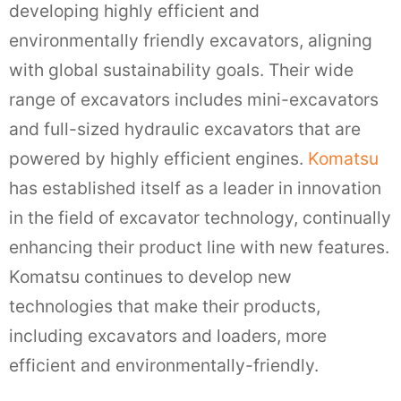
developing highly efficient and
environmentally friendly excavators, aligning
with global sustainability goals. Their wide
range of excavators includes mini-excavators
and full-sized hydraulic excavators that are
powered by highly efficient engines.
Komatsu
has established itself as a leader in innovation
in the field of excavator technology, continually
enhancing their product line with new features.
Komatsu continues to develop new
technologies that make their products,
including excavators and loaders, more
efficient and environmentally-friendly.