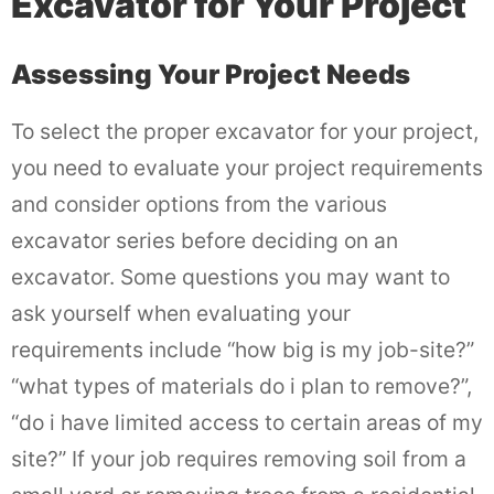
Excavator for Your Project
Assessing Your Project Needs
To select the proper excavator for your project,
you need to evaluate your project requirements
and consider options from the various
excavator series before deciding on an
excavator. Some questions you may want to
ask yourself when evaluating your
requirements include “how big is my job-site?”
“what types of materials do i plan to remove?”,
“do i have limited access to certain areas of my
site?” If your job requires removing soil from a