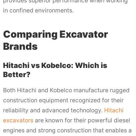
provides superior performance when working
in confined environments.
Comparing Excavator
Brands
Hitachi vs Kobelco: Which is
Better?
Both Hitachi and Kobelco manufacture rugged
construction equipment recognized for their
reliability and advanced technology.
Hitachi
excavators
are known for their powerful diesel
engines and strong construction that enables a