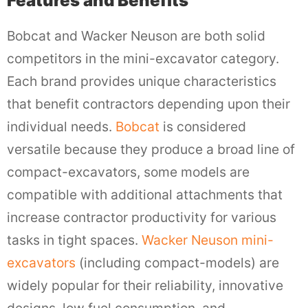
Features and Benefits
Bobcat and Wacker Neuson are both solid
competitors in the mini-excavator category.
Each brand provides unique characteristics
that benefit contractors depending upon their
individual needs.
Bobcat
is considered
versatile because they produce a broad line of
compact-excavators, some models are
compatible with additional attachments that
increase contractor productivity for various
tasks in tight spaces.
Wacker Neuson mini-
excavators
(including compact-models) are
widely popular for their reliability, innovative
designs, low fuel consumption, and