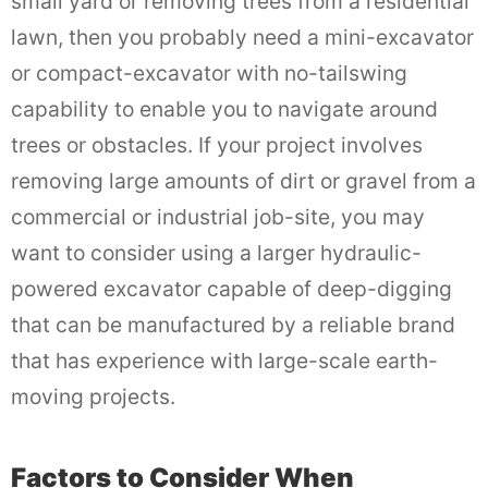
small yard or removing trees from a residential
lawn, then you probably need a mini-excavator
or compact-excavator with no-tailswing
capability to enable you to navigate around
trees or obstacles. If your project involves
removing large amounts of dirt or gravel from a
commercial or industrial job-site, you may
want to consider using a larger hydraulic-
powered excavator capable of deep-digging
that can be manufactured by a reliable brand
that has experience with large-scale earth-
moving projects.
Factors to Consider When