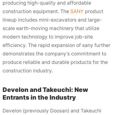
producing high-quality and affordable
construction equipment. The
SANY
product
lineup includes mini-excavators and large-
scale earth-moving machinery that utilize
modern technology to improve job-site
efficiency. The rapid expansion of sany further
demonstrates the company’s commitment to
produce reliable and durable products for the
construction industry.
Develon and Takeuchi: New
Entrants in the Industry
Develon (previously Doosan) and Takeuchi