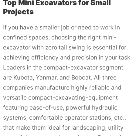
Top Mini Excavators for Small
Projects
If you have a smaller job or need to work in
confined spaces, choosing the right mini-
excavator with zero tail swing is essential for
achieving efficiency and precision in your task.
Leaders in the compact-excavator segment
are Kubota, Yanmar, and Bobcat. All three
companies manufacture highly reliable and
versatile compact-excavating-equipment
featuring ease-of-use, powerful hydraulic
systems, comfortable operator stations, etc.,
that make them ideal for landscaping, utility