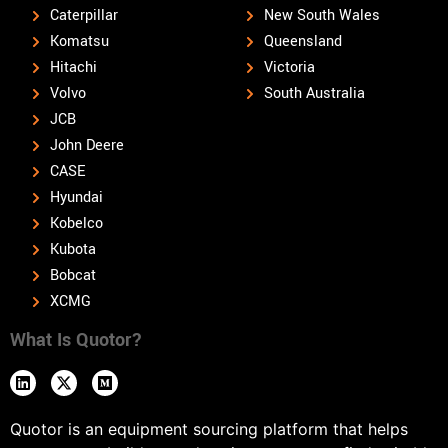
Caterpillar
New South Wales
Komatsu
Queensland
Hitachi
Victoria
Volvo
South Australia
JCB
John Deere
CASE
Hyundai
Kobelco
Kubota
Bobcat
XCMG
What Is Quotor?
Quotor is an equipment sourcing platform that helps