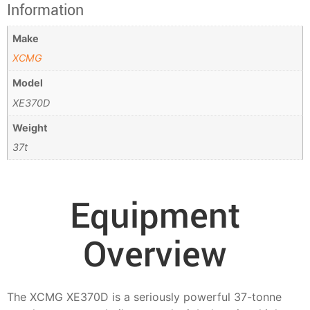
Information
Make
XCMG
Model
XE370D
Weight
37t
Equipment
Overview
The XCMG XE370D is a seriously powerful 37-tonne