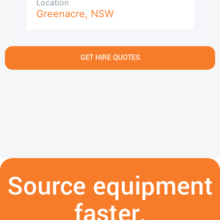
Location
Greenacre
,
NSW
GET HIRE QUOTES
Source equipment
faster.