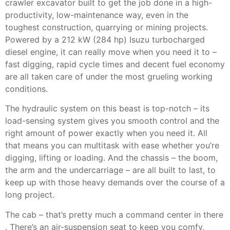
crawler excavator built to get the job done in a high-
productivity, low-maintenance way, even in the
toughest construction, quarrying or mining projects.
Powered by a 212 kW (284 hp) Isuzu turbocharged
diesel engine, it can really move when you need it to –
fast digging, rapid cycle times and decent fuel economy
are all taken care of under the most grueling working
conditions.
The hydraulic system on this beast is top-notch – its
load-sensing system gives you smooth control and the
right amount of power exactly when you need it. All
that means you can multitask with ease whether you’re
digging, lifting or loading. And the chassis – the boom,
the arm and the undercarriage – are all built to last, to
keep up with those heavy demands over the course of a
long project.
The cab – that’s pretty much a command center in there
. There’s an air-suspension seat to keep you comfy,