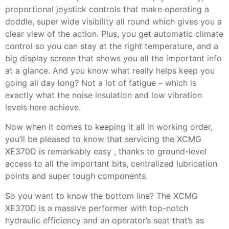
proportional joystick controls that make operating a
doddle, super wide visibility all round which gives you a
clear view of the action. Plus, you get automatic climate
control so you can stay at the right temperature, and a
big display screen that shows you all the important info
at a glance. And you know what really helps keep you
going all day long? Not a lot of fatigue – which is
exactly what the noise insulation and low vibration
levels here achieve.
Now when it comes to keeping it all in working order,
you’ll be pleased to know that servicing the XCMG
XE370D is remarkably easy , thanks to ground-level
access to all the important bits, centralized lubrication
points and super tough components.
So you want to know the bottom line? The XCMG
XE370D is a massive performer with top-notch
hydraulic efficiency and an operator’s seat that’s as