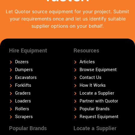
Let Quotor source equipment for your project. Submit
your requirements once and let us identify suitable
supplier options on your behalf.
Hire Equipment
Resources
Dozers
Articles
Dumpers
Browse Equipment
Excavators
Contact Us
Forklifts
How It Works
Graders
Locate a Supplier
Loaders
Partner with Quotor
Rollers
Popular Brands
Scrapers
Request Equipment
Popular Brands
Locate a Supplier