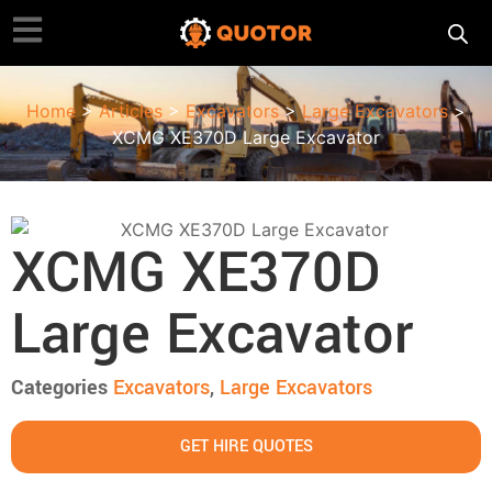
Home
>
Articles
>
Excavators
>
Large Excavators
>
XCMG XE370D Large Excavator
XCMG XE370D
Large Excavator
Categories
Excavators
,
Large Excavators
GET HIRE QUOTES