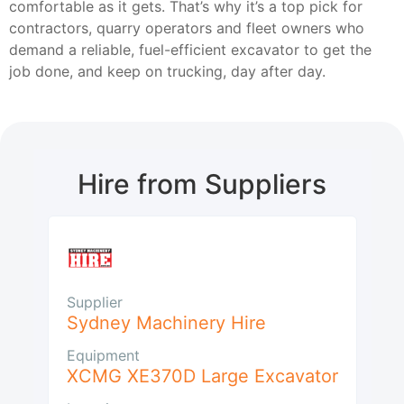
comfortable as it gets. That’s why it’s a top pick for
contractors, quarry operators and fleet owners who
demand a reliable, fuel-efficient excavator to get the
job done, and keep on trucking, day after day.
Hire from Suppliers
Supplier
Sydney Machinery Hire
Equipment
XCMG XE370D Large Excavator