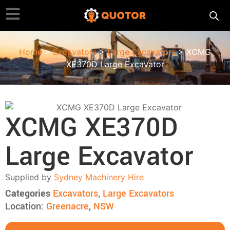
Home
>
Excavators
>
Large Excavators
> XCMG
XE370D Large Excavator
XCMG XE370D
Large Excavator
Supplied by
Sydney Machinery Hire
Categories
Excavators
,
Large Excavators
Location:
Greenacre
,
NSW