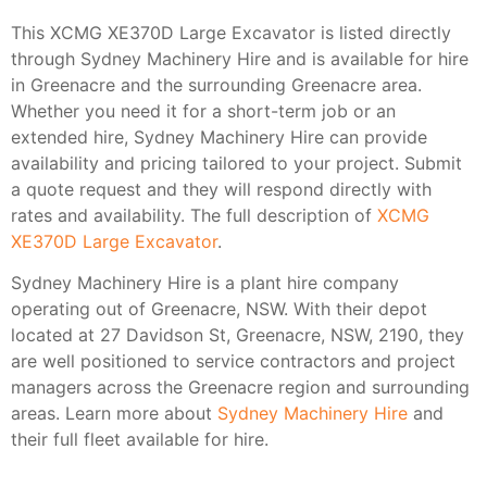
This XCMG XE370D Large Excavator is listed directly
through Sydney Machinery Hire and is available for hire
in Greenacre and the surrounding Greenacre area.
Whether you need it for a short-term job or an
extended hire, Sydney Machinery Hire can provide
availability and pricing tailored to your project. Submit
a quote request and they will respond directly with
rates and availability. The full description of
XCMG
XE370D Large Excavator
.
Sydney Machinery Hire is a plant hire company
operating out of Greenacre, NSW. With their depot
located at 27 Davidson St, Greenacre, NSW, 2190, they
are well positioned to service contractors and project
managers across the Greenacre region and surrounding
areas. Learn more about
Sydney Machinery Hire
and
their full fleet available for hire.