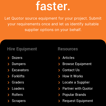
faster.
Let Quotor source equipment for your project. Submit
your requirements once and let us identify suitable
supplier options on your behalf.
Hire Equipment
Resources
Dozers
Articles
Dumpers
Browse Equipment
Excavators
Contact Us
Forklifts
How It Works
Graders
Locate a Supplier
Loaders
Partner with Quotor
Rollers
Popular Brands
Scrapers
Request Equipment