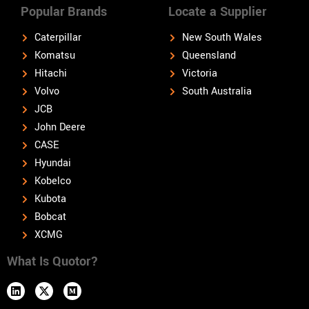
Popular Brands
Locate a Supplier
Caterpillar
New South Wales
Komatsu
Queensland
Hitachi
Victoria
Volvo
South Australia
JCB
John Deere
CASE
Hyundai
Kobelco
Kubota
Bobcat
XCMG
What Is Quotor?