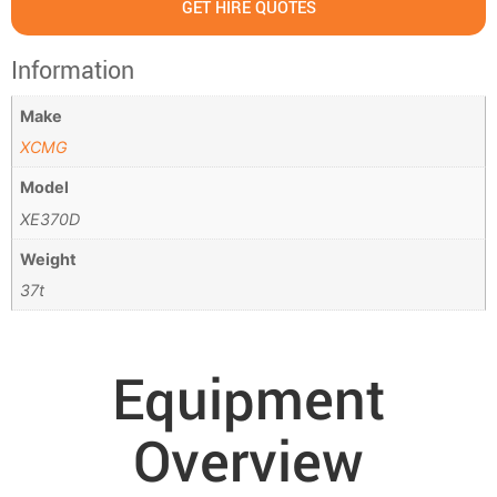
GET HIRE QUOTES
Information
Make
XCMG
Model
XE370D
Weight
37t
Equipment
Overview