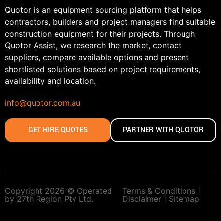
Quotor is an equipment sourcing platform that helps
contractors, builders and project managers find suitable
construction equipment for their projects. Through
Quotor Assist, we research the market, contact
suppliers, compare available options and present
shortlisted solutions based on project requirements,
availability and location.
info@quotor.com.au
GET HIRE QUOTES
PARTNER WITH QUOTOR
Copyright 2026 © Operated
Terms & Conditions |
by 27th Region Pty Ltd.
Disclaimer |
Sitemap