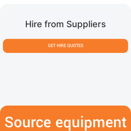
Hire from Suppliers
GET HIRE QUOTES
Source equipment