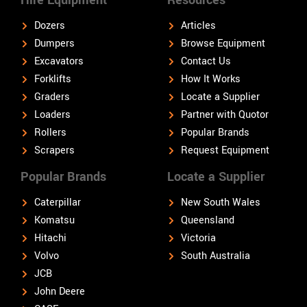
Dozers
Articles
Dumpers
Browse Equipment
Excavators
Contact Us
Forklifts
How It Works
Graders
Locate a Supplier
Loaders
Partner with Quotor
Rollers
Popular Brands
Scrapers
Request Equipment
Popular Brands
Locate a Supplier
Caterpillar
New South Wales
Komatsu
Queensland
Hitachi
Victoria
Volvo
South Australia
JCB
John Deere