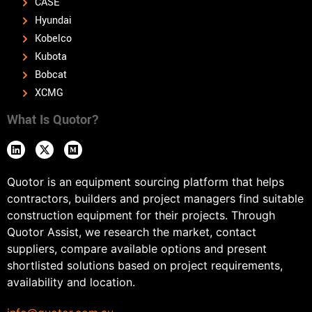
CASE
Hyundai
Kobelco
Kubota
Bobcat
XCMG
What Is Quotor?
Quotor is an equipment sourcing platform that helps
contractors, builders and project managers find suitable
construction equipment for their projects. Through
Quotor Assist, we research the market, contact
suppliers, compare available options and present
shortlisted solutions based on project requirements,
availability and location.