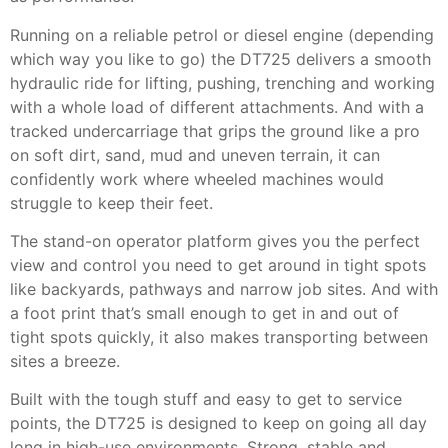
Running on a reliable petrol or diesel engine (depending
which way you like to go) the DT725 delivers a smooth
hydraulic ride for lifting, pushing, trenching and working
with a whole load of different attachments. And with a
tracked undercarriage that grips the ground like a pro
on soft dirt, sand, mud and uneven terrain, it can
confidently work where wheeled machines would
struggle to keep their feet.
The stand-on operator platform gives you the perfect
view and control you need to get around in tight spots
like backyards, pathways and narrow job sites. And with
a foot print that’s small enough to get in and out of
tight spots quickly, it also makes transporting between
sites a breeze.
Built with the tough stuff and easy to get to service
points, the DT725 is designed to keep on going all day
long in high-use environments. Strong, stable and