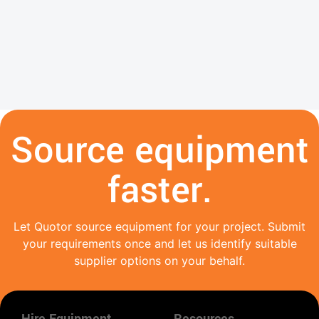
Source equipment
faster.
Let Quotor source equipment for your project. Submit
your requirements once and let us identify suitable
supplier options on your behalf.
Hire Equipment
Resources