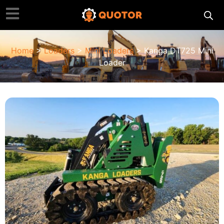
Home
>
Loaders
>
Mini Loaders
> Kanga DT725 Mini
Loader