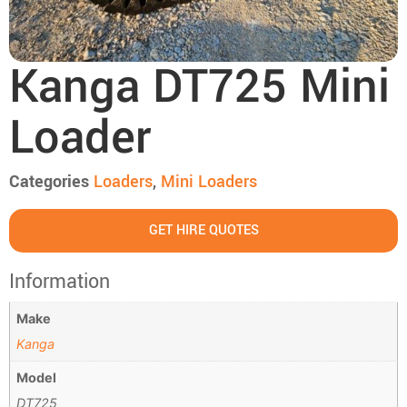
Kanga DT725 Mini
Loader
Categories
Loaders
,
Mini Loaders
GET HIRE QUOTES
Information
Make
Kanga
Model
DT725