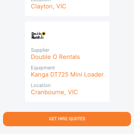
Clayton
,
VIC
Supplier
Double O Rentals
Equipment
Kanga DT725 Mini Loader
Location
Cranbourne
,
VIC
GET HIRE QUOTES