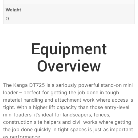
Weight
1t
Equipment
Overview
The Kanga DT725 is a seriously powerful stand-on mini
loader – perfect for getting the job done in tough
material handling and attachment work where access is
tight. With a higher lift capacity than those entry-level
mini loaders, it’s ideal for landscapers, fences,
construction site helpers and civil works where getting
the job done quickly in tight spaces is just as important
as performance.