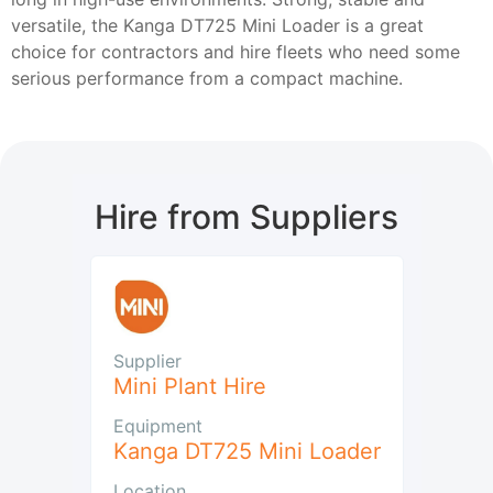
versatile, the Kanga DT725 Mini Loader is a great
choice for contractors and hire fleets who need some
serious performance from a compact machine.
Hire from Suppliers
Supplier
Mini Plant Hire
Equipment
Kanga DT725 Mini Loader
Location