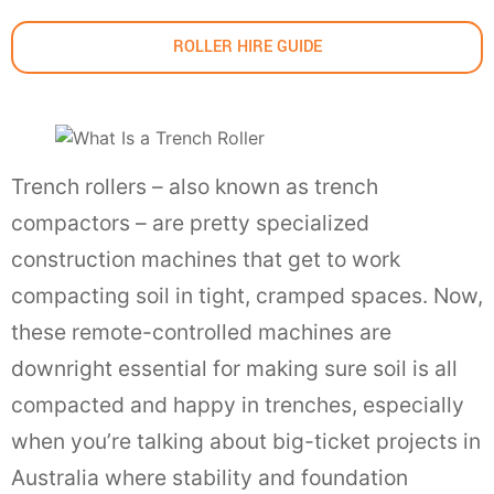
ROLLER HIRE GUIDE
Trench rollers – also known as trench
compactors – are pretty specialized
construction machines that get to work
compacting soil in tight, cramped spaces. Now,
these remote-controlled machines are
downright essential for making sure soil is all
compacted and happy in trenches, especially
when you’re talking about big-ticket projects in
Australia where stability and foundation