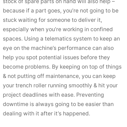
stock of spare parts on hand will also help –
because if a part goes, you’re not going to be
stuck waiting for someone to deliver it,
especially when you’re working in confined
spaces. Using a telematics system to keep an
eye on the machine’s performance can also
help you spot potential issues before they
become problems. By keeping on top of things
& not putting off maintenance, you can keep
your trench roller running smoothly & hit your
project deadlines with ease. Preventing
downtime is always going to be easier than
dealing with it after it’s happened.