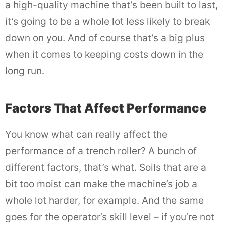
a high-quality machine that’s been built to last,
it’s going to be a whole lot less likely to break
down on you. And of course that’s a big plus
when it comes to keeping costs down in the
long run.
Factors That Affect Performance
You know what can really affect the
performance of a trench roller? A bunch of
different factors, that’s what. Soils that are a
bit too moist can make the machine’s job a
whole lot harder, for example. And the same
goes for the operator’s skill level – if you’re not