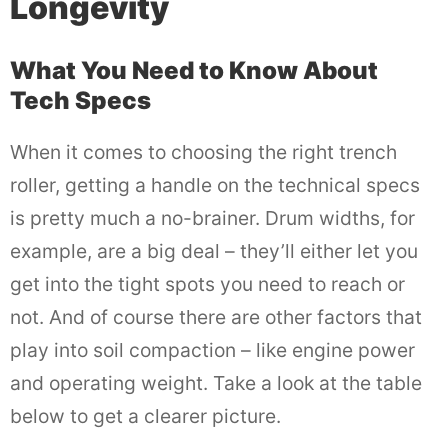
Longevity
What You Need to Know About
Tech Specs
When it comes to choosing the right trench
roller, getting a handle on the technical specs
is pretty much a no-brainer. Drum widths, for
example, are a big deal – they’ll either let you
get into the tight spots you need to reach or
not. And of course there are other factors that
play into soil compaction – like engine power
and operating weight. Take a look at the table
below to get a clearer picture.