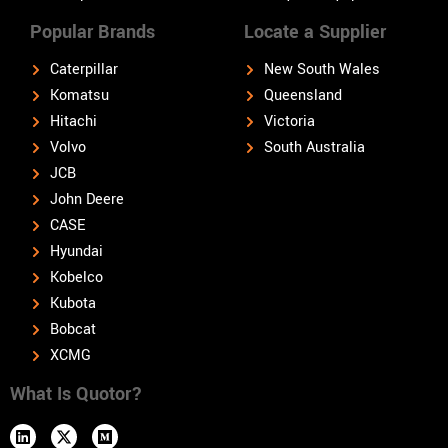
Popular Brands
Locate a Supplier
Caterpillar
New South Wales
Komatsu
Queensland
Hitachi
Victoria
Volvo
South Australia
JCB
John Deere
CASE
Hyundai
Kobelco
Kubota
Bobcat
XCMG
What Is Quotor?