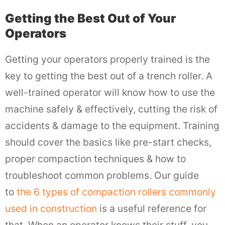
Getting the Best Out of Your
Operators
Getting your operators properly trained is the
key to getting the best out of a trench roller. A
well-trained operator will know how to use the
machine safely & effectively, cutting the risk of
accidents & damage to the equipment. Training
should cover the basics like pre-start checks,
proper compaction techniques & how to
troubleshoot common problems. Our guide
to
the 6 types of compaction rollers commonly
used in construction
is a useful reference for