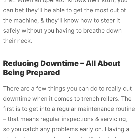
that. When an operator knows their stuff, you
can bet they’ll be able to get the most out of
the machine, & they’ll know how to steer it
safely without you having to breathe down
their neck.
Reducing Downtime – All About
Being Prepared
There are a few things you can do to really cut
downtime when it comes to trench rollers. The
first is to get into a regular maintenance routine
– that means regular inspections & servicing,
so you catch any problems early on. Having a