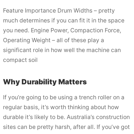
Feature Importance Drum Widths – pretty
much determines if you can fit it in the space
you need. Engine Power, Compaction Force,
Operating Weight – all of these play a
significant role in how well the machine can
compact soil
Why Durability Matters
If you’re going to be using a trench roller on a
regular basis, it’s worth thinking about how
durable it’s likely to be. Australia’s construction
sites can be pretty harsh, after all. If you’ve got