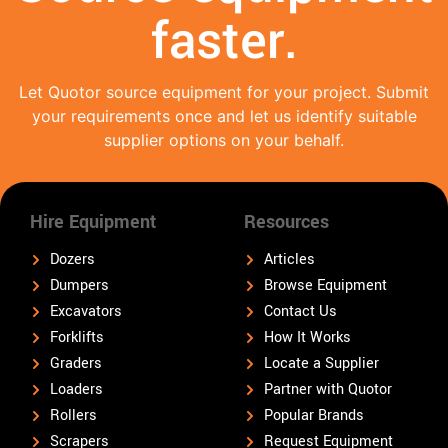
faster.
Let Quotor source equipment for your project. Submit
your requirements once and let us identify suitable
supplier options on your behalf.
Hire Equipment
Resources
Dozers
Articles
Dumpers
Browse Equipment
Excavators
Contact Us
Forklifts
How It Works
Graders
Locate a Supplier
Loaders
Partner with Quotor
Rollers
Popular Brands
Scrapers
Request Equipment