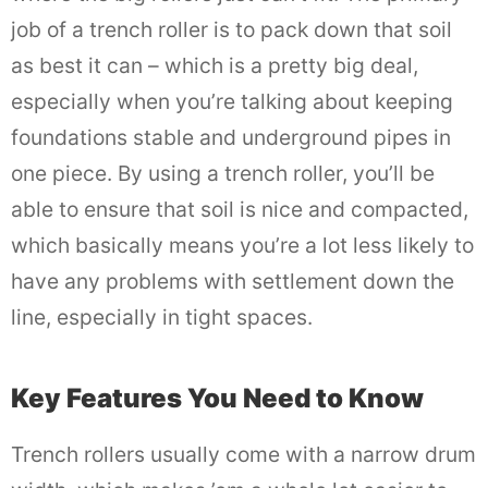
job of a trench roller is to pack down that soil
as best it can – which is a pretty big deal,
especially when you’re talking about keeping
foundations stable and underground pipes in
one piece. By using a trench roller, you’ll be
able to ensure that soil is nice and compacted,
which basically means you’re a lot less likely to
have any problems with settlement down the
line, especially in tight spaces.
Key Features You Need to Know
Trench rollers usually come with a narrow drum