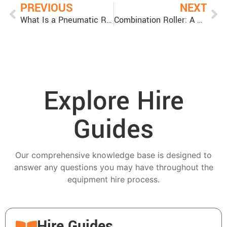
PREVIOUS
NEXT
What Is a Pneumatic Roller: Everything You Need to Know About Multi Tyre Rollers
Combination Roller: A Versatile Tool for Asphalt Compaction
Explore Hire
Guides
Our comprehensive knowledge base is designed to
answer any questions you may have throughout the
equipment hire process.
Hire Guides