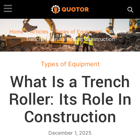
Home
>
Articles
>
Types of Equipment
> What Is a
Trench Roller: Its Role In Construction
Types of Equipment
What Is a Trench
Roller: Its Role In
Construction
December 1, 2025