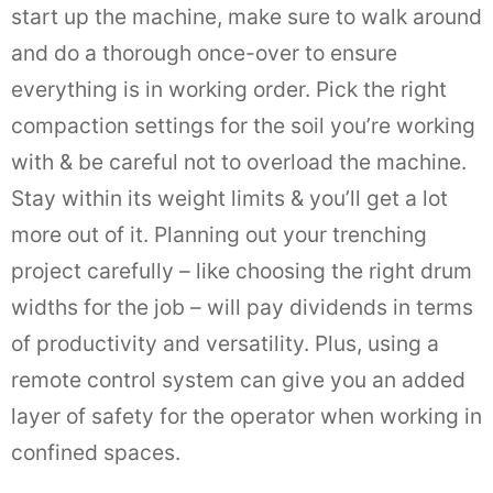
start up the machine, make sure to walk around
and do a thorough once-over to ensure
everything is in working order. Pick the right
compaction settings for the soil you’re working
with & be careful not to overload the machine.
Stay within its weight limits & you’ll get a lot
more out of it. Planning out your trenching
project carefully – like choosing the right drum
widths for the job – will pay dividends in terms
of productivity and versatility. Plus, using a
remote control system can give you an added
layer of safety for the operator when working in
confined spaces.