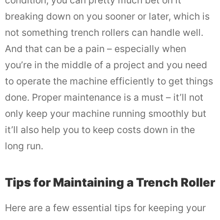
condition, you can pretty much bet on it
breaking down on you sooner or later, which is
not something trench rollers can handle well.
And that can be a pain – especially when
you’re in the middle of a project and you need
to operate the machine efficiently to get things
done. Proper maintenance is a must – it’ll not
only keep your machine running smoothly but
it’ll also help you to keep costs down in the
long run.
Tips for Maintaining a Trench Roller
Here are a few essential tips for keeping your