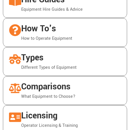
Equipment Hire Guides & Advice
How To's
How to Operate Equipment
Types
Different Types of Equipment
Comparisons
What Equipment to Choose?
Licensing
Operator Licensing & Training