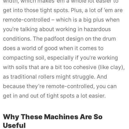
width, which makes ’em a whole lot easier to
get into those tight spots. Plus, a lot of ’em are
remote-controlled – which is a big plus when
you’re talking about working in hazardous
conditions. The padfoot design on the drum
does a world of good when it comes to
compacting soil, especially if you’re working
with soils that are a bit too cohesive (like clay),
as traditional rollers might struggle. And
because they’re remote-controlled, you can
get in and out of tight spots a lot easier.
Why These Machines Are So
Useful