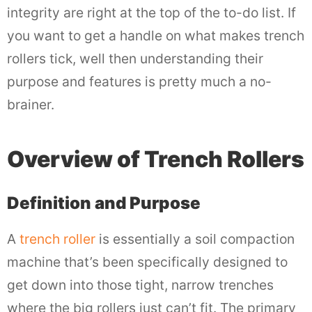
integrity are right at the top of the to-do list. If
you want to get a handle on what makes trench
rollers tick, well then understanding their
purpose and features is pretty much a no-
brainer.
Overview of Trench Rollers
Definition and Purpose
A
trench roller
is essentially a soil compaction
machine that’s been specifically designed to
get down into those tight, narrow trenches
where the big rollers just can’t fit. The primary