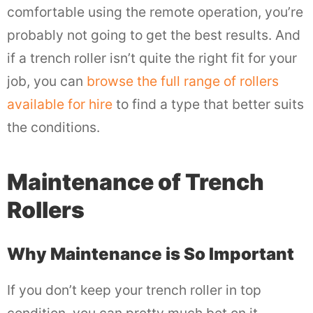
comfortable using the remote operation, you’re
probably not going to get the best results. And
if a trench roller isn’t quite the right fit for your
job, you can
browse the full range of rollers
available for hire
to find a type that better suits
the conditions.
Maintenance of Trench
Rollers
Why Maintenance is So Important
If you don’t keep your trench roller in top