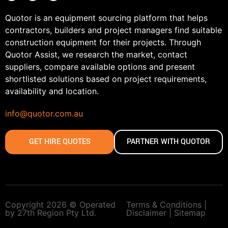
Quotor is an equipment sourcing platform that helps
contractors, builders and project managers find suitable
construction equipment for their projects. Through
Quotor Assist, we research the market, contact
suppliers, compare available options and present
shortlisted solutions based on project requirements,
availability and location.
info@quotor.com.au
GET HIRE QUOTES
PARTNER WITH QUOTOR
Copyright 2026 © Operated
Terms & Conditions |
by 27th Region Pty Ltd.
Disclaimer |
Sitemap