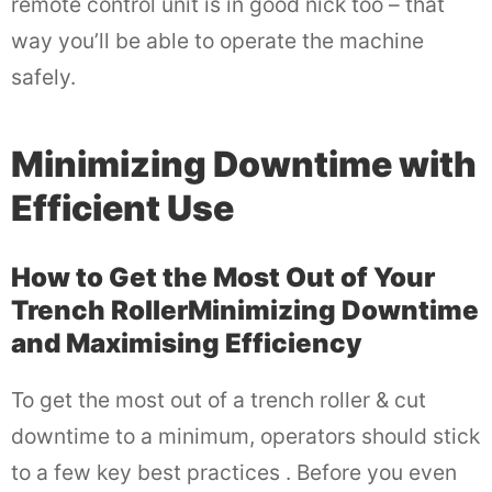
remote control unit is in good nick too – that
way you’ll be able to operate the machine
safely.
Minimizing Downtime with
Efficient Use
How to Get the Most Out of Your
Trench RollerMinimizing Downtime
and Maximising Efficiency
To get the most out of a trench roller & cut
downtime to a minimum, operators should stick
to a few key best practices . Before you even