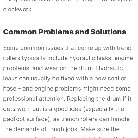
clockwork.
Common Problems and Solutions
Some common issues that come up with trench
rollers typically include hydraulic leaks, engine
problems, and wear on the drum. Hydraulic
leaks can usually be fixed with a new seal or
hose – and engine problems might need some
professional attention. Replacing the drum if it
gets worn out is a good idea (especially the
padfoot surface), as trench rollers can handle
the demands of tough jobs. Make sure the