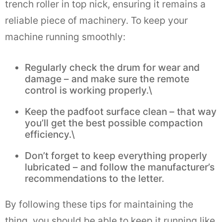
trench roller in top nick, ensuring it remains a
reliable piece of machinery. To keep your
machine running smoothly:
Regularly check the drum for wear and
damage – and make sure the remote
control is working properly.\
Keep the padfoot surface clean – that way
you’ll get the best possible compaction
efficiency.\
Don’t forget to keep everything properly
lubricated – and follow the manufacturer’s
recommendations to the letter.
By following these tips for maintaining the
thing, you should be able to keep it running like