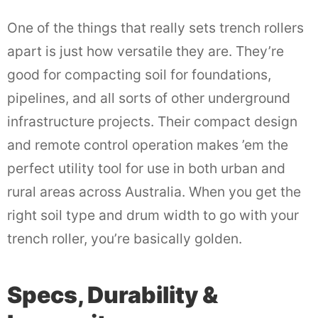
One of the things that really sets trench rollers
apart is just how versatile they are. They’re
good for compacting soil for foundations,
pipelines, and all sorts of other underground
infrastructure projects. Their compact design
and remote control operation makes ’em the
perfect utility tool for use in both urban and
rural areas across Australia. When you get the
right soil type and drum width to go with your
trench roller, you’re basically golden.
Specs, Durability &