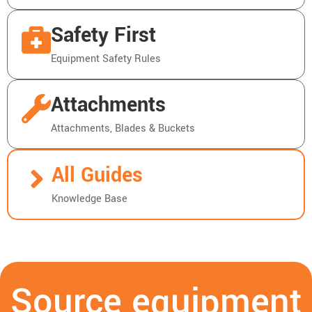
Safety First
Equipment Safety Rules
Attachments
Attachments, Blades & Buckets
All Guides
Knowledge Base
Source equipment