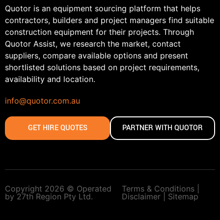
Quotor is an equipment sourcing platform that helps
contractors, builders and project managers find suitable
construction equipment for their projects. Through
Quotor Assist, we research the market, contact
suppliers, compare available options and present
shortlisted solutions based on project requirements,
availability and location.
info@quotor.com.au
GET HIRE QUOTES
PARTNER WITH QUOTOR
Copyright 2026 © Operated
Terms & Conditions |
by 27th Region Pty Ltd.
Disclaimer |
Sitemap