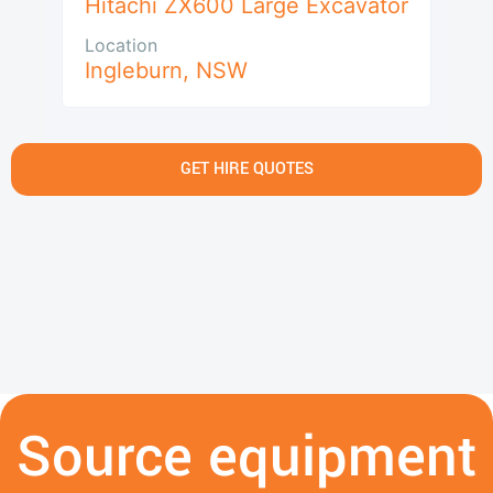
Hitachi ZX600 Large Excavator
Location
Ingleburn
,
NSW
GET HIRE QUOTES
Source equipment