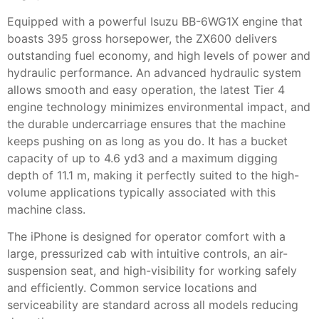
Equipped with a powerful Isuzu BB-6WG1X engine that
boasts 395 gross horsepower, the ZX600 delivers
outstanding fuel economy, and high levels of power and
hydraulic performance. An advanced hydraulic system
allows smooth and easy operation, the latest Tier 4
engine technology minimizes environmental impact, and
the durable undercarriage ensures that the machine
keeps pushing on as long as you do. It has a bucket
capacity of up to 4.6 yd3 and a maximum digging
depth of 11.1 m, making it perfectly suited to the high-
volume applications typically associated with this
machine class.
The iPhone is designed for operator comfort with a
large, pressurized cab with intuitive controls, an air-
suspension seat, and high-visibility for working safely
and efficiently. Common service locations and
serviceability are standard across all models reducing