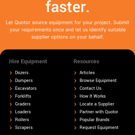
faster.
Let Quotor source equipment for your project. Submit
your requirements once and let us identify suitable
supplier options on your behalf.
Hire Equipment
Resources
Dozers
Articles
Dumpers
Browse Equipment
Excavators
Contact Us
Forklifts
How It Works
Graders
Locate a Supplier
Loaders
Partner with Quotor
Rollers
Popular Brands
Scrapers
Request Equipment