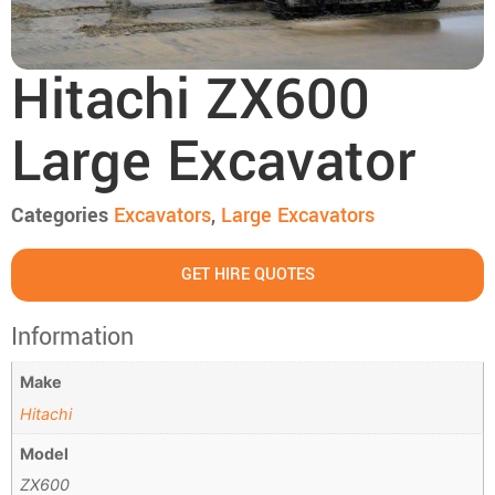
Hitachi ZX600
Large Excavator
Categories
Excavators
,
Large Excavators
GET HIRE QUOTES
Information
Make
Hitachi
Model
ZX600