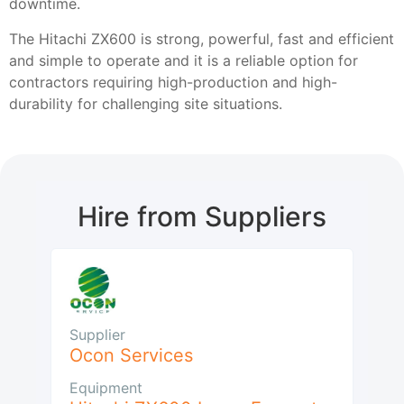
downtime.
The Hitachi ZX600 is strong, powerful, fast and efficient
and simple to operate and it is a reliable option for
contractors requiring high-production and high-
durability for challenging site situations.
Hire from Suppliers
Supplier
Ocon Services
Equipment