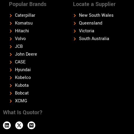
Popular Brands
Locate a Supplier
Caterpillar
New South Wales
Komatsu
Queensland
Hitachi
Victoria
Volvo
South Australia
JCB
John Deere
CASE
Hyundai
Kobelco
Kubota
Bobcat
XCMG
What Is Quotor?