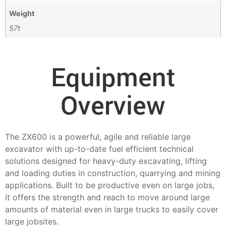
Weight
57t
Equipment
Overview
The ZX600 is a powerful, agile and reliable large
excavator with up-to-date fuel efficient technical
solutions designed for heavy-duty excavating, lifting
and loading duties in construction, quarrying and mining
applications. Built to be productive even on large jobs,
it offers the strength and reach to move around large
amounts of material even in large trucks to easily cover
large jobsites.