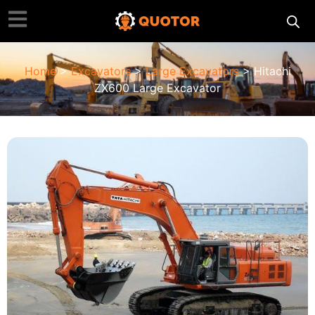
Home
>
Excavators
>
Large Excavators
> Hitachi
ZX600 Large Excavator