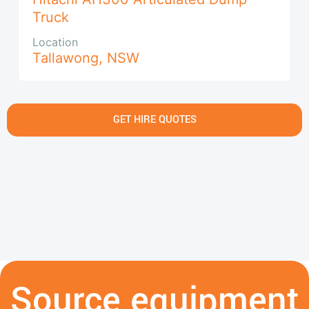
Truck
Location
Tallawong
,
NSW
GET HIRE QUOTES
Source equipment