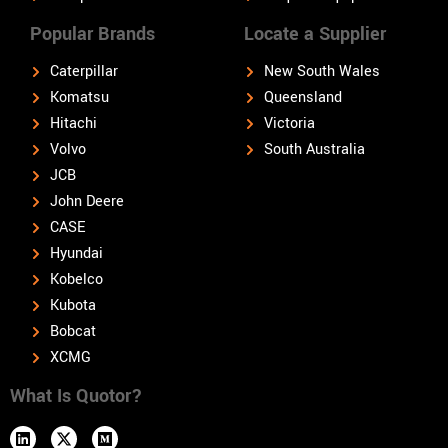
Popular Brands
Locate a Supplier
Caterpillar
New South Wales
Komatsu
Queensland
Hitachi
Victoria
Volvo
South Australia
JCB
John Deere
CASE
Hyundai
Kobelco
Kubota
Bobcat
XCMG
What Is Quotor?