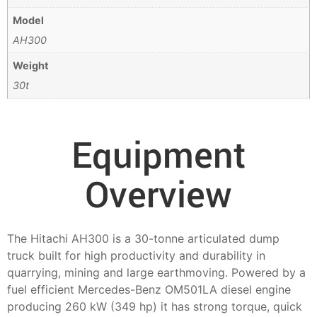
Model
AH300
Weight
30t
Equipment
Overview
The Hitachi AH300 is a 30-tonne articulated dump
truck built for high productivity and durability in
quarrying, mining and large earthmoving. Powered by a
fuel efficient Mercedes-Benz OM501LA diesel engine
producing 260 kW (349 hp) it has strong torque, quick