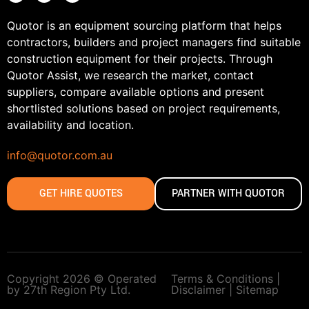
Quotor is an equipment sourcing platform that helps
contractors, builders and project managers find suitable
construction equipment for their projects. Through
Quotor Assist, we research the market, contact
suppliers, compare available options and present
shortlisted solutions based on project requirements,
availability and location.
info@quotor.com.au
GET HIRE QUOTES
PARTNER WITH QUOTOR
Copyright 2026 © Operated
Terms & Conditions |
by 27th Region Pty Ltd.
Disclaimer |
Sitemap