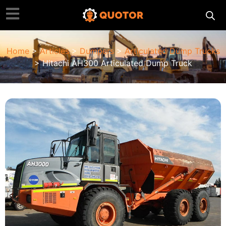
Home
>
Articles
>
Dumpers
>
Articulated Dump Trucks
> Hitachi AH300 Articulated Dump Truck