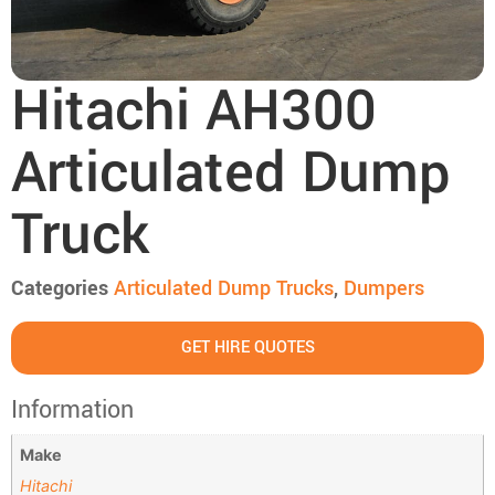
Hitachi AH300
Articulated Dump
Truck
Categories
Articulated Dump Trucks
,
Dumpers
GET HIRE QUOTES
Information
Make
Hitachi