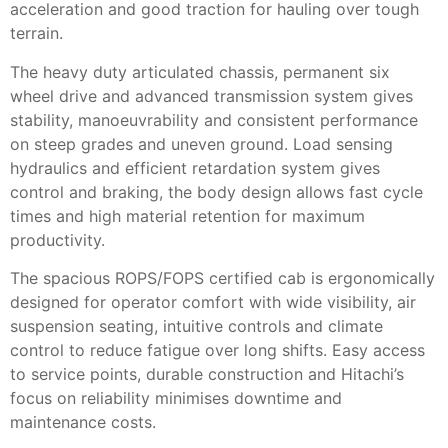
acceleration and good traction for hauling over tough
terrain.
The heavy duty articulated chassis, permanent six
wheel drive and advanced transmission system gives
stability, manoeuvrability and consistent performance
on steep grades and uneven ground. Load sensing
hydraulics and efficient retardation system gives
control and braking, the body design allows fast cycle
times and high material retention for maximum
productivity.
The spacious ROPS/FOPS certified cab is ergonomically
designed for operator comfort with wide visibility, air
suspension seating, intuitive controls and climate
control to reduce fatigue over long shifts. Easy access
to service points, durable construction and Hitachi’s
focus on reliability minimises downtime and
maintenance costs.