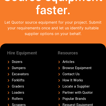
faster.
Let Quotor source equipment for your project. Submit
your requirements once and let us identify suitable
supplier options on your behalf.
Hire Equipment
Resources
Dozers
Articles
Dumpers
Browse Equipment
Excavators
Contact Us
Forklifts
How It Works
Graders
Locate a Supplier
Loaders
Partner with Quotor
Rollers
Popular Brands
Scrapers
Request Equipment