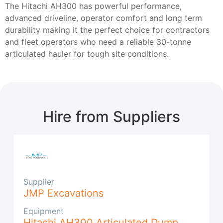
The Hitachi AH300 has powerful performance,
advanced driveline, operator comfort and long term
durability making it the perfect choice for contractors
and fleet operators who need a reliable 30-tonne
articulated hauler for tough site conditions.
Hire from Suppliers
Supplier
JMP Excavations
Equipment
Hitachi AH300 Articulated Dump