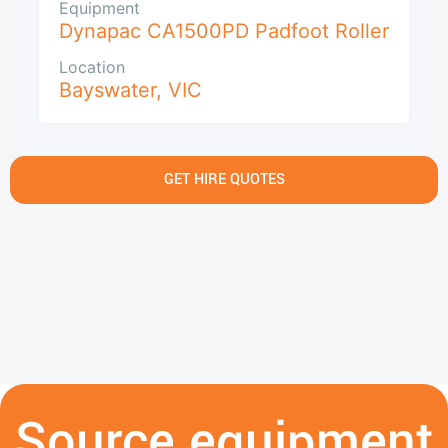
Equipment
Dynapac CA1500PD Padfoot Roller
Location
Bayswater
,
VIC
GET HIRE QUOTES
Source equipment