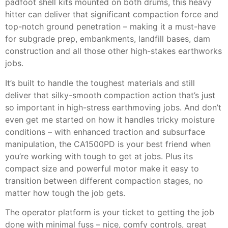
padfoot shell kits mounted on both drums, this heavy
hitter can deliver that significant compaction force and
top-notch ground penetration – making it a must-have
for subgrade prep, embankments, landfill bases, dam
construction and all those other high-stakes earthworks
jobs.
It’s built to handle the toughest materials and still
deliver that silky-smooth compaction action that’s just
so important in high-stress earthmoving jobs. And don’t
even get me started on how it handles tricky moisture
conditions – with enhanced traction and subsurface
manipulation, the CA1500PD is your best friend when
you’re working with tough to get at jobs. Plus its
compact size and powerful motor make it easy to
transition between different compaction stages, no
matter how tough the job gets.
The operator platform is your ticket to getting the job
done with minimal fuss – nice, comfy controls, great