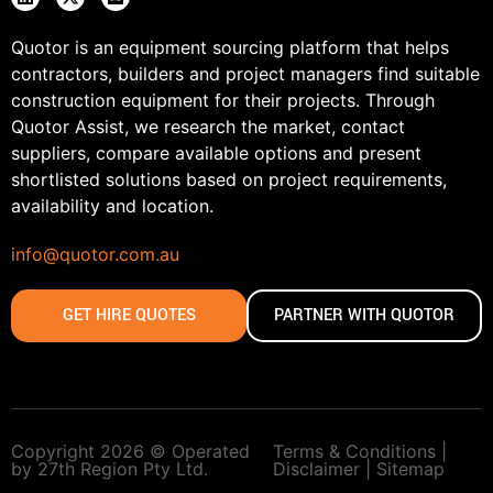
Quotor is an equipment sourcing platform that helps
contractors, builders and project managers find suitable
construction equipment for their projects. Through
Quotor Assist, we research the market, contact
suppliers, compare available options and present
shortlisted solutions based on project requirements,
availability and location.
info@quotor.com.au
GET HIRE QUOTES
PARTNER WITH QUOTOR
Copyright 2026 © Operated
Terms & Conditions |
by 27th Region Pty Ltd.
Disclaimer |
Sitemap