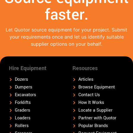
faster.
Let Quotor source equipment for your project. Submit
your requirements once and let us identify suitable
supplier options on your behalf.
Hire Equipment
Resources
Dozers
Articles
Dumpers
Browse Equipment
Excavators
Contact Us
Forklifts
How It Works
Graders
Locate a Supplier
Loaders
Partner with Quotor
Rollers
Popular Brands