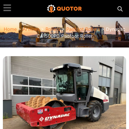
Home
>
Articles
>
Rollers
>
Padfoot Rollers
> Dynapac
CA1500PD Padfoot Roller