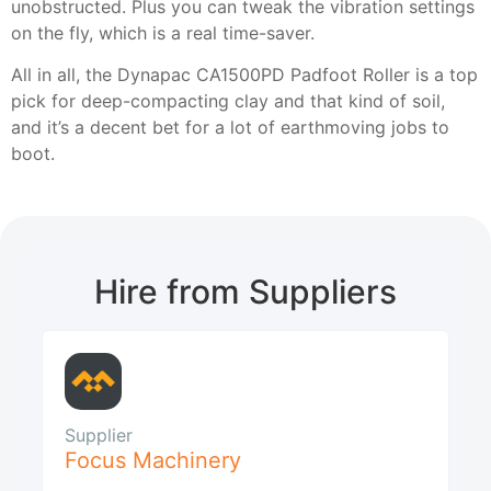
unobstructed. Plus you can tweak the vibration settings
on the fly, which is a real time-saver.
All in all, the Dynapac CA1500PD Padfoot Roller is a top
pick for deep-compacting clay and that kind of soil,
and it’s a decent bet for a lot of earthmoving jobs to
boot.
Hire from Suppliers
Supplier
Focus Machinery