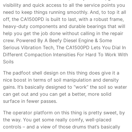
visibility and quick access to all the service points you
need to keep things running smoothly. And, to top it all
off, the CA1500PD is built to last, with a robust frame,
heavy-duty components and durable bearings that will
help you get the job done without calling in the repair
crew. Powered By A Beefy Diesel Engine & Some
Serious Vibration Tech, The CA1500PD Lets You Dial In
Different Compaction Intensities For Hard To Work With
Soils
The padfoot shell design on this thing does give it a
nice boost in terms of soil manipulation and density
gains. It’s basically designed to “work” the soil so water
can get out and you can get a better, more solid
surface in fewer passes.
The operator platform on this thing is pretty sweet, by
the way. You get some really comfy, well-placed
controls – and a view of those drums that’s basically