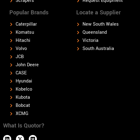
Scrapers
Request Equipment
Popular Brands
Locate a Supplier
Caterpillar
New South Wales
Komatsu
Queensland
Hitachi
Victoria
Volvo
South Australia
JCB
John Deere
CASE
Hyundai
Kobelco
Kubota
Bobcat
XCMG
What Is Quotor?