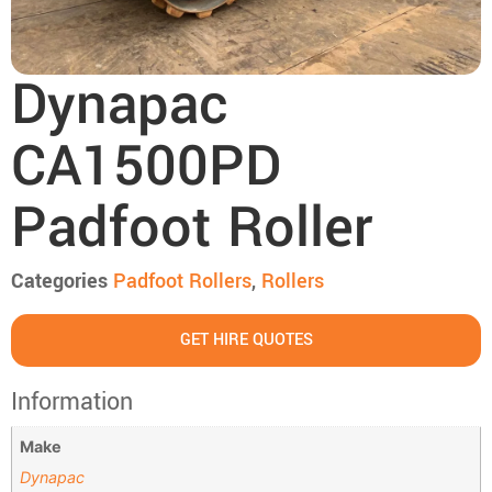
Dynapac
CA1500PD
Padfoot Roller
Categories
Padfoot Rollers
,
Rollers
GET HIRE QUOTES
Information
Make
Dynapac