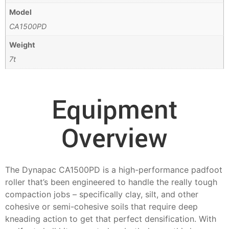
Model
CA1500PD
Weight
7t
Equipment
Overview
The Dynapac CA1500PD is a high-performance padfoot
roller that’s been engineered to handle the really tough
compaction jobs – specifically clay, silt, and other
cohesive or semi-cohesive soils that require deep
kneading action to get that perfect densification. With