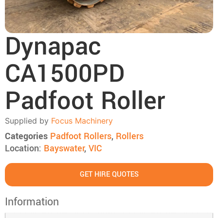
Dynapac
CA1500PD
Padfoot Roller
Supplied by
Focus Machinery
Categories
Padfoot Rollers
,
Rollers
Location:
Bayswater
,
VIC
GET HIRE QUOTES
Information