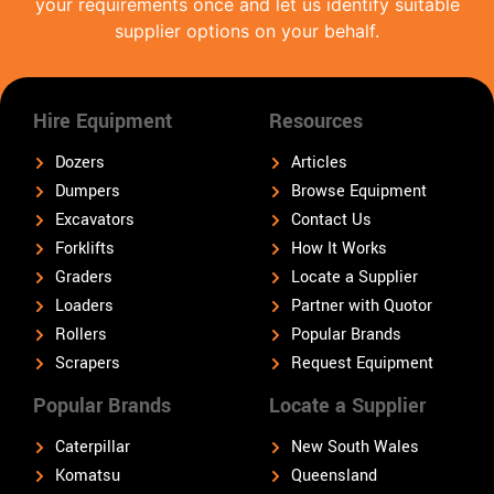
your requirements once and let us identify suitable
supplier options on your behalf.
Hire Equipment
Resources
Dozers
Articles
Dumpers
Browse Equipment
Excavators
Contact Us
Forklifts
How It Works
Graders
Locate a Supplier
Loaders
Partner with Quotor
Rollers
Popular Brands
Scrapers
Request Equipment
Popular Brands
Locate a Supplier
Caterpillar
New South Wales
Komatsu
Queensland