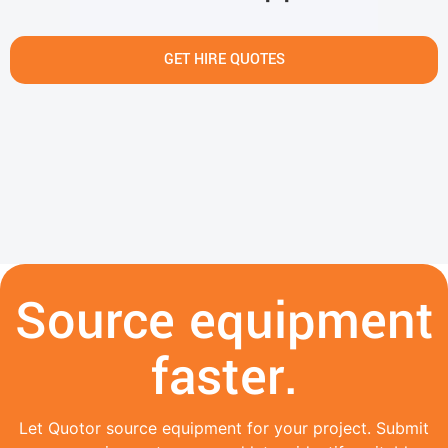
GET HIRE QUOTES
Source equipment
faster.
Let Quotor source equipment for your project. Submit