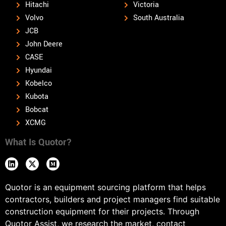
Hitachi
Victoria
Volvo
South Australia
JCB
John Deere
CASE
Hyundai
Kobelco
Kubota
Bobcat
XCMG
What Is Quotor?
Quotor is an equipment sourcing platform that helps
contractors, builders and project managers find suitable
construction equipment for their projects. Through
Quotor Assist, we research the market, contact