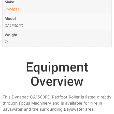
Make
Dynapac
Model
CA1500PD
Weight
7t
Equipment
Overview
This Dynapac CA1500PD Padfoot Roller is listed directly
through Focus Machinery and is available for hire in
Bayswater and the surrounding Bayswater area.