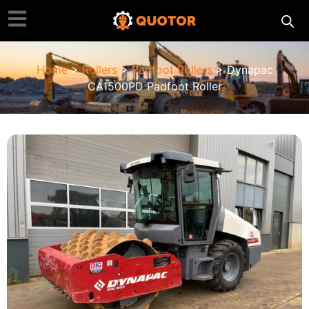
Home
>
Rollers
>
Padfoot Rollers
> Dynapac
CA1500PD Padfoot Roller