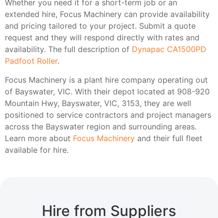
Whether you need it for a short-term job or an
extended hire, Focus Machinery can provide availability
and pricing tailored to your project. Submit a quote
request and they will respond directly with rates and
availability. The full description of
Dynapac CA1500PD
Padfoot Roller
.
Focus Machinery is a plant hire company operating out
of Bayswater, VIC. With their depot located at 908-920
Mountain Hwy, Bayswater, VIC, 3153, they are well
positioned to service contractors and project managers
across the Bayswater region and surrounding areas.
Learn more about
Focus Machinery
and their full fleet
available for hire.
Hire from Suppliers