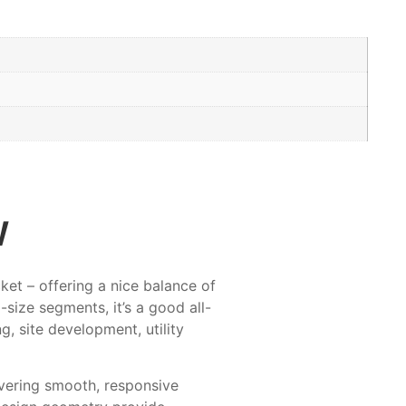
w
et – offering a nice balance of
size segments, it’s a good all-
g, site development, utility
ivering smooth, responsive