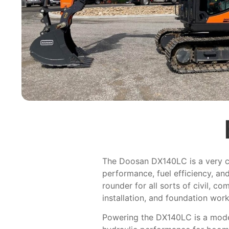
The Doosan DX140LC is a very ca
performance, fuel efficiency, an
rounder for all sorts of civil, c
installation, and foundation work
Powering the DX140LC is a modern