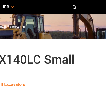
LIER
all Excavator
X140LC Small
r
ll Excavators