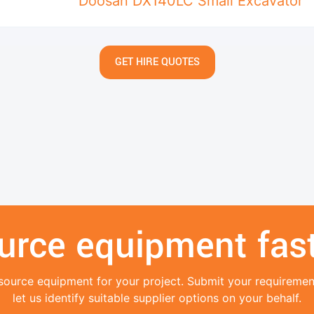
Doosan DX140LC Small Excavator
GET HIRE QUOTES
urce equipment fast
source equipment for your project. Submit your requireme
let us identify suitable supplier options on your behalf.