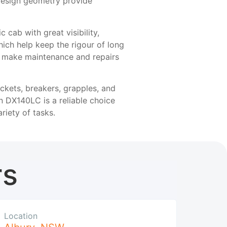
design geometry provide
cab with great visibility,
which help keep the rigour of long
o make maintenance and repairs
ckets, breakers, grapples, and
n DX140LC is a reliable choice
riety of tasks.
rs
Location