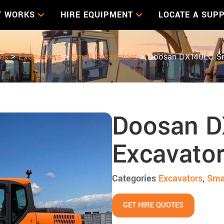
T WORKS
HIRE EQUIPMENT
LOCATE A SUPP
les
>
Excavators
>
Small Excavators
> Doosan DX140LC Sm
Doosan D
Excavato
Categories
Excavators
,
Sma
GET HIRE QUOTES