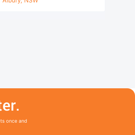
Albury
,
NSW
er.
nts once and