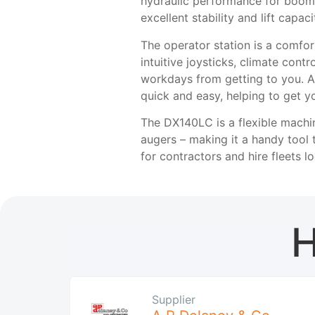
hydraulic performance for boom,
excellent stability and lift capa
The operator station is a comfor
intuitive joysticks, climate cont
workdays from getting to you. A
quick and easy, helping to get y
The DX140LC is a flexible machin
augers – making it a handy tool 
for contractors and hire fleets l
H
Supplier