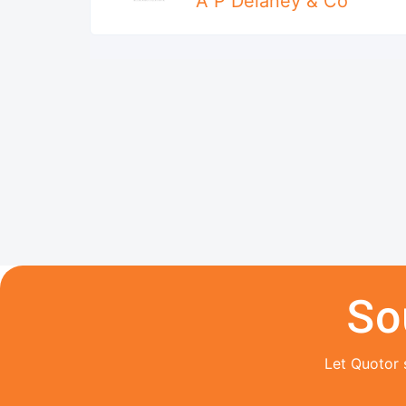
A P Delaney & Co
So
Let Quotor 