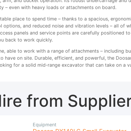
 arm, and bucket operation. Its robust undercarriage and 
city – even with heavy loads or attachments on board.
table place to spend time – thanks to a spacious, ergonomic 
rol options, and reduced noise and vibration levels – all of 
ccess panels and service points are carefully positioned t
ou back to work quickly.
e, able to work with a range of attachments – including bu
to have on site. Durable, efficient, and powerful, the Doosa
ooking for a solid mid-range excavator that can take on a va
ire from Supplie
Equipment