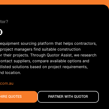
tor?
 equipment sourcing platform that helps contractors,
 project managers find suitable construction
r their projects. Through Quotor Assist, we research
contact suppliers, compare available options and
tlisted solutions based on project requirements,
and location.
.com.au
HIRE QUOTES
PARTNER WITH QUOTOR