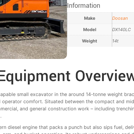
Information
Make
Doosan
Model
DX140LC
Weight
14t
Equipment Overvie
pable small excavator in the around 14-tonne weight brack
d operator comfort. Situated between the compact and mid-
ommercial, and general construction work – including trenchin
.
 diesel engine that packs a punch but also sips fuel, del