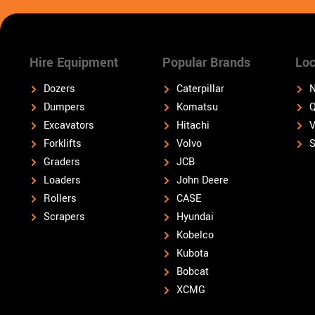
Hire Equipment
Popular Brands
Loc
Dozers
Caterpillar
N
Dumpers
Komatsu
Q
Excavators
Hitachi
V
Forklifts
Volvo
S
Graders
JCB
Loaders
John Deere
Rollers
CASE
Scrapers
Hyundai
Kobelco
Kubota
Bobcat
XCMG