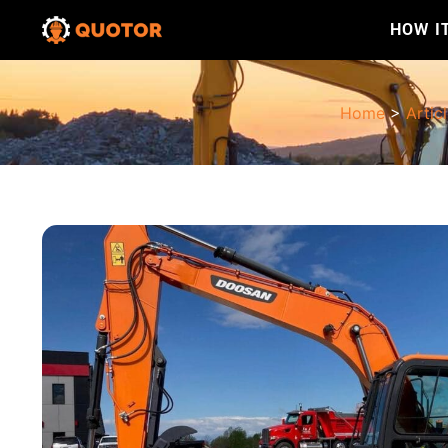
HOW I
Home
>
Artic