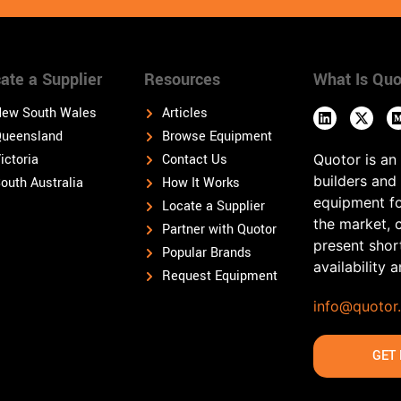
ate a Supplier
Resources
What Is Quo
ew South Wales
Articles
ueensland
Browse Equipment
ictoria
Contact Us
Quotor is an
builders and
outh Australia
How It Works
equipment fo
Locate a Supplier
the market, 
Partner with Quotor
present shor
Popular Brands
availability 
Request Equipment
info@quotor
GET 