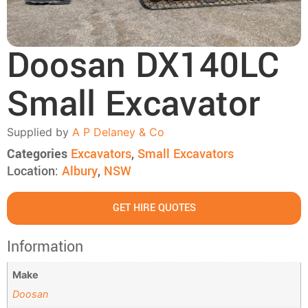
Doosan DX140LC
Small Excavator
Supplied by
A P Delaney & Co
Categories
Excavators
,
Small Excavators
Location:
Albury
,
NSW
GET HIRE QUOTES
Information
Make
Doosan