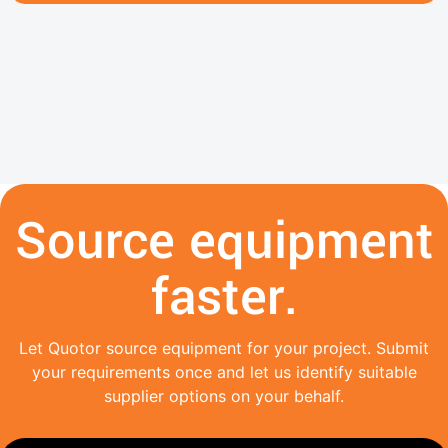
Source equipment
faster.
Let Quotor source equipment for your project. Submit
your requirements once and let us identify suitable
supplier options on your behalf.