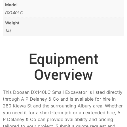
Model
DX140LC
Weight
14t
Equipment
Overview
This Doosan DX140LC Small Excavator is listed directly
through A P Delaney & Co and is available for hire in
280 Kiewa St and the surrounding Albury area. Whether
you need it for a short-term job or an extended hire, A
P Delaney & Co can provide availability and pricing
tailored to your project. Submit a quote request and