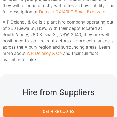
they will respond directly with rates and availability. The
full description of
Doosan DX140LC Small Excavator
.
A P Delaney & Co is a plant hire company operating out
of 280 Kiewa St, NSW. With their depot located at
South Albury, 280 Kiewa St, NSW, 2640, they are well
positioned to service contractors and project managers
across the Albury region and surrounding areas. Learn
more about
A P Delaney & Co
and their full fleet
available for hire.
Hire from Suppliers
GET HIRE QUOTES