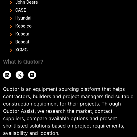
John Deere
CASE
Hyundai
Kobelco
Kubota
Bobcat
XCMG
What Is Quotor?
Quotor is an equipment sourcing platform that helps
contractors, builders and project managers find suitable
construction equipment for their projects. Through
Quotor Assist, we research the market, contact
suppliers, compare available options and present
shortlisted solutions based on project requirements,
availability and location.