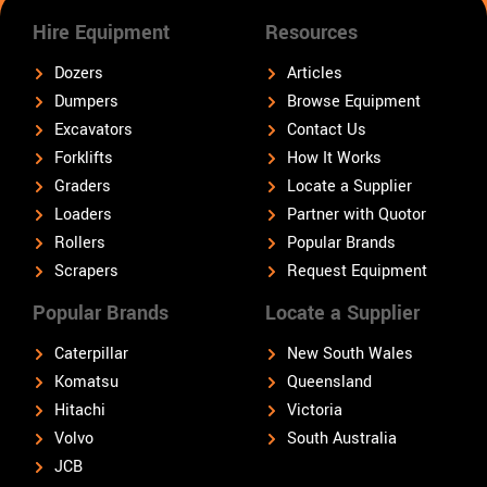
Hire Equipment
Resources
Dozers
Articles
Dumpers
Browse Equipment
Excavators
Contact Us
Forklifts
How It Works
Graders
Locate a Supplier
Loaders
Partner with Quotor
Rollers
Popular Brands
Scrapers
Request Equipment
Popular Brands
Locate a Supplier
Caterpillar
New South Wales
Komatsu
Queensland
Hitachi
Victoria
Volvo
South Australia
JCB