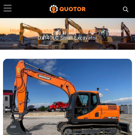
Home
>
Excavators
>
Small Excavators
> Doosan
DX140LC Small Excavator