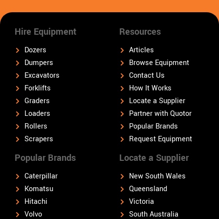
Hire Equipment
Resources
Dozers
Articles
Dumpers
Browse Equipment
Excavators
Contact Us
Forklifts
How It Works
Graders
Locate a Supplier
Loaders
Partner with Quotor
Rollers
Popular Brands
Scrapers
Request Equipment
Popular Brands
Locate a Supplier
Caterpillar
New South Wales
Komatsu
Queensland
Hitachi
Victoria
Volvo
South Australia