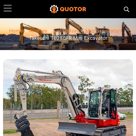
Home
>
Articles
>
Excavators
>
Mini Excavators
>
Takeuchi TB280FR Mini Excavator