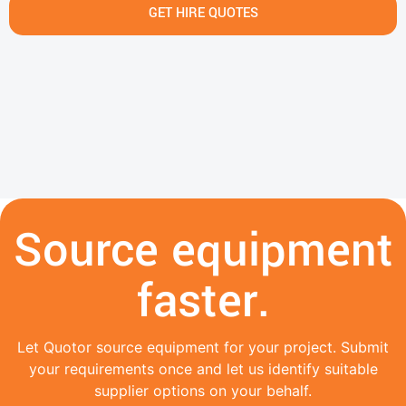
GET HIRE QUOTES
Source equipment
faster.
Let Quotor source equipment for your project. Submit
your requirements once and let us identify suitable
supplier options on your behalf.