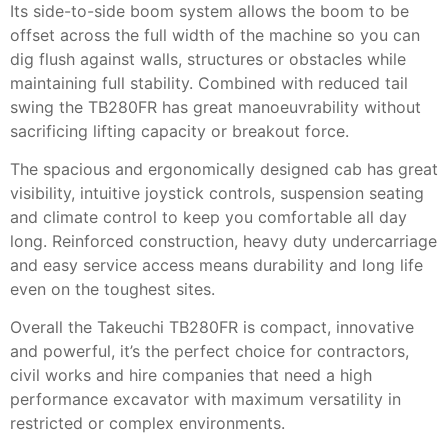
Its side-to-side boom system allows the boom to be
offset across the full width of the machine so you can
dig flush against walls, structures or obstacles while
maintaining full stability. Combined with reduced tail
swing the TB280FR has great manoeuvrability without
sacrificing lifting capacity or breakout force.
The spacious and ergonomically designed cab has great
visibility, intuitive joystick controls, suspension seating
and climate control to keep you comfortable all day
long. Reinforced construction, heavy duty undercarriage
and easy service access means durability and long life
even on the toughest sites.
Overall the Takeuchi TB280FR is compact, innovative
and powerful, it’s the perfect choice for contractors,
civil works and hire companies that need a high
performance excavator with maximum versatility in
restricted or complex environments.