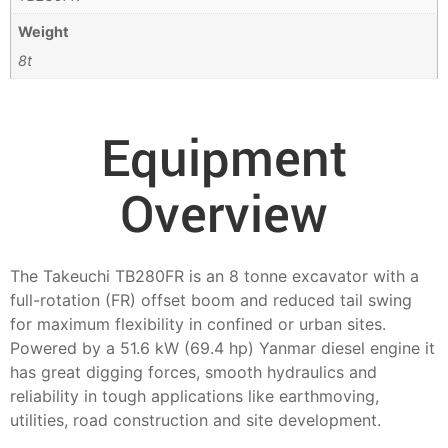
Weight
8t
Equipment
Overview
The Takeuchi TB280FR is an 8 tonne excavator with a
full-rotation (FR) offset boom and reduced tail swing
for maximum flexibility in confined or urban sites.
Powered by a 51.6 kW (69.4 hp) Yanmar diesel engine it
has great digging forces, smooth hydraulics and
reliability in tough applications like earthmoving,
utilities, road construction and site development.