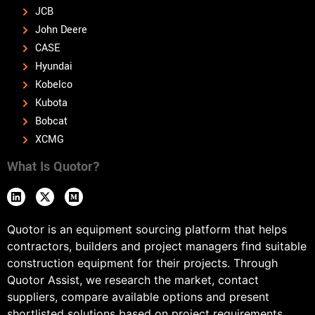
JCB
John Deere
CASE
Hyundai
Kobelco
Kubota
Bobcat
XCMG
What Is Quotor?
Quotor is an equipment sourcing platform that helps
contractors, builders and project managers find suitable
construction equipment for their projects. Through
Quotor Assist, we research the market, contact
suppliers, compare available options and present
shortlisted solutions based on project requirements,