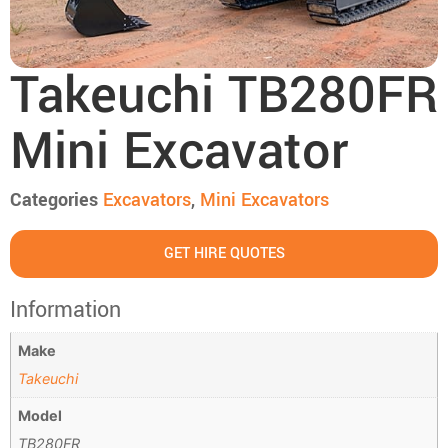
Takeuchi TB280FR
Mini Excavator
Categories
Excavators
,
Mini Excavators
GET HIRE QUOTES
Information
Make
Takeuchi
Model
TB280FR