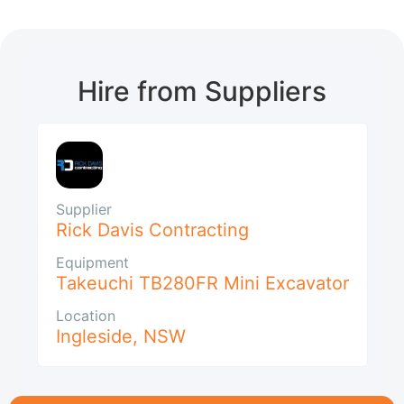
Hire from Suppliers
Supplier
Rick Davis Contracting
Equipment
Takeuchi TB280FR Mini Excavator
Location
Ingleside
,
NSW