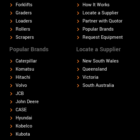
Forklifts
How It Works
Graders
Locate a Supplier
Loaders
Partner with Quotor
Rollers
Popular Brands
Scrapers
Request Equipment
Popular Brands
Locate a Supplier
Caterpillar
New South Wales
Komatsu
Queensland
Hitachi
Victoria
Volvo
South Australia
JCB
John Deere
CASE
Hyundai
Kobelco
Kubota