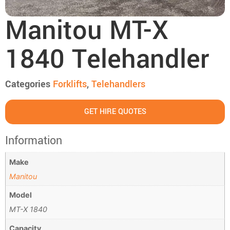
Manitou MT-X
1840 Telehandler
Categories
Forklifts
,
Telehandlers
GET HIRE QUOTES
Information
Make
Manitou
Model
MT-X 1840
Capacity