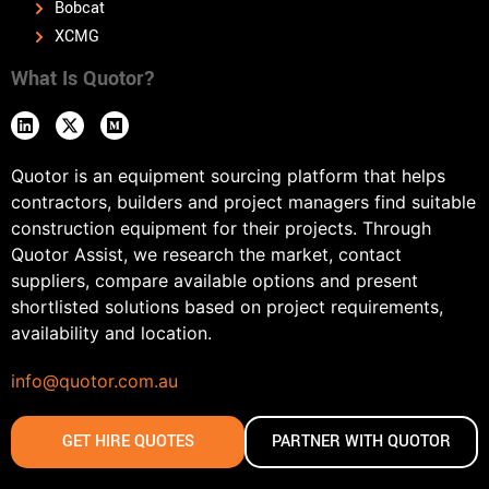
Bobcat
XCMG
What Is Quotor?
Quotor is an equipment sourcing platform that helps
contractors, builders and project managers find suitable
construction equipment for their projects. Through
Quotor Assist, we research the market, contact
suppliers, compare available options and present
shortlisted solutions based on project requirements,
availability and location.
info@quotor.com.au
GET HIRE QUOTES
PARTNER WITH QUOTOR