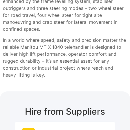
enhanced by the frame levelling system, stabiliser
outriggers and three steering modes – two wheel steer
for road travel, four wheel steer for tight site
manoeuvring and crab steer for lateral movement in
confined spaces.
In a world where speed, safety and precision matter the
reliable Manitou MT-X 1840 telehandler is designed to
deliver high lift performance, operator comfort and
rugged durability – it’s an essential asset for any
construction or industrial project where reach and
heavy lifting is key.
Hire from Suppliers