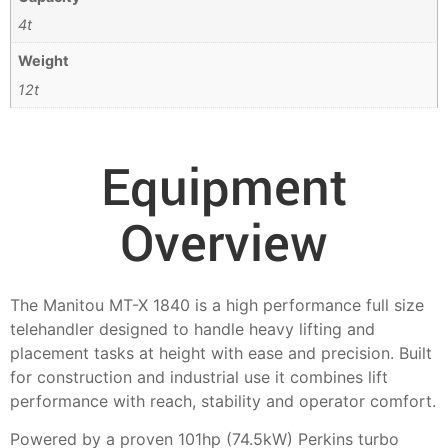
4t
Weight
12t
Equipment
Overview
The Manitou MT-X 1840 is a high performance full size
telehandler designed to handle heavy lifting and
placement tasks at height with ease and precision. Built
for construction and industrial use it combines lift
performance with reach, stability and operator comfort.
Powered by a proven 101hp (74.5kW) Perkins turbo