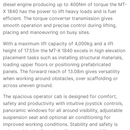
diesel engine producing up to 400Nm of torque the MT-
X 1840 has the power to lift heavy loads and is fuel
efficient. The torque converter transmission gives
smooth operation and precise control during lifting,
placing and manoeuvring on busy sites.
With a maximum lift capacity of 4,000kg and a lift
height of 17.55m the MT-X 1840 excels in high elevation
placement tasks such as installing structural materials,
loading upper floors or positioning prefabricated
panels. The forward reach of 13.08m gives versatility
when working around obstacles, over scaffolding or
across uneven ground.
The spacious operator cab is designed for comfort,
safety and productivity with intuitive joystick controls,
panoramic windows for all around visibility, adjustable
suspension seat and optional air conditioning for
improved working conditions. Stability and safety is