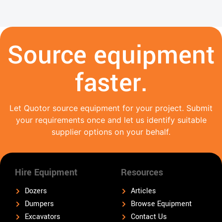
Source equipment
faster.
Let Quotor source equipment for your project. Submit
your requirements once and let us identify suitable
supplier options on your behalf.
Hire Equipment
Resources
Dozers
Articles
Dumpers
Browse Equipment
Excavators
Contact Us