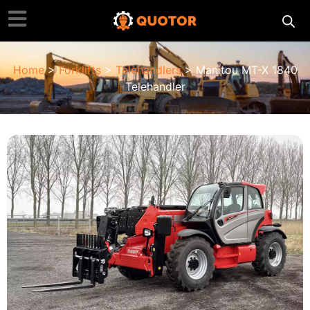
Home
>
Forklifts
>
Telehandlers
> Manitou MT-X 1840
Telehandler