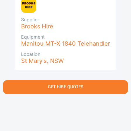
Supplier
Brooks Hire
Equipment
Manitou MT-X 1840 Telehandler
Location
St Mary's
,
NSW
GET HIRE QUOTES