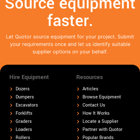
Source equipment
faster.
Let Quotor source equipment for your project. Submit
your requirements once and let us identify suitable
supplier options on your behalf.
Hire Equipment
Resources
Dozers
Articles
Dumpers
Browse Equipment
Excavators
Contact Us
Forklifts
How It Works
Graders
Locate a Supplier
Loaders
Partner with Quotor
Rollers
Popular Brands