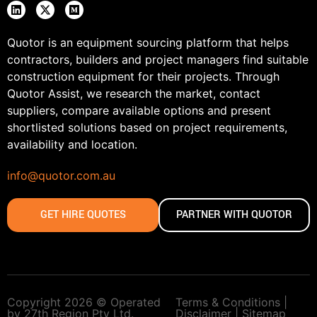
Quotor is an equipment sourcing platform that helps
contractors, builders and project managers find suitable
construction equipment for their projects. Through
Quotor Assist, we research the market, contact
suppliers, compare available options and present
shortlisted solutions based on project requirements,
availability and location.
info@quotor.com.au
GET HIRE QUOTES
PARTNER WITH QUOTOR
Copyright 2026 © Operated
Terms & Conditions |
by 27th Region Pty Ltd.
Disclaimer |
Sitemap