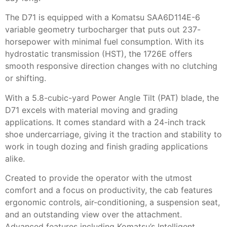
The D71 is equipped with a Komatsu SAA6D114E-6
variable geometry turbocharger that puts out 237-
horsepower with minimal fuel consumption. With its
hydrostatic transmission (HST), the 1726E offers
smooth responsive direction changes with no clutching
or shifting.
With a 5.8-cubic-yard Power Angle Tilt (PAT) blade, the
D71 excels with material moving and grading
applications. It comes standard with a 24-inch track
shoe undercarriage, giving it the traction and stability to
work in tough dozing and finish grading applications
alike.
Created to provide the operator with the utmost
comfort and a focus on productivity, the cab features
ergonomic controls, air-conditioning, a suspension seat,
and an outstanding view over the attachment.
Advanced features including Komatsu’s Intelligent