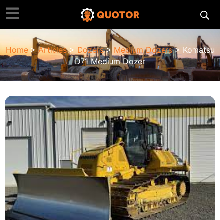
Home
>
Articles
>
Dozers
>
Medium Dozers
> Komatsu
D71 Medium Dozer