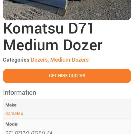
Komatsu D71
Medium Dozer
Categories
Dozers
,
Medium Dozers
GET HIRE QUOTES
Information
Make
Komatsu
Model
D71, D71PXi, D71PXi-24