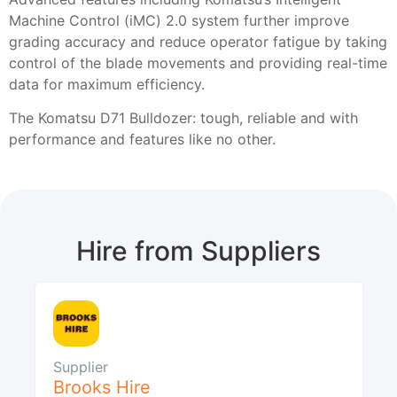
Machine Control (iMC) 2.0 system further improve
grading accuracy and reduce operator fatigue by taking
control of the blade movements and providing real-time
data for maximum efficiency.
The Komatsu D71 Bulldozer: tough, reliable and with
performance and features like no other.
Hire from Suppliers
Supplier
Brooks Hire