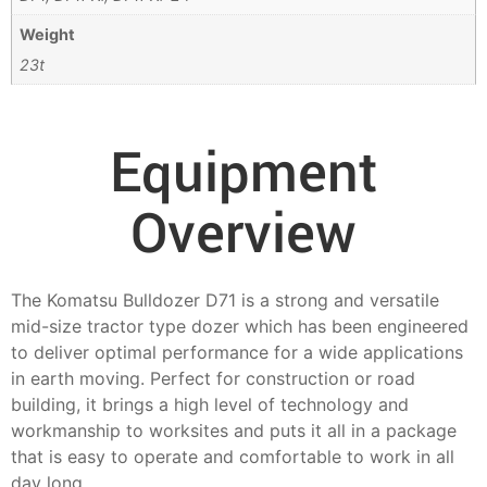
Weight
23t
Equipment
Overview
The Komatsu Bulldozer D71 is a strong and versatile
mid-size tractor type dozer which has been engineered
to deliver optimal performance for a wide applications
in earth moving. Perfect for construction or road
building, it brings a high level of technology and
workmanship to worksites and puts it all in a package
that is easy to operate and comfortable to work in all
day long.