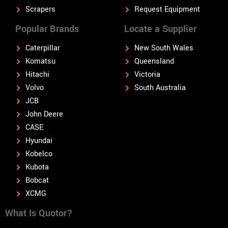
Scrapers
Request Equipment
Popular Brands
Locate a Supplier
Caterpillar
New South Wales
Komatsu
Queensland
Hitachi
Victoria
Volvo
South Australia
JCB
John Deere
CASE
Hyundai
Kobelco
Kubota
Bobcat
XCMG
What Is Quotor?