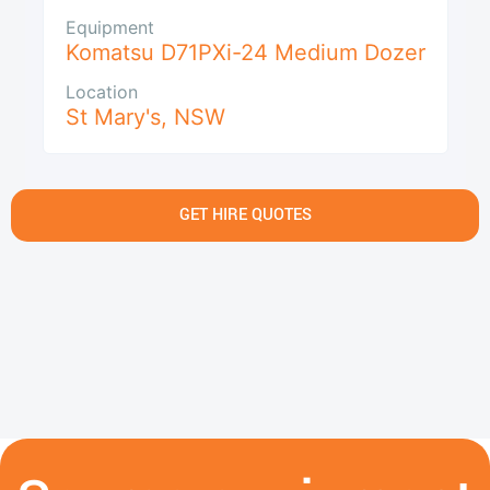
Equipment
Komatsu D71PXi-24 Medium Dozer
Location
St Mary's
,
NSW
GET HIRE QUOTES