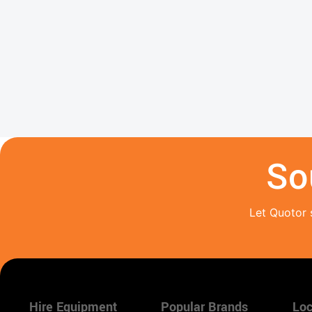
So
Let Quotor 
Hire Equipment
Popular Brands
Loc