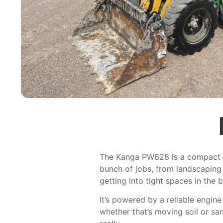
The Kanga PW628 is a compact wh
bunch of jobs, from landscaping 
getting into tight spaces in the b
It’s powered by a reliable engin
whether that’s moving soil or san