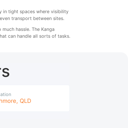
in tight spaces where visibility
 even transport between sites.
oo much hassle. The Kanga
at can handle all sorts of tasks.
rs
ation
hmore
,
QLD