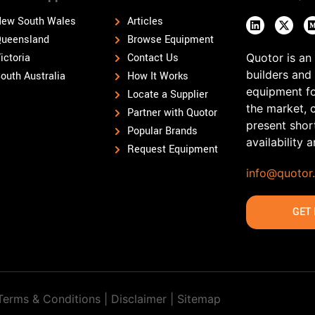
ew South Wales
Articles
ueensland
Browse Equipment
ictoria
Contact Us
Quotor is an
builders and
outh Australia
How It Works
equipment fo
Locate a Supplier
the market, 
Partner with Quotor
present shor
Popular Brands
availability 
Request Equipment
info@quotor
GET 
Terms & Conditions | Disclaimer |
Sitemap