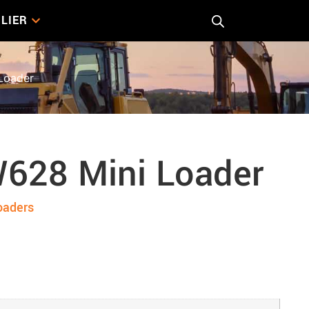
LIER
Loader
628 Mini Loader
oaders