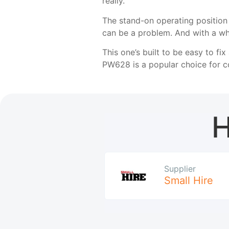
really.
The stand-on operating position 
can be a problem. And with a whe
This one’s built to be easy to f
PW628 is a popular choice for co
H
Supplier
Small Hire