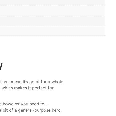
w
, we mean it’s great for a whole
 which makes it perfect for
ne however you need to –
a bit of a general-purpose hero,