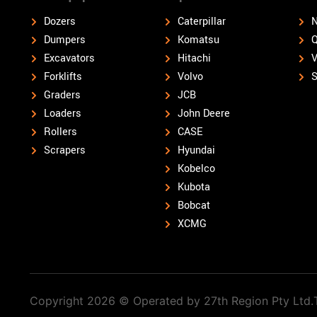
Dozers
Caterpillar
N
Dumpers
Komatsu
Q
Excavators
Hitachi
V
Forklifts
Volvo
S
Graders
JCB
Loaders
John Deere
Rollers
CASE
Scrapers
Hyundai
Kobelco
Kubota
Bobcat
XCMG
Copyright 2026 © Operated by 27th Region Pty Ltd.