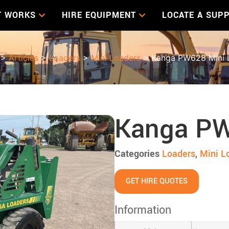
T WORKS
HIRE EQUIPMENT
LOCATE A SUPP
>
Articles
>
Loaders
>
Mini Loaders
> Kanga PW628 Mini 
Kanga PW
Categories
Loaders
,
Mini L
GET HIRE QUOTES
Information