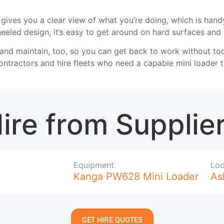
gives you a clear view of what you’re doing, which is handy 
eled design, it’s easy to get around on hard surfaces and
ix and maintain, too, so you can get back to work without t
ntractors and hire fleets who need a capable mini loader th
ire from Supplie
Equipment
Loc
Kanga PW628 Mini Loader
As
GET HIRE QUOTES