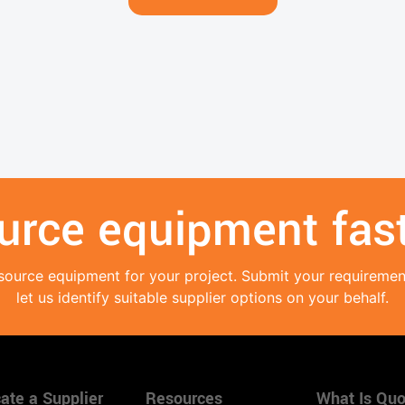
urce equipment fast
source equipment for your project. Submit your requireme
let us identify suitable supplier options on your behalf.
ate a Supplier
Resources
What Is Quo