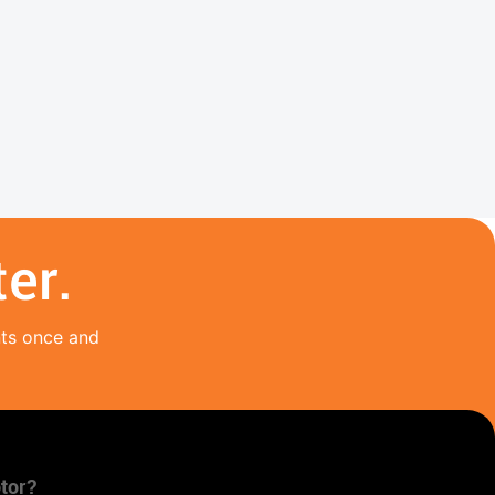
er.
nts once and
tor?