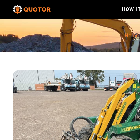
HOW I
Home