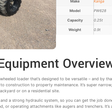
Make
Kanga
Model
PW628
Capacity
0.25t
Weight
0.9t
Equipment Overvie
eeled loader that’s designed to be versatile – and by that
to construction to property maintenance. It’s super narrow,
ackyard or on a residential site.
e and a strong hydraulic system, so you can get the job do
d, or operating attachments like augers and trenchers. It’s 