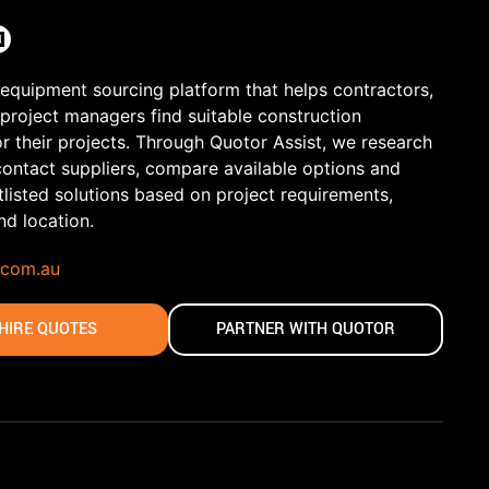
 equipment sourcing platform that helps contractors,
 project managers find suitable construction
r their projects. Through Quotor Assist, we research
contact suppliers, compare available options and
tlisted solutions based on project requirements,
and location.
.com.au
HIRE QUOTES
PARTNER WITH QUOTOR