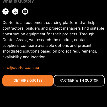
What Is Quotor?
Quotor is an equipment sourcing platform that helps
contractors, builders and project managers find suitable
construction equipment for their projects. Through
Quotor Assist, we research the market, contact
suppliers, compare available options and present
shortlisted solutions based on project requirements,
availability and location.
info@quotor.com.au
GET HIRE QUOTES
PARTNER WITH QUOTOR