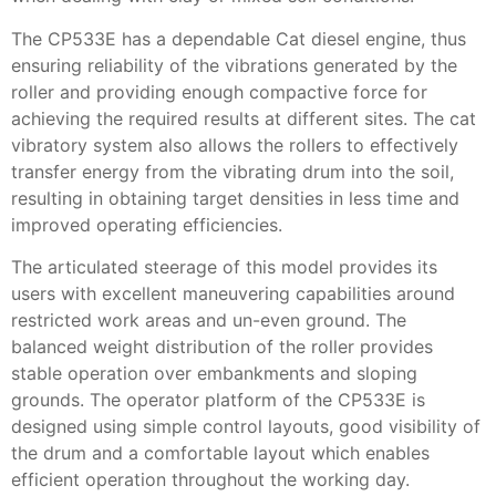
The CP533E has a dependable Cat diesel engine, thus
ensuring reliability of the vibrations generated by the
roller and providing enough compactive force for
achieving the required results at different sites. The cat
vibratory system also allows the rollers to effectively
transfer energy from the vibrating drum into the soil,
resulting in obtaining target densities in less time and
improved operating efficiencies.
The articulated steerage of this model provides its
users with excellent maneuvering capabilities around
restricted work areas and un-even ground. The
balanced weight distribution of the roller provides
stable operation over embankments and sloping
grounds. The operator platform of the CP533E is
designed using simple control layouts, good visibility of
the drum and a comfortable layout which enables
efficient operation throughout the working day.