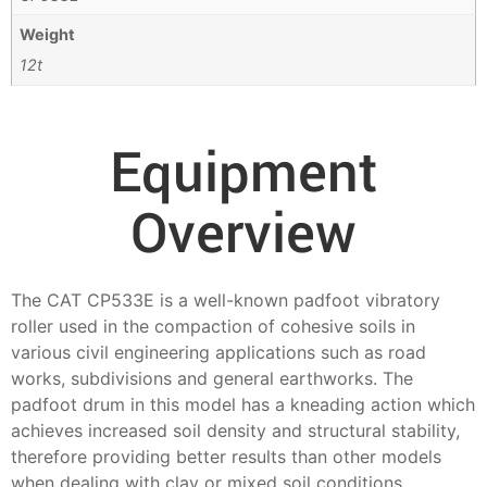
Weight
12t
Equipment
Overview
The CAT CP533E is a well-known padfoot vibratory
roller used in the compaction of cohesive soils in
various civil engineering applications such as road
works, subdivisions and general earthworks. The
padfoot drum in this model has a kneading action which
achieves increased soil density and structural stability,
therefore providing better results than other models
when dealing with clay or mixed soil conditions.