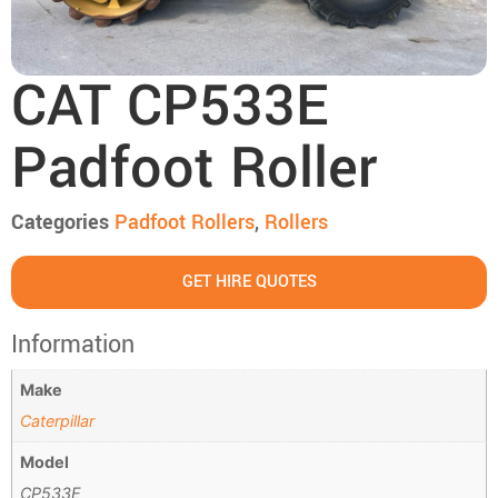
CAT CP533E
Padfoot Roller
Categories
Padfoot Rollers
,
Rollers
GET HIRE QUOTES
Information
Make
Caterpillar
Model
CP533E