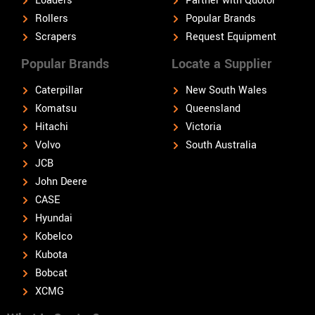
Loaders
Partner with Quotor
Rollers
Popular Brands
Scrapers
Request Equipment
Popular Brands
Locate a Supplier
Caterpillar
New South Wales
Komatsu
Queensland
Hitachi
Victoria
Volvo
South Australia
JCB
John Deere
CASE
Hyundai
Kobelco
Kubota
Bobcat
XCMG