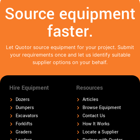
Source equipment
faster.
Let Quotor source equipment for your project. Submit
your requirements once and let us identify suitable
supplier options on your behalf.
Hire Equipment
Resources
Dozers
Articles
Dumpers
Browse Equipment
Excavators
Contact Us
Forklifts
How It Works
Graders
Locate a Supplier