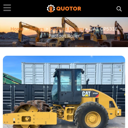
Home
>
Rollers
>
Padfoot Rollers
> CAT CP533E
Padfoot Roller