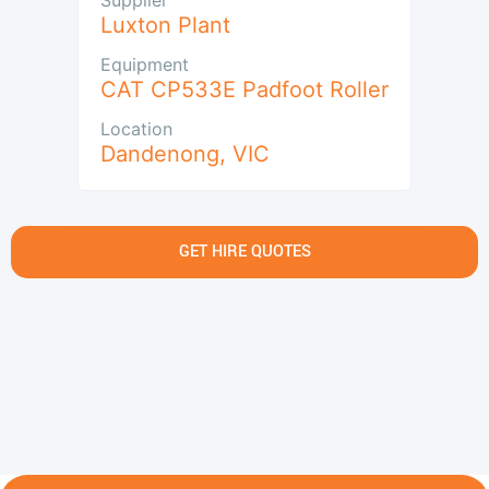
Luxton Plant
Equipment
CAT CP533E Padfoot Roller
Location
Dandenong
,
VIC
GET HIRE QUOTES