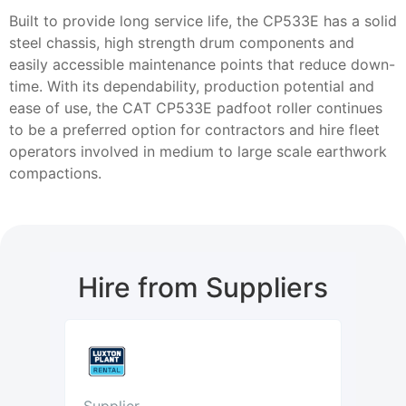
Built to provide long service life, the CP533E has a solid
steel chassis, high strength drum components and
easily accessible maintenance points that reduce down-
time. With its dependability, production potential and
ease of use, the CAT CP533E padfoot roller continues
to be a preferred option for contractors and hire fleet
operators involved in medium to large scale earthwork
compactions.
Hire from Suppliers
Supplier