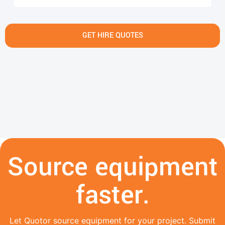
GET HIRE QUOTES
Source equipment
faster.
Let Quotor source equipment for your project. Submit