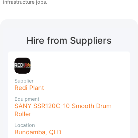
infrastructure jobs.
Hire from Suppliers
Supplier
Redi Plant
Equipment
SANY SSR120C-10 Smooth Drum
Roller
Location
Bundamba
,
QLD