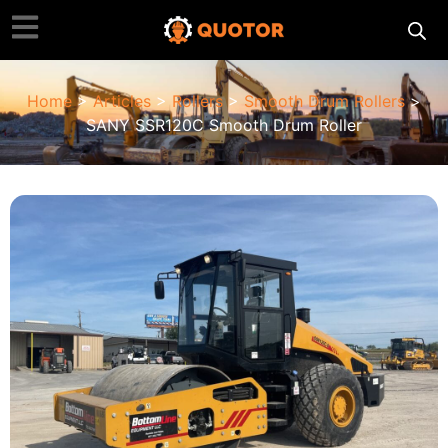
Home
>
Articles
>
Rollers
>
Smooth Drum Rollers
>
SANY SSR120C Smooth Drum Roller