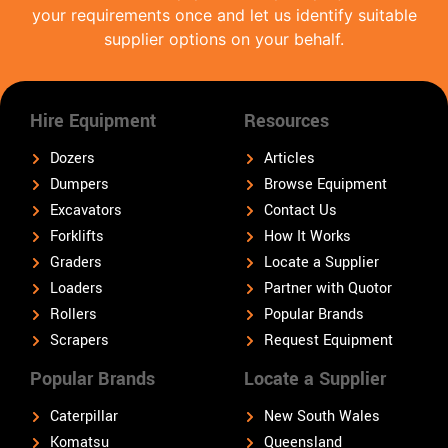
your requirements once and let us identify suitable
supplier options on your behalf.
Hire Equipment
Resources
Dozers
Articles
Dumpers
Browse Equipment
Excavators
Contact Us
Forklifts
How It Works
Graders
Locate a Supplier
Loaders
Partner with Quotor
Rollers
Popular Brands
Scrapers
Request Equipment
Popular Brands
Locate a Supplier
Caterpillar
New South Wales
Komatsu
Queensland