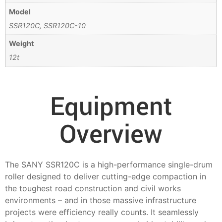
Model
SSR120C, SSR120C-10
Weight
12t
Equipment
Overview
The SANY SSR120C is a high-performance single-drum
roller designed to deliver cutting-edge compaction in
the toughest road construction and civil works
environments – and in those massive infrastructure
projects were efficiency really counts. It seamlessly