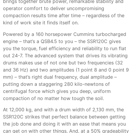
brings together brute power, remarkable stability and
operator comfort to deliver uncompromising
compaction results time after time – regardless of the
kind of work site it finds itself on.
Powered by a 160 horsepower Cummins turbocharged
engine – that’s a QSB4.5 to you – the SSR120C gives
you the torque, fuel efficiency and reliability to run flat
out 24-7. The advanced system that drives its vibrating
drums makes use of not one but two frequencies (32
and 36 Hz) and two amplitudes (1 point 8 and 0 point 9
mm) – that’s right dual frequency, dual amplitude –
putting down a staggering 280 kilo-newtons of
centrifugal force which gives you deep, uniform
compaction of no matter how tough the soil.
At 12,000 kg, and with a drum width of 2,130 mm, the
SSR120C strikes that perfect balance between getting
the job done and doing it with an ease that means you
can get on with other things. And, at a 50% gradeability