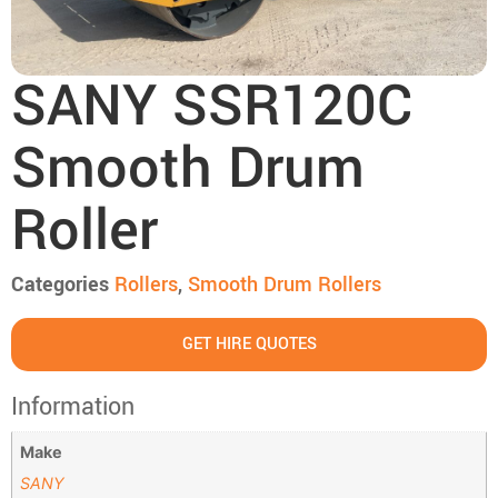
SANY SSR120C
Smooth Drum
Roller
Categories
Rollers
,
Smooth Drum Rollers
GET HIRE QUOTES
Information
Make
SANY