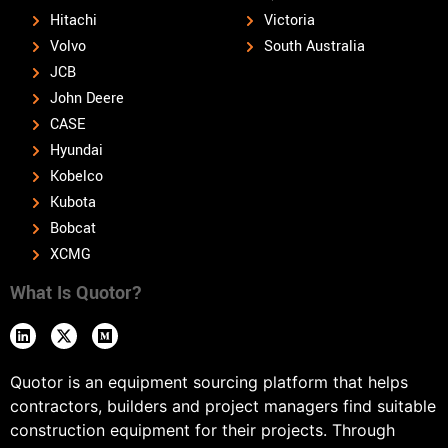
Hitachi
Victoria
Volvo
South Australia
JCB
John Deere
CASE
Hyundai
Kobelco
Kubota
Bobcat
XCMG
What Is Quotor?
Quotor is an equipment sourcing platform that helps
contractors, builders and project managers find suitable
construction equipment for their projects. Through