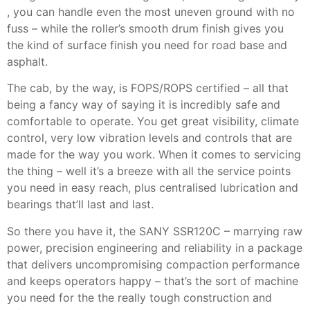
, you can handle even the most uneven ground with no
fuss – while the roller’s smooth drum finish gives you
the kind of surface finish you need for road base and
asphalt.
The cab, by the way, is FOPS/ROPS certified – all that
being a fancy way of saying it is incredibly safe and
comfortable to operate. You get great visibility, climate
control, very low vibration levels and controls that are
made for the way you work. When it comes to servicing
the thing – well it’s a breeze with all the service points
you need in easy reach, plus centralised lubrication and
bearings that’ll last and last.
So there you have it, the SANY SSR120C – marrying raw
power, precision engineering and reliability in a package
that delivers uncompromising compaction performance
and keeps operators happy – that’s the sort of machine
you need for the the really tough construction and