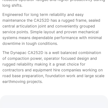
long shifts.
Engineered for long term reliability and easy
maintenance the CA252D has a rugged frame, sealed
central articulation joint and conveniently grouped
service points. Simple layout and proven mechanical
systems means dependable performance with minimal
downtime in tough conditions.
The Dynapac CA252D is a well balanced combination
of compaction power, operator focused design and
rugged reliability making it a great choice for
contractors and equipment hire companies working on
road base preparation, foundation work and large scale
earthmoving projects.