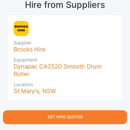
Hire from Suppliers
Supplier
Brooks Hire
Equipment
Dynapac CA252D Smooth Drum
Roller
Location
St Mary's
,
NSW
GET HIRE QUOTES