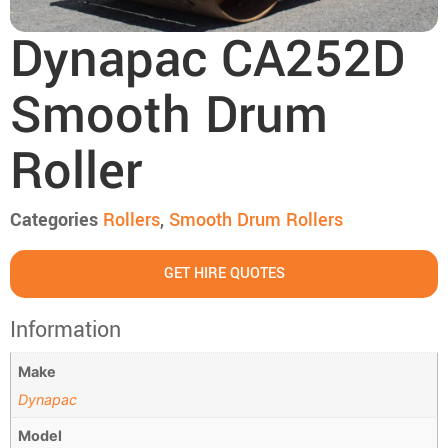
Dynapac CA252D
Smooth Drum
Roller
Categories
Rollers
,
Smooth Drum Rollers
GET HIRE QUOTES
Information
Make
Dynapac
Model