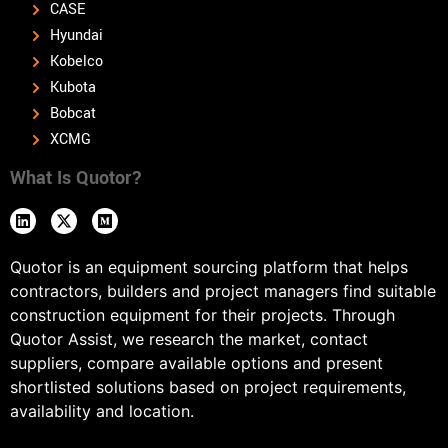
CASE
Hyundai
Kobelco
Kubota
Bobcat
XCMG
What Is Quotor?
Quotor is an equipment sourcing platform that helps
contractors, builders and project managers find suitable
construction equipment for their projects. Through
Quotor Assist, we research the market, contact
suppliers, compare available options and present
shortlisted solutions based on project requirements,
availability and location.