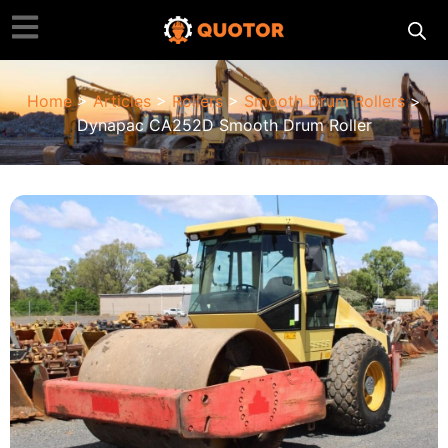
Home
>
Articles
>
Rollers
>
Smooth Drum Rollers
>
Dynapac CA252D Smooth Drum Roller