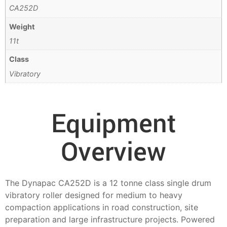
CA252D
Weight
11t
Class
Vibratory
Equipment
Overview
The Dynapac CA252D is a 12 tonne class single drum
vibratory roller designed for medium to heavy
compaction applications in road construction, site
preparation and large infrastructure projects. Powered