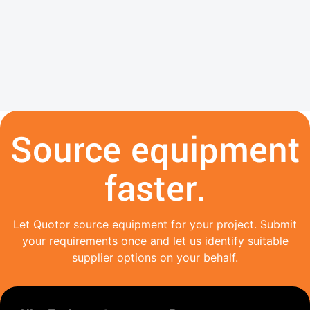
Source equipment
faster.
Let Quotor source equipment for your project. Submit
your requirements once and let us identify suitable
supplier options on your behalf.