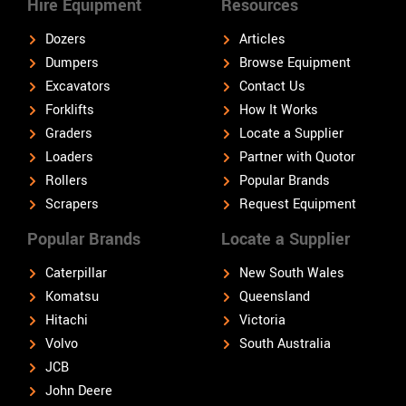
Hire Equipment
Resources
Dozers
Articles
Dumpers
Browse Equipment
Excavators
Contact Us
Forklifts
How It Works
Graders
Locate a Supplier
Loaders
Partner with Quotor
Rollers
Popular Brands
Scrapers
Request Equipment
Popular Brands
Locate a Supplier
Caterpillar
New South Wales
Komatsu
Queensland
Hitachi
Victoria
Volvo
South Australia
JCB
John Deere