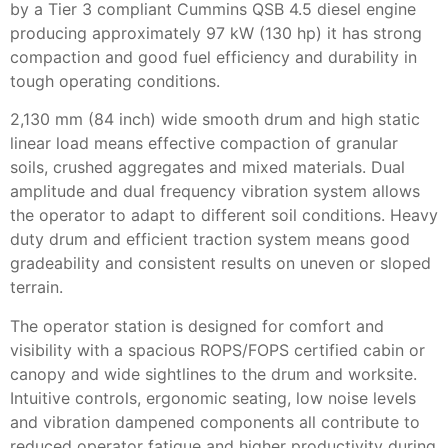
by a Tier 3 compliant Cummins QSB 4.5 diesel engine
producing approximately 97 kW (130 hp) it has strong
compaction and good fuel efficiency and durability in
tough operating conditions.
2,130 mm (84 inch) wide smooth drum and high static
linear load means effective compaction of granular
soils, crushed aggregates and mixed materials. Dual
amplitude and dual frequency vibration system allows
the operator to adapt to different soil conditions. Heavy
duty drum and efficient traction system means good
gradeability and consistent results on uneven or sloped
terrain.
The operator station is designed for comfort and
visibility with a spacious ROPS/FOPS certified cabin or
canopy and wide sightlines to the drum and worksite.
Intuitive controls, ergonomic seating, low noise levels
and vibration dampened components all contribute to
reduced operator fatigue and higher productivity during