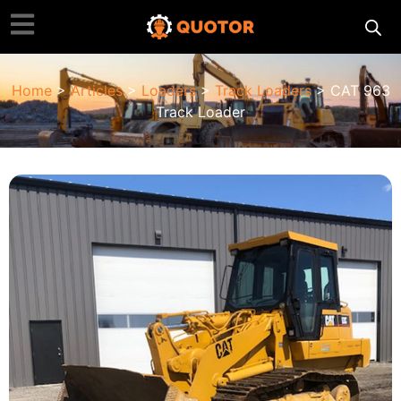
Home
>
Articles
>
Loaders
>
Track Loaders
> CAT 963
Track Loader