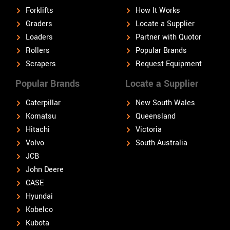
Forklifts
How It Works
Graders
Locate a Supplier
Loaders
Partner with Quotor
Rollers
Popular Brands
Scrapers
Request Equipment
Popular Brands
Locate a Supplier
Caterpillar
New South Wales
Komatsu
Queensland
Hitachi
Victoria
Volvo
South Australia
JCB
John Deere
CASE
Hyundai
Kobelco
Kubota