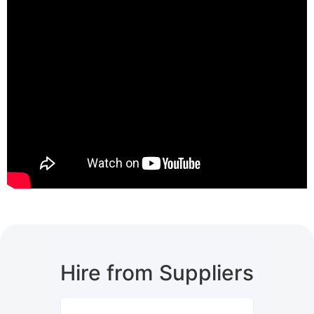
Hire from Suppliers