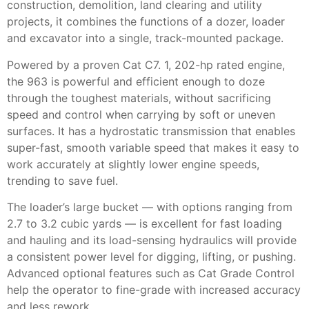
construction, demolition, land clearing and utility
projects, it combines the functions of a dozer, loader
and excavator into a single, track-mounted package.
Powered by a proven Cat C7. 1, 202-hp rated engine,
the 963 is powerful and efficient enough to doze
through the toughest materials, without sacrificing
speed and control when carrying by soft or uneven
surfaces. It has a hydrostatic transmission that enables
super-fast, smooth variable speed that makes it easy to
work accurately at slightly lower engine speeds,
trending to save fuel.
The loader’s large bucket — with options ranging from
2.7 to 3.2 cubic yards — is excellent for fast loading
and hauling and its load-sensing hydraulics will provide
a consistent power level for digging, lifting, or pushing.
Advanced optional features such as Cat Grade Control
help the operator to fine-grade with increased accuracy
and less rework.