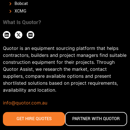
Bobcat
XCMG
What Is Quotor?
Quotor is an equipment sourcing platform that helps
contractors, builders and project managers find suitable
construction equipment for their projects. Through
Quotor Assist, we research the market, contact
suppliers, compare available options and present
shortlisted solutions based on project requirements,
availability and location.
info@quotor.com.au
GET HIRE QUOTES
PARTNER WITH QUOTOR