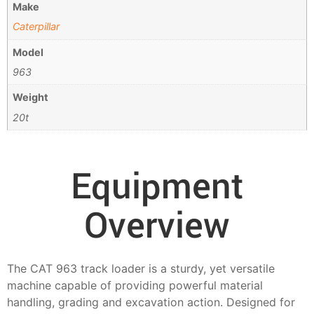
Make
Caterpillar
Model
963
Weight
20t
Equipment
Overview
The CAT 963 track loader is a sturdy, yet versatile
machine capable of providing powerful material
handling, grading and excavation action. Designed for