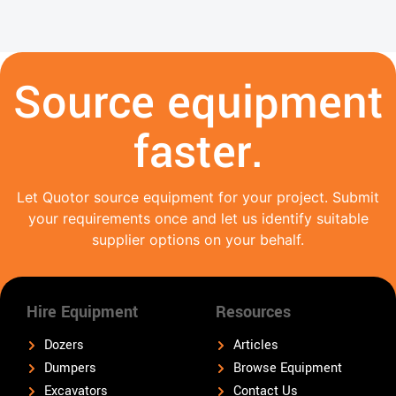
Source equipment
faster.
Let Quotor source equipment for your project. Submit
your requirements once and let us identify suitable
supplier options on your behalf.
Hire Equipment
Resources
Dozers
Articles
Dumpers
Browse Equipment
Excavators
Contact Us