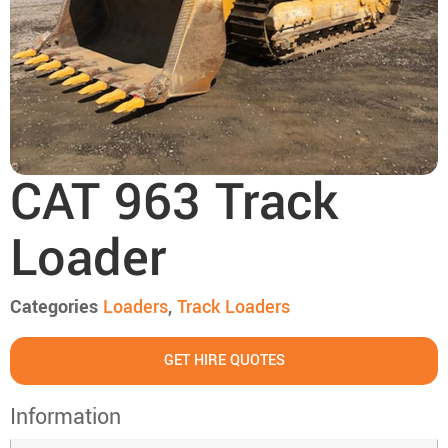
CAT 963 Track
Loader
Categories
Loaders
,
Track Loaders
GET HIRE QUOTES
Information