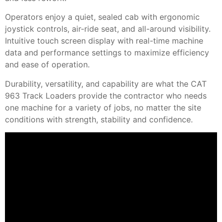
Operators enjoy a quiet, sealed cab with ergonomic
joystick controls, air-ride seat, and all-around visibility.
Intuitive touch screen display with real-time machine
data and performance settings to maximize efficiency
and ease of operation.
Durability, versatility, and capability are what the CAT
963 Track Loaders provide the contractor who needs
one machine for a variety of jobs, no matter the site
conditions with strength, stability and confidence.