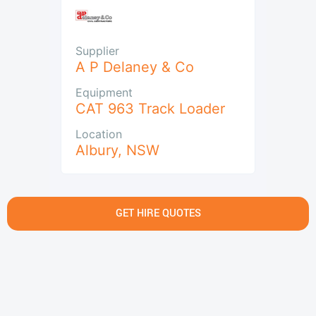
Supplier
A P Delaney & Co
Equipment
CAT 963 Track Loader
Location
Albury
,
NSW
GET HIRE QUOTES