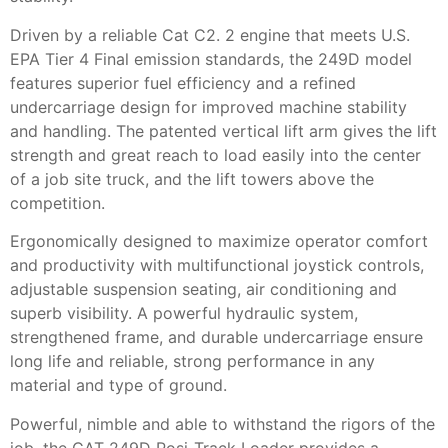
Driven by a reliable Cat C2. 2 engine that meets U.S.
EPA Tier 4 Final emission standards, the 249D model
features superior fuel efficiency and a refined
undercarriage design for improved machine stability
and handling. The patented vertical lift arm gives the lift
strength and great reach to load easily into the center
of a job site truck, and the lift towers above the
competition.
Ergonomically designed to maximize operator comfort
and productivity with multifunctional joystick controls,
adjustable suspension seating, air conditioning and
superb visibility. A powerful hydraulic system,
strengthened frame, and durable undercarriage ensure
long life and reliable, strong performance in any
material and type of ground.
Powerful, nimble and able to withstand the rigors of the
job, the CAT 249D Posi-Track Loader provides a