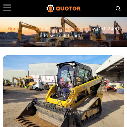
Home
>
Loaders
>
Posi-Track Loaders
> CAT 249D
Posi-Track Loader