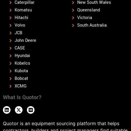
Caterpillar
New South Wales
Komatsu
Queensland
Hitachi
Victoria
Volvo
South Australia
JCB
John Deere
CASE
Hyundai
Kobelco
Kubota
Bobcat
XCMG
What Is Quotor?
Quotor is an equipment sourcing platform that helps
contractors, builders and project managers find suitable