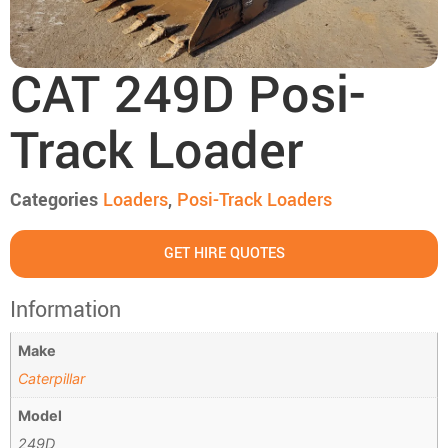
CAT 249D Posi-
Track Loader
Categories
Loaders
,
Posi-Track Loaders
GET HIRE QUOTES
Information
Make
Caterpillar
Model
249D