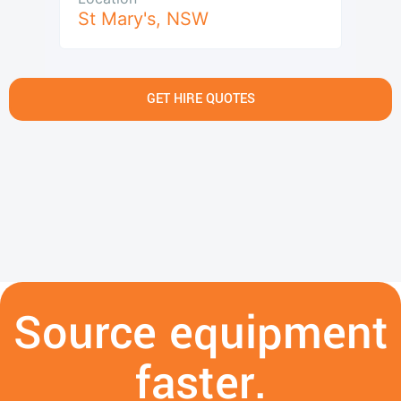
St Mary's
,
NSW
GET HIRE QUOTES
Source equipment
faster.