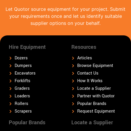
Let Quotor source equipment for your project. Submit
your requirements once and let us identify suitable
supplier options on your behalf.
Hire Equipment
Resources
Dozers
Articles
Dumpers
Browse Equipment
Excavators
Contact Us
Forklifts
How It Works
Graders
Locate a Supplier
Loaders
Partner with Quotor
Rollers
Popular Brands
Scrapers
Request Equipment
Popular Brands
Locate a Supplier