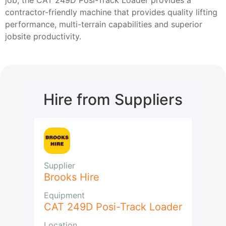
contractor-friendly machine that provides quality lifting
performance, multi-terrain capabilities and superior
jobsite productivity.
Hire from Suppliers
Supplier
Brooks Hire
Equipment
CAT 249D Posi-Track Loader
Location