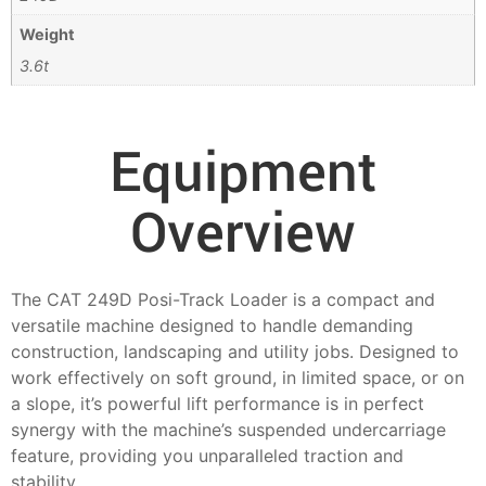
Weight
3.6t
Equipment
Overview
The CAT 249D Posi-Track Loader is a compact and
versatile machine designed to handle demanding
construction, landscaping and utility jobs. Designed to
work effectively on soft ground, in limited space, or on
a slope, it’s powerful lift performance is in perfect
synergy with the machine’s suspended undercarriage
feature, providing you unparalleled traction and
stability.