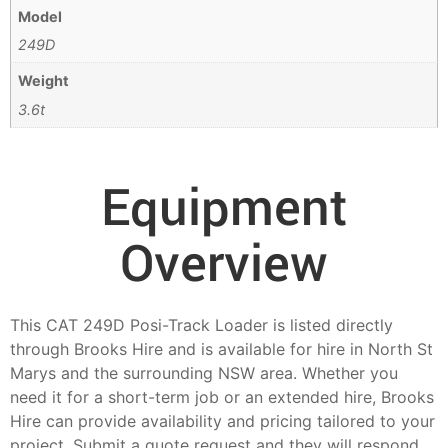
Model
249D
Weight
3.6t
Equipment
Overview
This CAT 249D Posi-Track Loader is listed directly
through Brooks Hire and is available for hire in North St
Marys and the surrounding NSW area. Whether you
need it for a short-term job or an extended hire, Brooks
Hire can provide availability and pricing tailored to your
project. Submit a quote request and they will respond