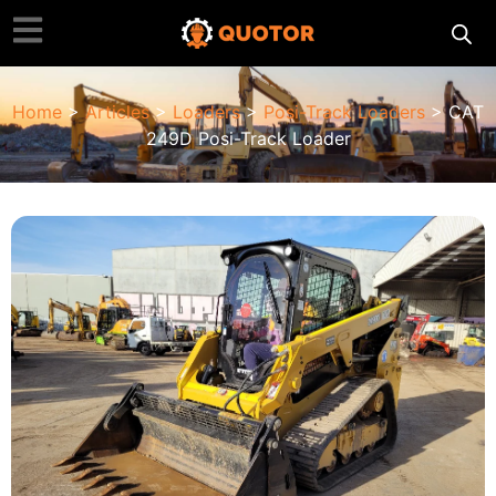
Home
>
Articles
>
Loaders
>
Posi-Track Loaders
> CAT
249D Posi-Track Loader