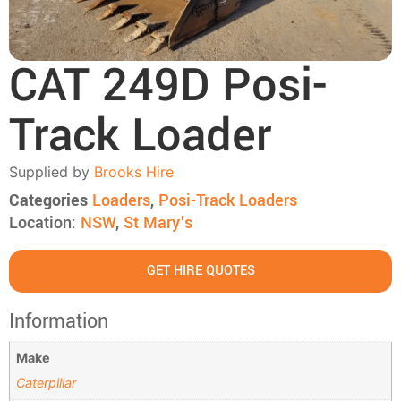
CAT 249D Posi-
Track Loader
Supplied by
Brooks Hire
Categories
Loaders
,
Posi-Track Loaders
Location:
NSW
,
St Mary's
GET HIRE QUOTES
Information
Make
Caterpillar