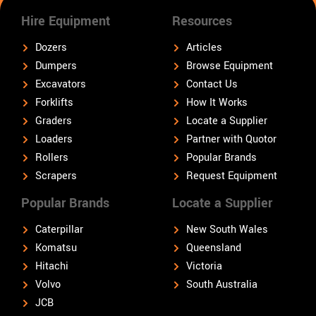
Hire Equipment
Resources
Dozers
Articles
Dumpers
Browse Equipment
Excavators
Contact Us
Forklifts
How It Works
Graders
Locate a Supplier
Loaders
Partner with Quotor
Rollers
Popular Brands
Scrapers
Request Equipment
Popular Brands
Locate a Supplier
Caterpillar
New South Wales
Komatsu
Queensland
Hitachi
Victoria
Volvo
South Australia
JCB