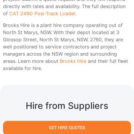
directly with rates and availability. The full description
of
CAT 249D Posi-Track Loader
.
Brooks Hire is a plant hire company operating out of
North St Marys, NSW. With their depot located at 3
Glossop Street, North St Marys, NSW, 2760, they are
well positioned to service contractors and project
managers across the NSW region and surrounding
areas. Learn more about
Brooks Hire
and their full fleet
available for hire.
Hire from Suppliers
GET HIRE QUOTES