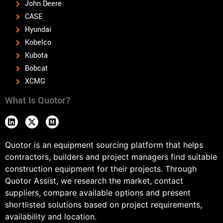
John Deere
CASE
Hyundai
Kobelco
Kubota
Bobcat
XCMG
What Is Quotor?
Quotor is an equipment sourcing platform that helps
contractors, builders and project managers find suitable
construction equipment for their projects. Through
Quotor Assist, we research the market, contact
suppliers, compare available options and present
shortlisted solutions based on project requirements,
availability and location.