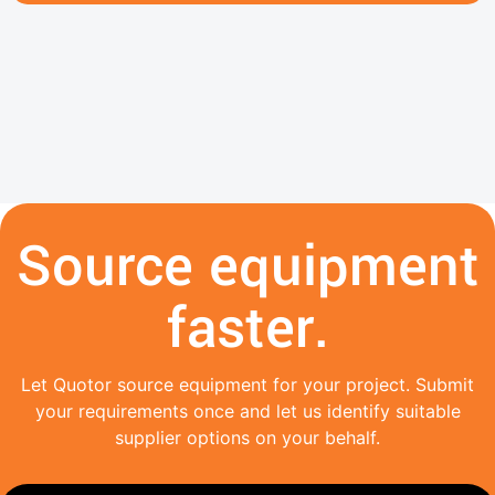
Source equipment
faster.
Let Quotor source equipment for your project. Submit
your requirements once and let us identify suitable
supplier options on your behalf.