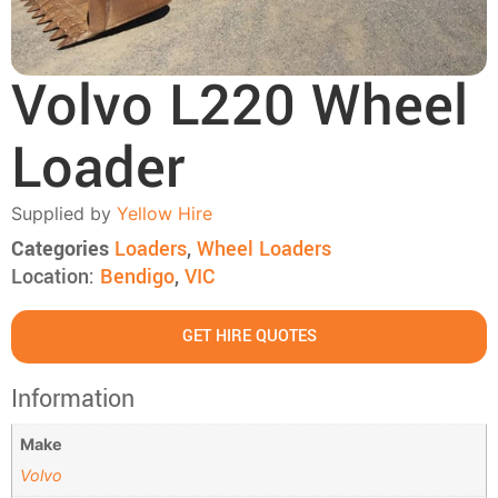
Volvo L220 Wheel
Loader
Supplied by
Yellow Hire
Categories
Loaders
,
Wheel Loaders
Location:
Bendigo
,
VIC
GET HIRE QUOTES
Information
Make
Volvo