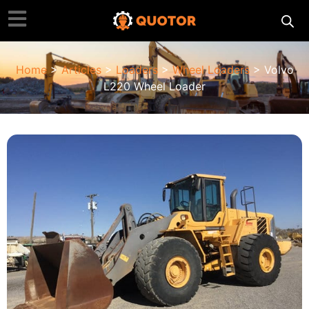
Home
>
Articles
>
Loaders
>
Wheel Loaders
> Volvo
L220 Wheel Loader