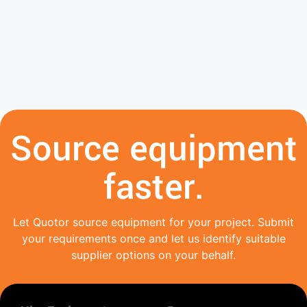
Source equipment
faster.
Let Quotor source equipment for your project. Submit
your requirements once and let us identify suitable
supplier options on your behalf.