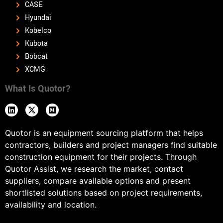
CASE
Hyundai
Kobelco
Kubota
Bobcat
XCMG
What Is Quotor?
Quotor is an equipment sourcing platform that helps
contractors, builders and project managers find suitable
construction equipment for their projects. Through
Quotor Assist, we research the market, contact
suppliers, compare available options and present
shortlisted solutions based on project requirements,
availability and location.