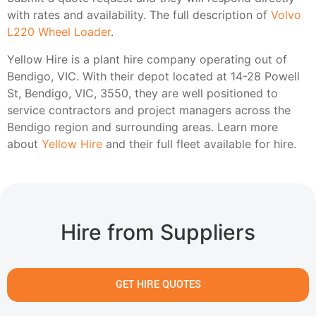
with rates and availability. The full description of
Volvo
L220 Wheel Loader
.
Yellow Hire is a plant hire company operating out of
Bendigo, VIC. With their depot located at 14-28 Powell
St, Bendigo, VIC, 3550, they are well positioned to
service contractors and project managers across the
Bendigo region and surrounding areas. Learn more
about
Yellow Hire
and their full fleet available for hire.
Hire from Suppliers
GET HIRE QUOTES