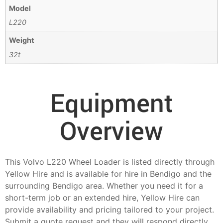
Model
L220
Weight
32t
Equipment
Overview
This Volvo L220 Wheel Loader is listed directly through
Yellow Hire and is available for hire in Bendigo and the
surrounding Bendigo area. Whether you need it for a
short-term job or an extended hire, Yellow Hire can
provide availability and pricing tailored to your project.
Submit a quote request and they will respond directly