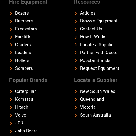
Hire Equipment
Resources
Dozers
Articles
Dumpers
Browse Equipment
Excavators
Contact Us
Forklifts
How It Works
Graders
Locate a Supplier
Loaders
Partner with Quotor
Rollers
Popular Brands
Scrapers
Request Equipment
Popular Brands
Locate a Supplier
Caterpillar
New South Wales
Komatsu
Queensland
Hitachi
Victoria
Volvo
South Australia
JCB
John Deere