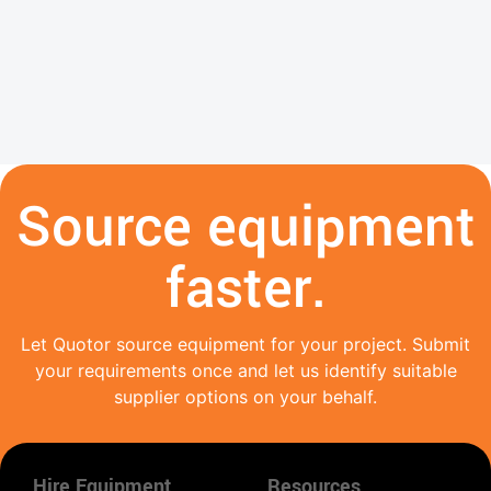
Source equipment
faster.
Let Quotor source equipment for your project. Submit
your requirements once and let us identify suitable
supplier options on your behalf.
Hire Equipment
Resources