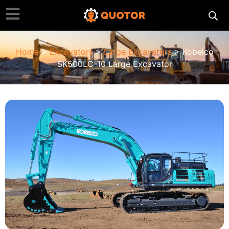
Home
>
Excavators
>
Large Excavators
> Kobelco
SK500LC-10 Large Excavator