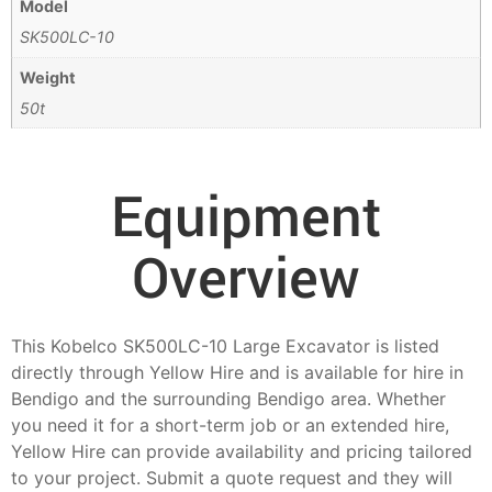
Model
SK500LC-10
Weight
50t
Equipment
Overview
This Kobelco SK500LC-10 Large Excavator is listed
directly through Yellow Hire and is available for hire in
Bendigo and the surrounding Bendigo area. Whether
you need it for a short-term job or an extended hire,
Yellow Hire can provide availability and pricing tailored
to your project. Submit a quote request and they will