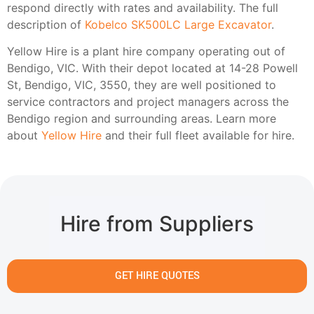
respond directly with rates and availability. The full
description of
Kobelco SK500LC Large Excavator
.
Yellow Hire is a plant hire company operating out of
Bendigo, VIC. With their depot located at 14-28 Powell
St, Bendigo, VIC, 3550, they are well positioned to
service contractors and project managers across the
Bendigo region and surrounding areas. Learn more
about
Yellow Hire
and their full fleet available for hire.
Hire from Suppliers
GET HIRE QUOTES