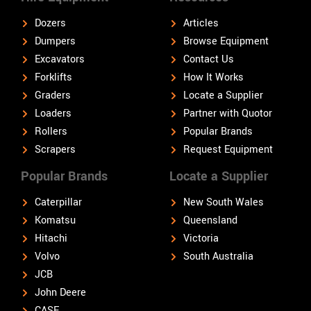
Dozers
Articles
Dumpers
Browse Equipment
Excavators
Contact Us
Forklifts
How It Works
Graders
Locate a Supplier
Loaders
Partner with Quotor
Rollers
Popular Brands
Scrapers
Request Equipment
Popular Brands
Locate a Supplier
Caterpillar
New South Wales
Komatsu
Queensland
Hitachi
Victoria
Volvo
South Australia
JCB
John Deere
CASE