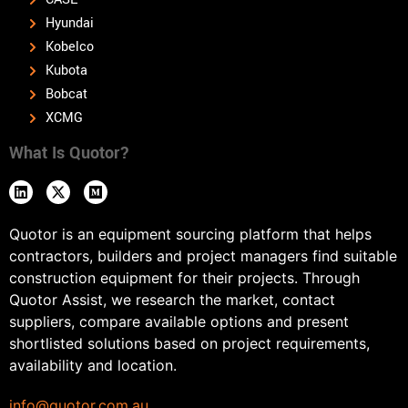
Hyundai
Kobelco
Kubota
Bobcat
XCMG
What Is Quotor?
Quotor is an equipment sourcing platform that helps
contractors, builders and project managers find suitable
construction equipment for their projects. Through
Quotor Assist, we research the market, contact
suppliers, compare available options and present
shortlisted solutions based on project requirements,
availability and location.
info@quotor.com.au