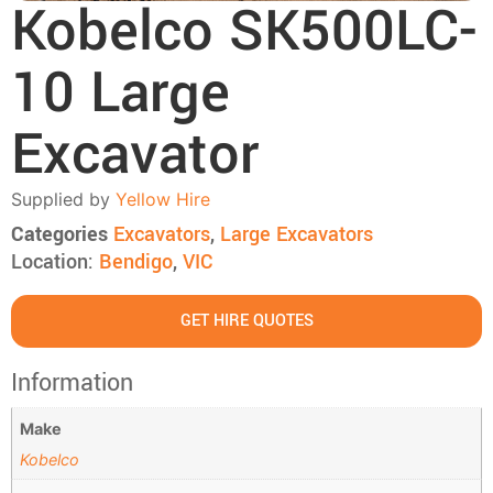
Kobelco SK500LC-
10 Large
Excavator
Supplied by
Yellow Hire
Categories
Excavators
,
Large Excavators
Location:
Bendigo
,
VIC
GET HIRE QUOTES
Information
Make
Kobelco