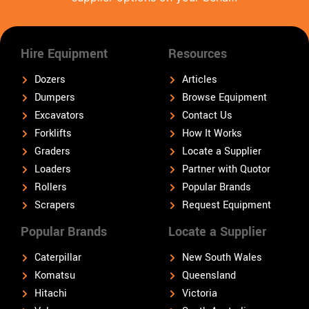
Hire Equipment
Resources
Dozers
Articles
Dumpers
Browse Equipment
Excavators
Contact Us
Forklifts
How It Works
Graders
Locate a Supplier
Loaders
Partner with Quotor
Rollers
Popular Brands
Scrapers
Request Equipment
Popular Brands
Locate a Supplier
Caterpillar
New South Wales
Komatsu
Queensland
Hitachi
Victoria