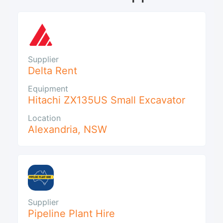
Supplier
Delta Rent
Equipment
Hitachi ZX135US Small Excavator
Location
Alexandria
,
NSW
Supplier
Pipeline Plant Hire