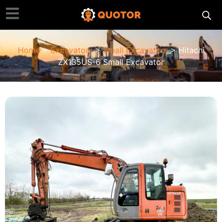
Home
>
Excavators
>
Small Excavators
> Hitachi
ZX135US-6 Small Excavator