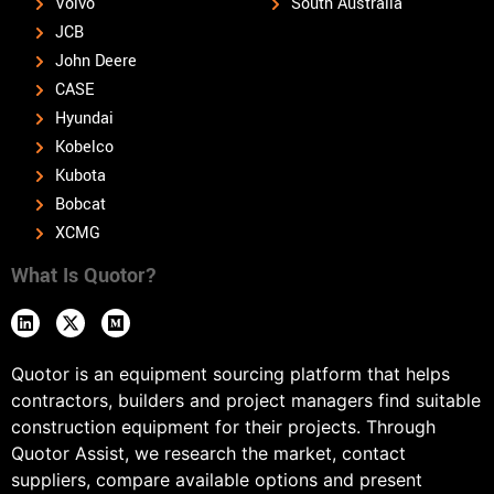
Volvo
South Australia
JCB
John Deere
CASE
Hyundai
Kobelco
Kubota
Bobcat
XCMG
What Is Quotor?
Quotor is an equipment sourcing platform that helps
contractors, builders and project managers find suitable
construction equipment for their projects. Through
Quotor Assist, we research the market, contact
suppliers, compare available options and present