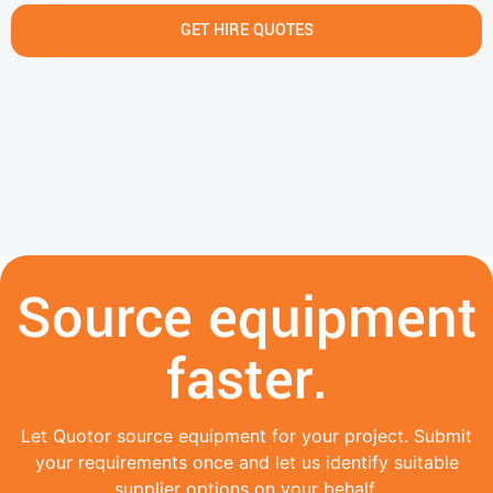
GET HIRE QUOTES
Source equipment
faster.
Let Quotor source equipment for your project. Submit
your requirements once and let us identify suitable
supplier options on your behalf.