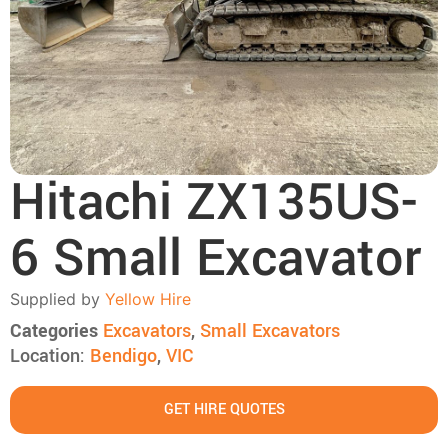
Hitachi ZX135US-
6 Small Excavator
Supplied by
Yellow Hire
Categories
Excavators
,
Small Excavators
Location:
Bendigo
,
VIC
GET HIRE QUOTES