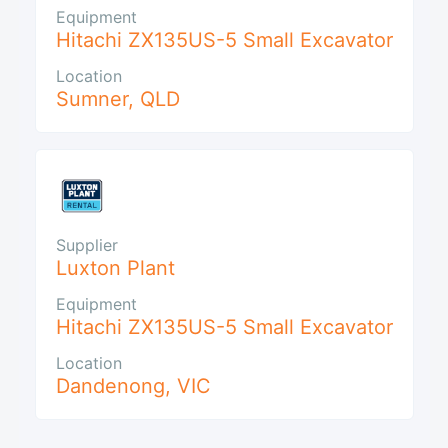
Equipment
Hitachi ZX135US-5 Small Excavator
Location
Sumner
,
QLD
Supplier
Luxton Plant
Equipment
Hitachi ZX135US-5 Small Excavator
Location
Dandenong
,
VIC