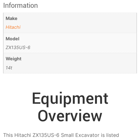
Information
Make
Hitachi
Model
ZX135US-6
Weight
14t
Equipment
Overview
This Hitachi ZX135US-6 Small Excavator is listed