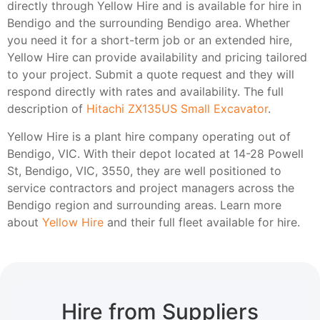
directly through Yellow Hire and is available for hire in
Bendigo and the surrounding Bendigo area. Whether
you need it for a short-term job or an extended hire,
Yellow Hire can provide availability and pricing tailored
to your project. Submit a quote request and they will
respond directly with rates and availability. The full
description of
Hitachi ZX135US Small Excavator
.
Yellow Hire is a plant hire company operating out of
Bendigo, VIC. With their depot located at 14-28 Powell
St, Bendigo, VIC, 3550, they are well positioned to
service contractors and project managers across the
Bendigo region and surrounding areas. Learn more
about
Yellow Hire
and their full fleet available for hire.
Hire from Suppliers