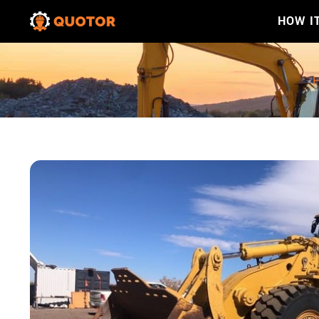
HOW I