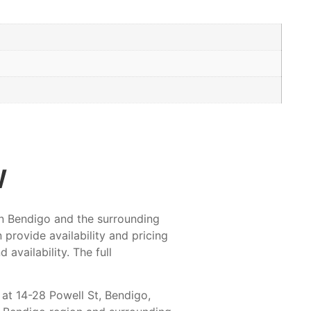
w
 in Bendigo and the surrounding
provide availability and pricing
availability. The full
 at 14-28 Powell St, Bendigo,