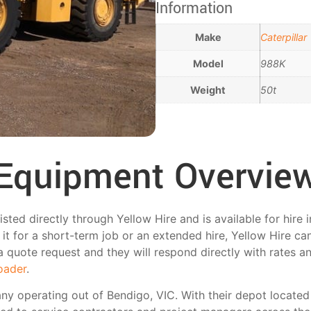
Information
Make
Caterpillar
Model
988K
Weight
50t
Equipment Overvie
sted directly through Yellow Hire and is available for hire
t for a short-term job or an extended hire, Yellow Hire can 
a quote request and they will respond directly with rates and 
oader
.
any operating out of Bendigo, VIC. With their depot located