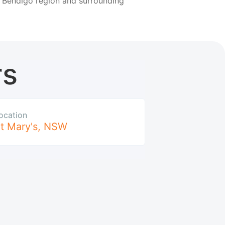
e Bendigo region and surrounding
rs
ocation
t Mary's
,
NSW