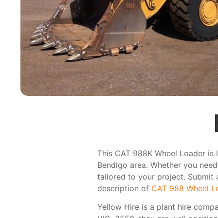
This CAT 988K Wheel Loader is li
Bendigo area. Whether you need i
tailored to your project. Submit 
description of
CAT 988 Wheel L
Yellow Hire is a plant hire comp