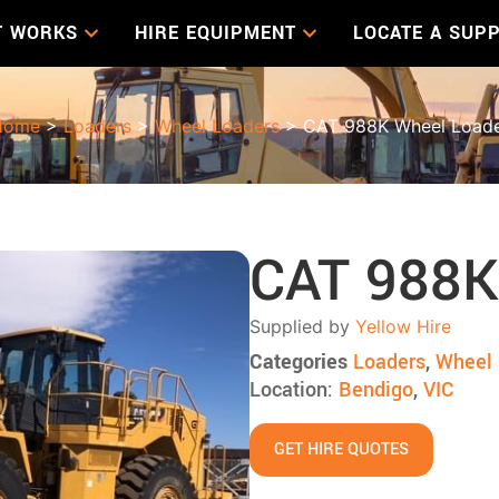
T WORKS
HIRE EQUIPMENT
LOCATE A SUPP
Home
>
Loaders
>
Wheel Loaders
> CAT 988K Wheel Load
CAT 988K
Supplied by
Yellow Hire
Categories
Loaders
,
Wheel 
Location:
Bendigo
,
VIC
GET HIRE QUOTES