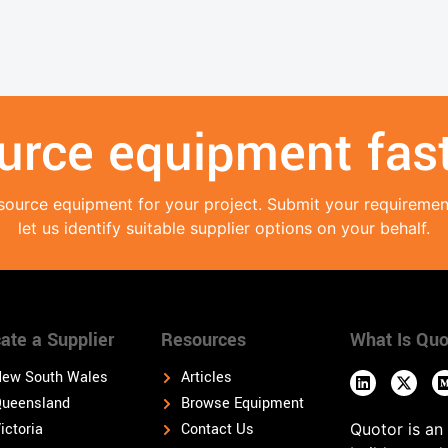
urce equipment fast
source equipment for your project. Submit your requireme
let us identify suitable supplier options on your behalf.
ate a Supplier
Resources
What Is Quo
ew South Wales
Articles
ueensland
Browse Equipment
ictoria
Contact Us
Quotor is an