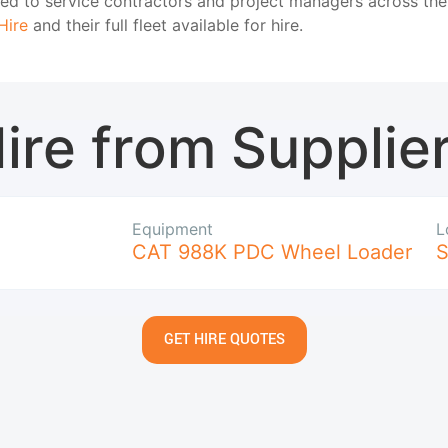
oned to service contractors and project managers across th
Hire
and their full fleet available for hire.
ire from Supplie
Equipment
L
CAT 988K PDC Wheel Loader
S
GET HIRE QUOTES