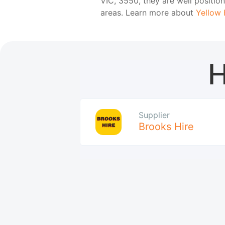
VIC, 3550, they are well positi
areas. Learn more about
Yellow 
H
Supplier
Brooks Hire