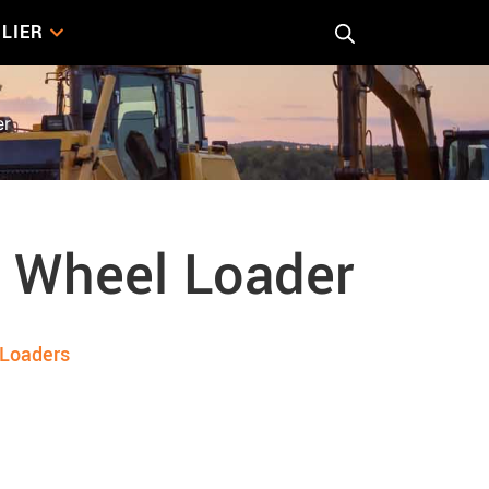
LIER
er
 Wheel Loader
Loaders