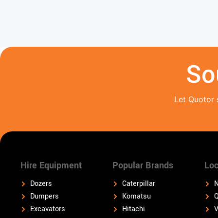
So
Let Quotor 
Hire Equipment
Popular Brands
Loc
Dozers
Caterpillar
N
Dumpers
Komatsu
Q
Excavators
Hitachi
V