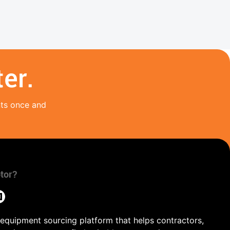
er.
nts once and
tor?
 equipment sourcing platform that helps contractors,