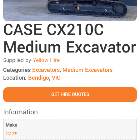
CASE CX210C
Medium Excavator
Supplied by
Yellow Hire
Categories
Excavators
,
Medium Excavators
Location:
Bendigo
,
VIC
GET HIRE QUOTES
Information
Make
CASE