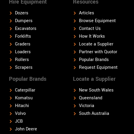
Hire Equipment
Resources
Dozers
Articles
Dumpers
Browse Equipment
Excavators
Contact Us
Forklifts
How It Works
Graders
Locate a Supplier
Loaders
Partner with Quotor
Rollers
Popular Brands
Scrapers
Request Equipment
Popular Brands
Locate a Supplier
Caterpillar
New South Wales
Komatsu
Queensland
Hitachi
Victoria
Volvo
South Australia
JCB
John Deere