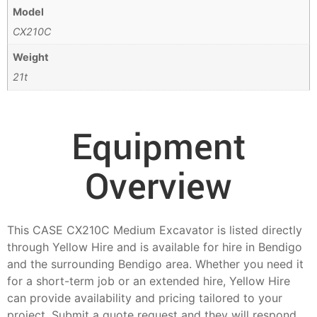
Model
CX210C
Weight
21t
Equipment
Overview
This CASE CX210C Medium Excavator is listed directly
through Yellow Hire and is available for hire in Bendigo
and the surrounding Bendigo area. Whether you need it
for a short-term job or an extended hire, Yellow Hire
can provide availability and pricing tailored to your
project. Submit a quote request and they will respond