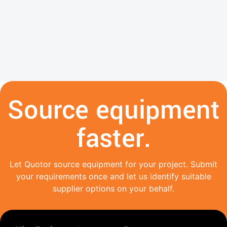
Source equipment
faster.
Let Quotor source equipment for your project. Submit
your requirements once and let us identify suitable
supplier options on your behalf.