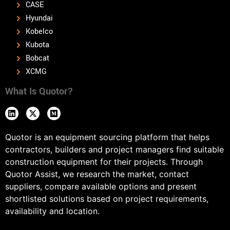
CASE
Hyundai
Kobelco
Kubota
Bobcat
XCMG
What Is Quotor?
Quotor is an equipment sourcing platform that helps
contractors, builders and project managers find suitable
construction equipment for their projects. Through
Quotor Assist, we research the market, contact
suppliers, compare available options and present
shortlisted solutions based on project requirements,
availability and location.