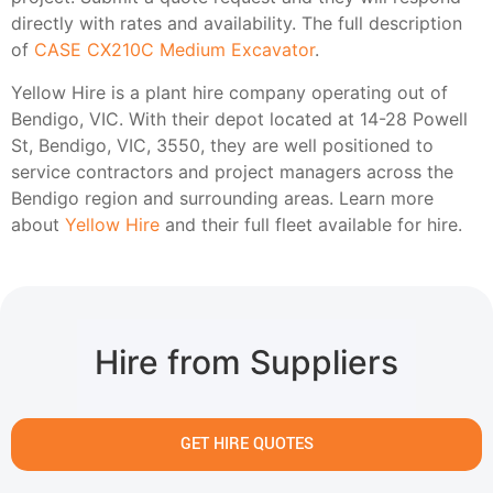
directly with rates and availability. The full description
of
CASE CX210C Medium Excavator
.
Yellow Hire is a plant hire company operating out of
Bendigo, VIC. With their depot located at 14-28 Powell
St, Bendigo, VIC, 3550, they are well positioned to
service contractors and project managers across the
Bendigo region and surrounding areas. Learn more
about
Yellow Hire
and their full fleet available for hire.
Hire from Suppliers
GET HIRE QUOTES