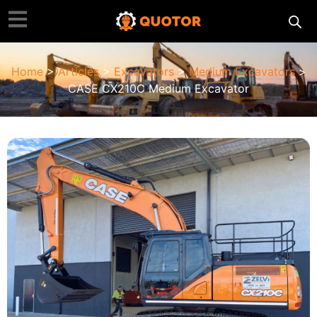
Home
>
Articles
>
Excavators
>
Medium Excavators
>
CASE CX210C Medium Excavator