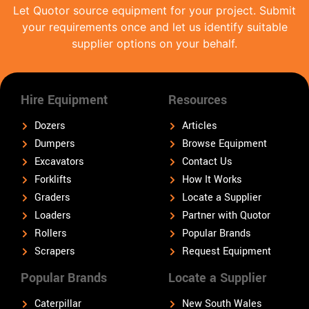
Let Quotor source equipment for your project. Submit
your requirements once and let us identify suitable
supplier options on your behalf.
Hire Equipment
Resources
Dozers
Articles
Dumpers
Browse Equipment
Excavators
Contact Us
Forklifts
How It Works
Graders
Locate a Supplier
Loaders
Partner with Quotor
Rollers
Popular Brands
Scrapers
Request Equipment
Popular Brands
Locate a Supplier
Caterpillar
New South Wales