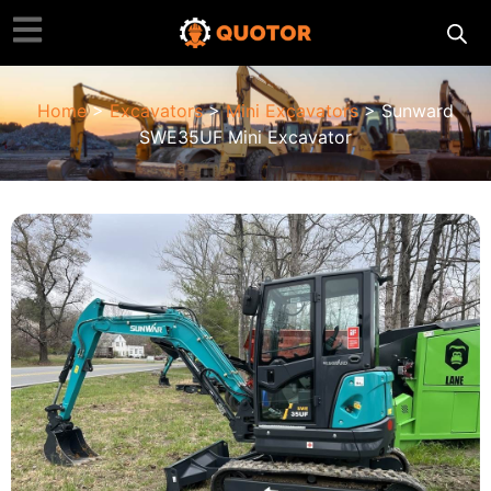
Home
>
Excavators
>
Mini Excavators
> Sunward
SWE35UF Mini Excavator