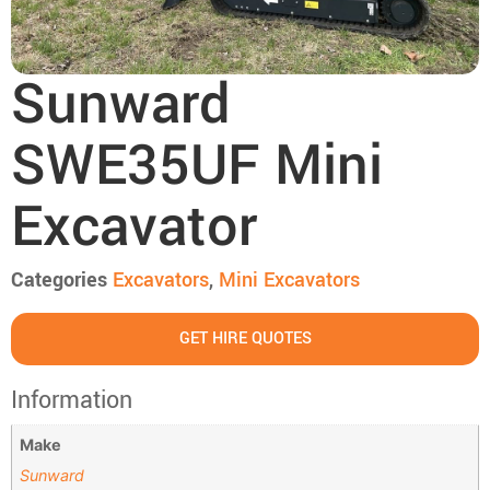
Sunward
SWE35UF Mini
Excavator
Categories
Excavators
,
Mini Excavators
GET HIRE QUOTES
Information
Make
Sunward