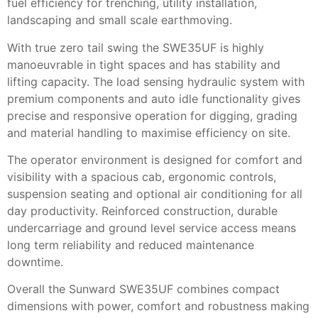
fuel efficiency for trenching, utility installation,
landscaping and small scale earthmoving.
With true zero tail swing the SWE35UF is highly
manoeuvrable in tight spaces and has stability and
lifting capacity. The load sensing hydraulic system with
premium components and auto idle functionality gives
precise and responsive operation for digging, grading
and material handling to maximise efficiency on site.
The operator environment is designed for comfort and
visibility with a spacious cab, ergonomic controls,
suspension seating and optional air conditioning for all
day productivity. Reinforced construction, durable
undercarriage and ground level service access means
long term reliability and reduced maintenance
downtime.
Overall the Sunward SWE35UF combines compact
dimensions with power, comfort and robustness making