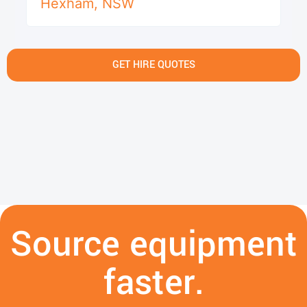
Hexham
,
NSW
GET HIRE QUOTES
Source equipment
faster.