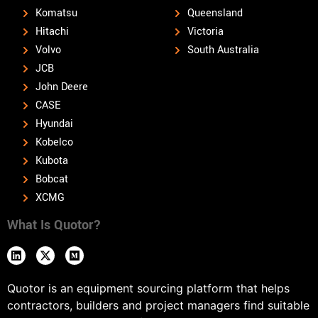
Komatsu
Queensland
Hitachi
Victoria
Volvo
South Australia
JCB
John Deere
CASE
Hyundai
Kobelco
Kubota
Bobcat
XCMG
What Is Quotor?
Quotor is an equipment sourcing platform that helps
contractors, builders and project managers find suitable