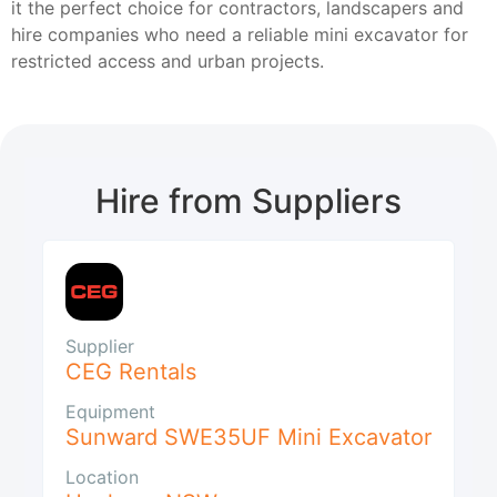
it the perfect choice for contractors, landscapers and
hire companies who need a reliable mini excavator for
restricted access and urban projects.
Hire from Suppliers
Supplier
CEG Rentals
Equipment
Sunward SWE35UF Mini Excavator
Location