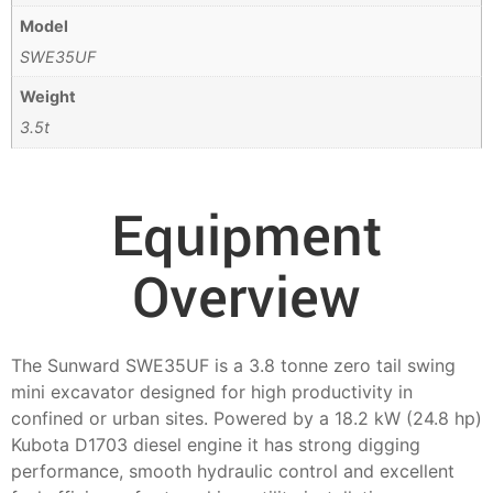
Model
SWE35UF
Weight
3.5t
Equipment
Overview
The Sunward SWE35UF is a 3.8 tonne zero tail swing
mini excavator designed for high productivity in
confined or urban sites. Powered by a 18.2 kW (24.8 hp)
Kubota D1703 diesel engine it has strong digging
performance, smooth hydraulic control and excellent