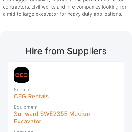
contractors, civil works and hire companies looking for
a mid to large excavator for heavy duty applications.
Hire from Suppliers
Supplier
CEG Rentals
Equipment
Sunward SWE235E Medium
Excavator
Location