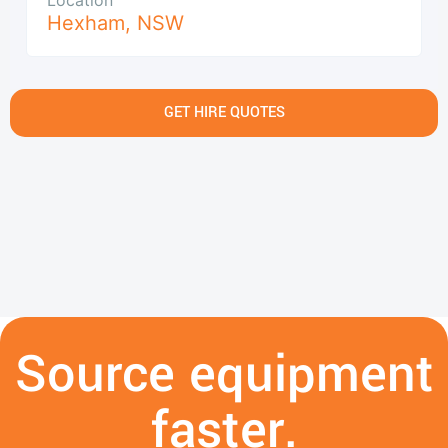
Hexham
,
NSW
GET HIRE QUOTES
Source equipment
faster.