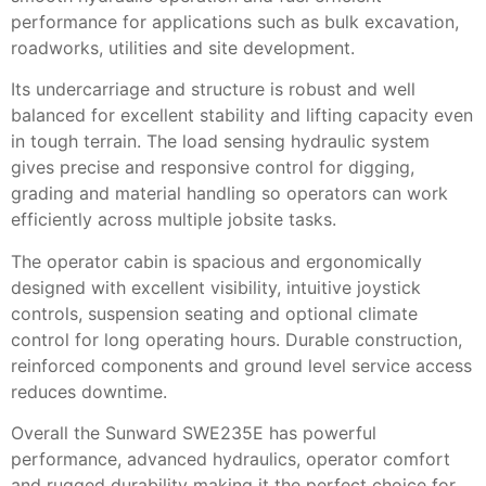
performance for applications such as bulk excavation,
roadworks, utilities and site development.
Its undercarriage and structure is robust and well
balanced for excellent stability and lifting capacity even
in tough terrain. The load sensing hydraulic system
gives precise and responsive control for digging,
grading and material handling so operators can work
efficiently across multiple jobsite tasks.
The operator cabin is spacious and ergonomically
designed with excellent visibility, intuitive joystick
controls, suspension seating and optional climate
control for long operating hours. Durable construction,
reinforced components and ground level service access
reduces downtime.
Overall the Sunward SWE235E has powerful
performance, advanced hydraulics, operator comfort
and rugged durability making it the perfect choice for