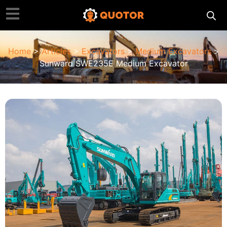
Home
>
Articles
>
Excavators
>
Medium Excavators
>
Sunward SWE235E Medium Excavator