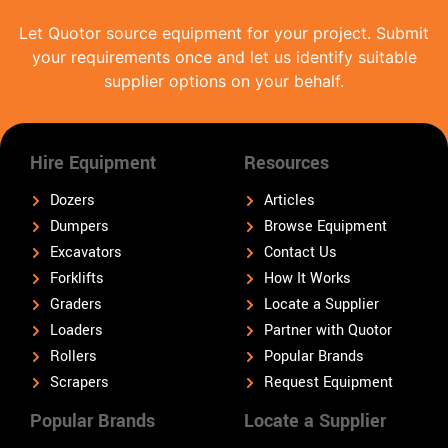
Let Quotor source equipment for your project. Submit
your requirements once and let us identify suitable
supplier options on your behalf.
Hire Equipment
Resources
Dozers
Articles
Dumpers
Browse Equipment
Excavators
Contact Us
Forklifts
How It Works
Graders
Locate a Supplier
Loaders
Partner with Quotor
Rollers
Popular Brands
Scrapers
Request Equipment
Popular Brands
Locate a Supplier