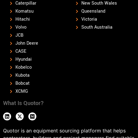
Caterpillar
New South Wales
Komatsu
Queensland
Hitachi
Victoria
Volvo
South Australia
JCB
John Deere
CASE
Hyundai
Kobelco
Kubota
Bobcat
XCMG
What Is Quotor?
Quotor is an equipment sourcing platform that helps
contractors, builders and project managers find suitable