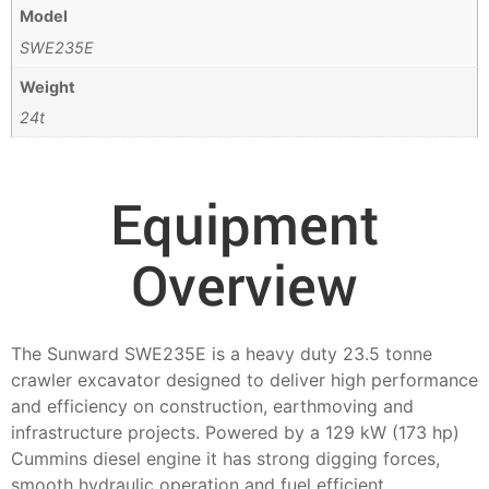
Model
SWE235E
Weight
24t
Equipment
Overview
The Sunward SWE235E is a heavy duty 23.5 tonne
crawler excavator designed to deliver high performance
and efficiency on construction, earthmoving and
infrastructure projects. Powered by a 129 kW (173 hp)
Cummins diesel engine it has strong digging forces,
smooth hydraulic operation and fuel efficient