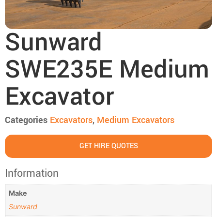
Sunward
SWE235E Medium
Excavator
Categories
Excavators
,
Medium Excavators
GET HIRE QUOTES
Information
Make
Sunward