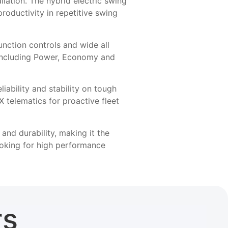
allation. The hybrid electric swing
oductivity in repetitive swing
nction controls and wide all
s including Power, Economy and
iability and stability on tough
telematics for proactive fleet
nd durability, making it the
ooking for high performance
rs