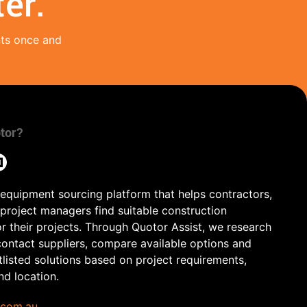
er.
nts once and
tor?
 equipment sourcing platform that helps contractors,
 project managers find suitable construction
r their projects. Through Quotor Assist, we research
contact suppliers, compare available options and
tlisted solutions based on project requirements,
and location.
.com.au