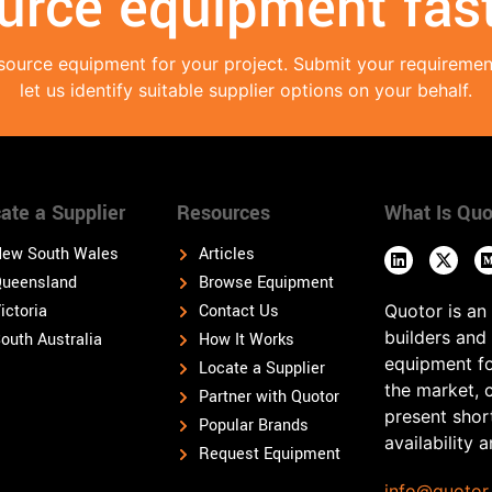
urce equipment fast
source equipment for your project. Submit your requireme
let us identify suitable supplier options on your behalf.
ate a Supplier
Resources
What Is Quo
ew South Wales
Articles
ueensland
Browse Equipment
ictoria
Contact Us
Quotor is an
builders and
outh Australia
How It Works
equipment fo
Locate a Supplier
the market, 
Partner with Quotor
present shor
Popular Brands
availability 
Request Equipment
info@quotor