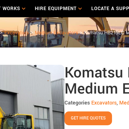
T WORKS
HIRE EQUIPMENT
LOCATE A SUPP
>
Excavators
>
Medium Excavators
> Komatsu HB215LC M
Komatsu
Medium E
Categories
Excavators
,
Med
GET HIRE QUOTES