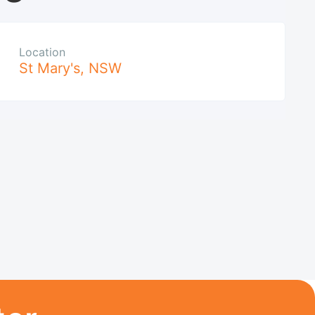
Location
St Mary's
,
NSW