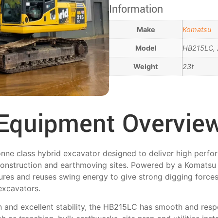
Information
Make
Komatsu
Model
HB215LC, 
Weight
23t
Equipment Overvie
ne class hybrid excavator designed to deliver high perfo
onstruction and earthmoving sites. Powered by a Komatsu
ures and reuses swing energy to give strong digging forces
excavators.
n and excellent stability, the HB215LC has smooth and resp