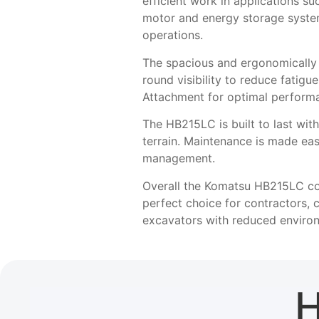
efficient work in applications suc
motor and energy storage system
operations.
The spacious and ergonomically d
round visibility to reduce fatig
Attachment for optimal perform
The HB215LC is built to last with
terrain. Maintenance is made ea
management.
Overall the Komatsu HB215LC com
perfect choice for contractors, 
excavators with reduced environ
H