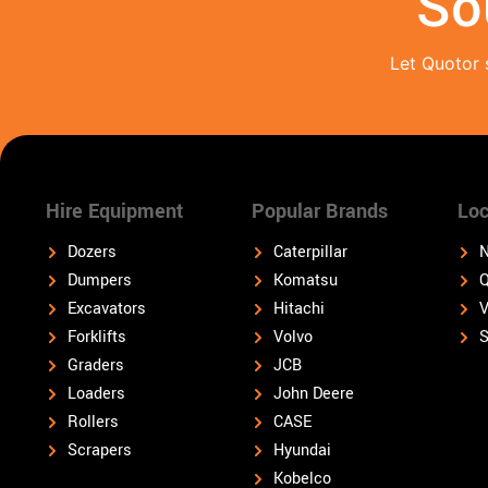
So
Let Quotor 
Hire Equipment
Popular Brands
Loc
Dozers
Caterpillar
N
Dumpers
Komatsu
Q
Excavators
Hitachi
V
Forklifts
Volvo
S
Graders
JCB
Loaders
John Deere
Rollers
CASE
Scrapers
Hyundai
Kobelco