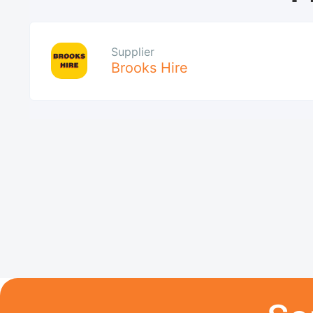
Supplier
Brooks Hire