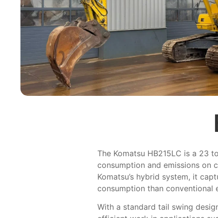
The Komatsu HB215LC is a 23 ton
consumption and emissions on c
Komatsu’s hybrid system, it capt
consumption than conventional 
With a standard tail swing desig