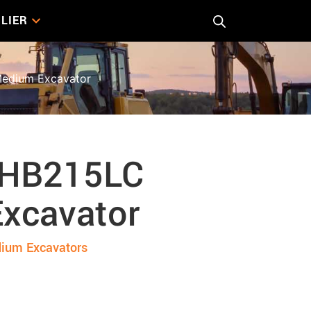
LIER
edium Excavator
 HB215LC
xcavator
ium Excavators