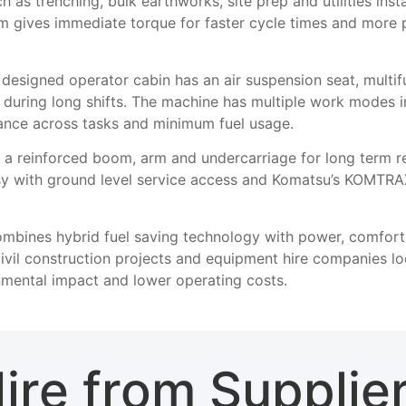
h as trenching, bulk earthworks, site prep and utilities inst
 gives immediate torque for faster cycle times and more pr
esigned operator cabin has an air suspension seat, multifu
ue during long shifts. The machine has multiple work mode
ance across tasks and minimum fuel usage.
 a reinforced boom, arm and undercarriage for long term rel
sy with ground level service access and Komatsu’s KOMTRAX 
bines hybrid fuel saving technology with power, comfort a
civil construction projects and equipment hire companies l
mental impact and lower operating costs.
ire from Supplie