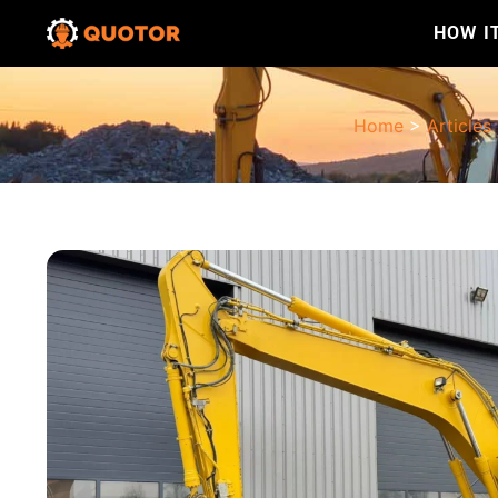
HOW I
Home
>
Articles