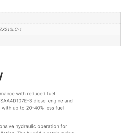
ZX210LC-1
w
rmance with reduced fuel
 SAA4D107E-3 diesel engine and
 with up to 20-40% less fuel
onsive hydraulic operation for