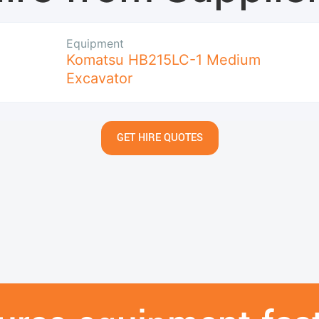
Equipment
Komatsu HB215LC-1 Medium
Excavator
GET HIRE QUOTES