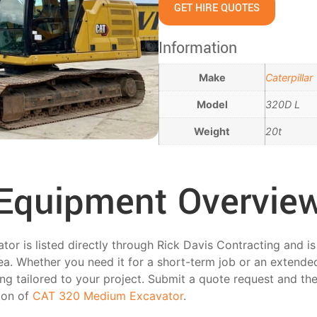
GET HIRE QUOTES
Information
Make
Caterpillar
Model
320D L
Weight
20t
Equipment Overvie
 is listed directly through Rick Davis Contracting and is av
ea. Whether you need it for a short-term job or an extended
ing tailored to your project. Submit a quote request and the
tion of
CAT 320 Medium Excavator
.