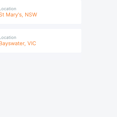
Location
St Mary's
,
NSW
Location
Bayswater
,
VIC