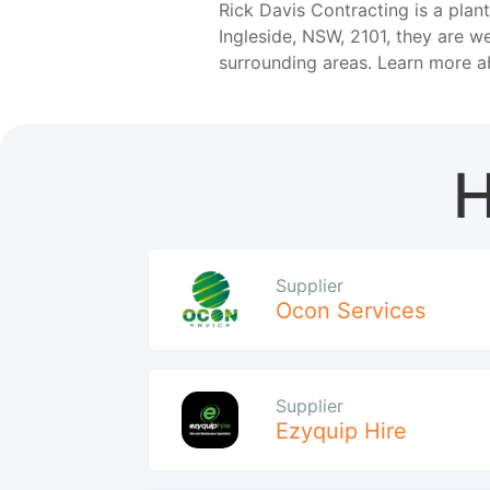
Rick Davis Contracting is a plan
Ingleside, NSW, 2101, they are w
surrounding areas. Learn more 
H
Supplier
Ocon Services
Supplier
Ezyquip Hire