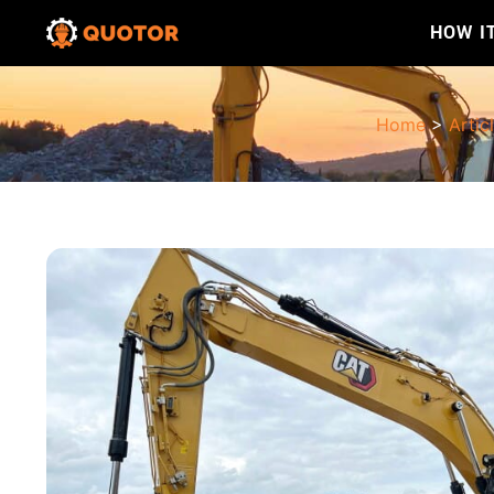
HOW I
Home
>
Artic