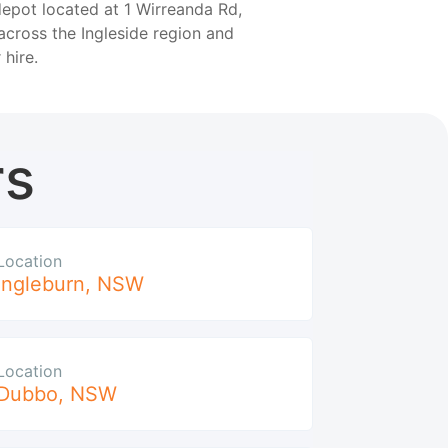
depot located at 1 Wirreanda Rd,
across the Ingleside region and
 hire.
rs
Location
Ingleburn
,
NSW
Location
Dubbo
,
NSW