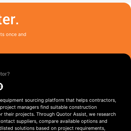
er.
nts once and
tor?
 equipment sourcing platform that helps contractors,
 project managers find suitable construction
r their projects. Through Quotor Assist, we research
contact suppliers, compare available options and
tlisted solutions based on project requirements,