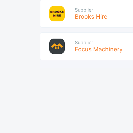
Supplier
Brooks Hire
Supplier
Focus Machinery