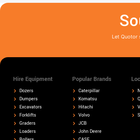
So
Let Quotor 
Hire Equipment
Popular Brands
Loc
Dozers
Caterpillar
N
Dumpers
Komatsu
Q
Excavators
Hitachi
V
Forklifts
Volvo
S
Graders
JCB
Loaders
John Deere
Rollers
CASE