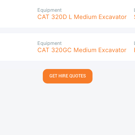
Equipment
CAT 320D L Medium Excavator
Equipment
CAT 320GC Medium Excavator
GET HIRE QUOTES