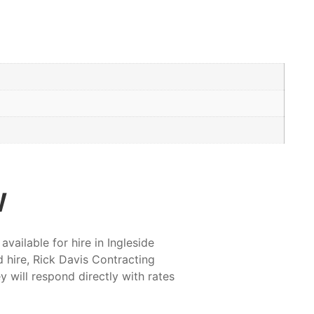
w
ailable for hire in Ingleside
 hire, Rick Davis Contracting
y will respond directly with rates