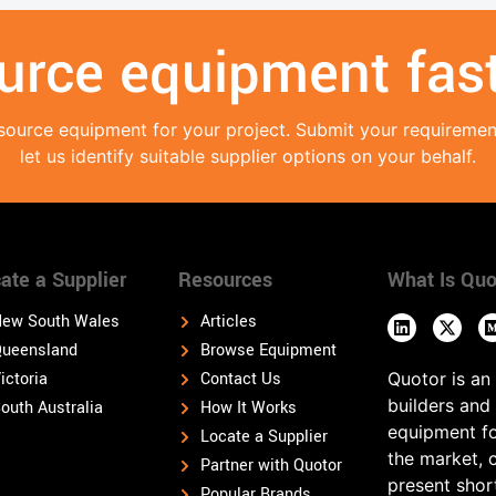
urce equipment fast
source equipment for your project. Submit your requireme
let us identify suitable supplier options on your behalf.
ate a Supplier
Resources
What Is Quo
ew South Wales
Articles
ueensland
Browse Equipment
ictoria
Contact Us
Quotor is an
builders and
outh Australia
How It Works
equipment fo
Locate a Supplier
the market, 
Partner with Quotor
present shor
Popular Brands