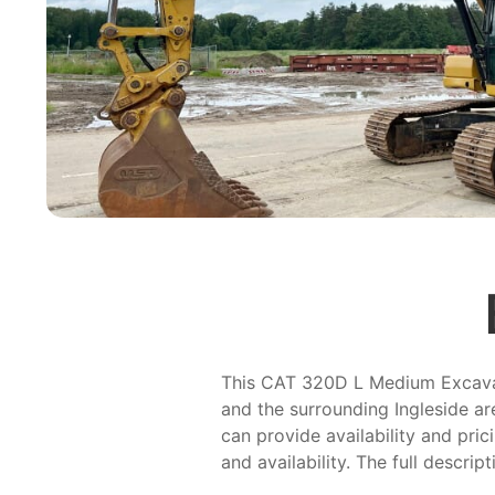
This CAT 320D L Medium Excavator
and the surrounding Ingleside ar
can provide availability and pric
and availability. The full descrip