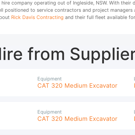
t hire company operating out of Ingleside, NSW. With their 
ell positioned to service contractors and project managers 
about
Rick Davis Contracting
and their full fleet available for
ire from Supplie
Equipment
CAT 320 Medium Excavator
Equipment
CAT 320 Medium Excavator