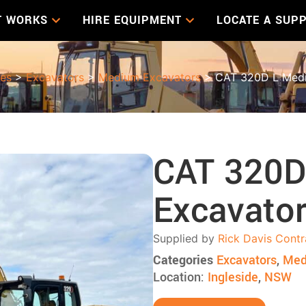
T WORKS
HIRE EQUIPMENT
LOCATE A SUPP
les
>
Excavators
>
Medium Excavators
> CAT 320D L Medi
CAT 320D
Excavato
Supplied by
Rick Davis Contr
Categories
Excavators
,
Med
Location:
Ingleside
,
NSW