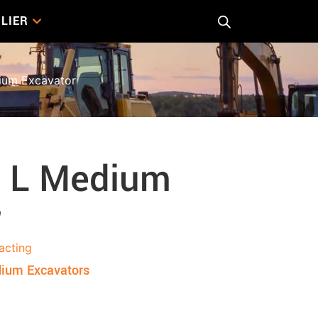
LIER
um Excavator
 L Medium
r
acting
ium Excavators