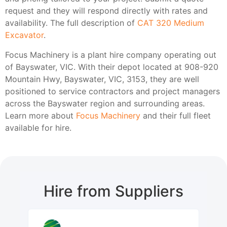
request and they will respond directly with rates and
availability. The full description of
CAT 320 Medium
Excavator
.
Focus Machinery is a plant hire company operating out
of Bayswater, VIC. With their depot located at 908-920
Mountain Hwy, Bayswater, VIC, 3153, they are well
positioned to service contractors and project managers
across the Bayswater region and surrounding areas.
Learn more about
Focus Machinery
and their full fleet
available for hire.
Hire from Suppliers