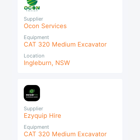
Supplier
Ocon Services
Equipment
CAT 320 Medium Excavator
Location
Ingleburn
,
NSW
Supplier
Ezyquip Hire
Equipment
CAT 320 Medium Excavator