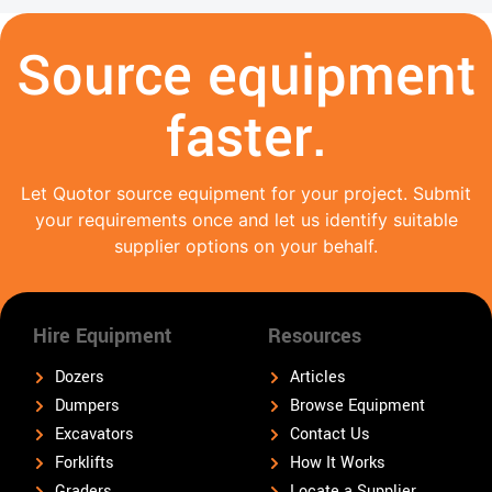
Source equipment
faster.
Let Quotor source equipment for your project. Submit
your requirements once and let us identify suitable
supplier options on your behalf.
Hire Equipment
Resources
Dozers
Articles
Dumpers
Browse Equipment
Excavators
Contact Us
Forklifts
How It Works
Graders
Locate a Supplier