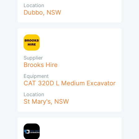
Location
Dubbo
,
NSW
Supplier
Brooks Hire
Equipment
CAT 320D L Medium Excavator
Location
St Mary's
,
NSW