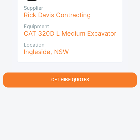
Supplier
Rick Davis Contracting
Equipment
CAT 320D L Medium Excavator
Location
Ingleside
,
NSW
GET HIRE QUOTES