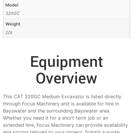
Model
320GC
Weight
20t
Equipment
Overview
This CAT 320GC Medium Excavator is listed directly
through Focus Machinery and is available for hire in
Bayswater and the surrounding Bayswater area.
Whether you need it for a short-term job or an
extended hire, Focus Machinery can provide availability
and pricing tailored to your project. Submit a quote