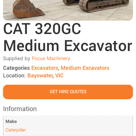
CAT 320GC
Medium Excavator
Supplied by
Focus Machinery
Categories
Excavators
,
Medium Excavators
Location:
Bayswater
,
VIC
GET HIRE QUOTES
Information
Make
Caterpillar