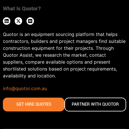
What Is Quotor?
Quotor is an equipment sourcing platform that helps
contractors, builders and project managers find suitable
construction equipment for their projects. Through
Quotor Assist, we research the market, contact
suppliers, compare available options and present
shortlisted solutions based on project requirements,
availability and location.
info@quotor.com.au
GET HIRE QUOTES
PARTNER WITH QUOTOR