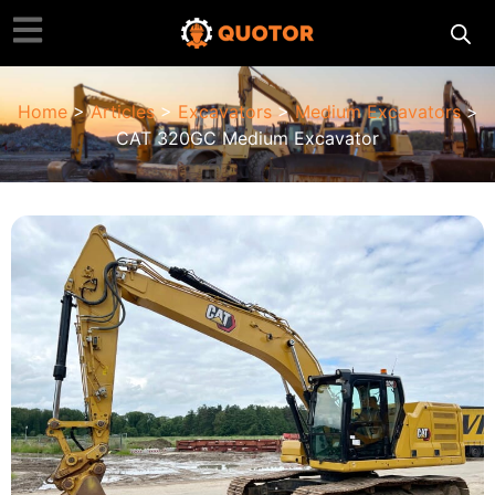
Home
>
Articles
>
Excavators
>
Medium Excavators
>
CAT 320GC Medium Excavator