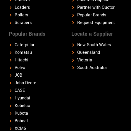
Loaders
Partner with Quotor
Rollers
Popular Brands
Scrapers
Request Equipment
Popular Brands
Locate a Supplier
Caterpillar
New South Wales
Komatsu
Queensland
Hitachi
Victoria
Volvo
South Australia
JCB
John Deere
CASE
Hyundai
Kobelco
Kubota
Bobcat
XCMG