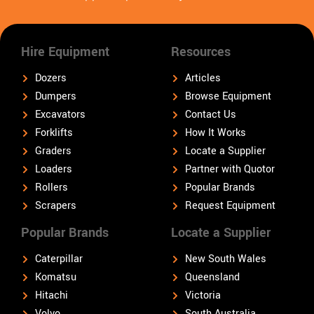
Hire Equipment
Resources
Dozers
Articles
Dumpers
Browse Equipment
Excavators
Contact Us
Forklifts
How It Works
Graders
Locate a Supplier
Loaders
Partner with Quotor
Rollers
Popular Brands
Scrapers
Request Equipment
Popular Brands
Locate a Supplier
Caterpillar
New South Wales
Komatsu
Queensland
Hitachi
Victoria
Volvo
South Australia