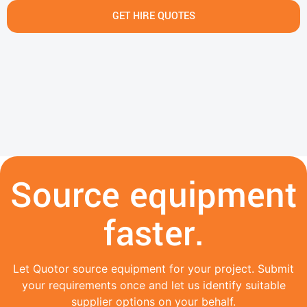
GET HIRE QUOTES
Source equipment
faster.
Let Quotor source equipment for your project. Submit
your requirements once and let us identify suitable
supplier options on your behalf.