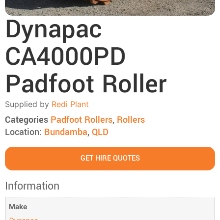
Dynapac
CA4000PD
Padfoot Roller
Supplied by
Redi Plant
Categories
Padfoot Rollers
,
Rollers
Location:
Bundamba
,
QLD
GET HIRE QUOTES
Information
Make