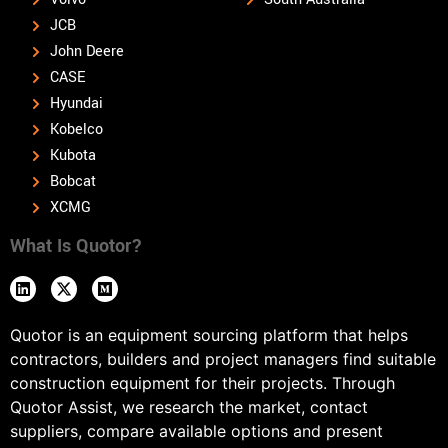
JCB
John Deere
CASE
Hyundai
Kobelco
Kubota
Bobcat
XCMG
What Is Quotor?
Quotor is an equipment sourcing platform that helps
contractors, builders and project managers find suitable
construction equipment for their projects. Through
Quotor Assist, we research the market, contact
suppliers, compare available options and present