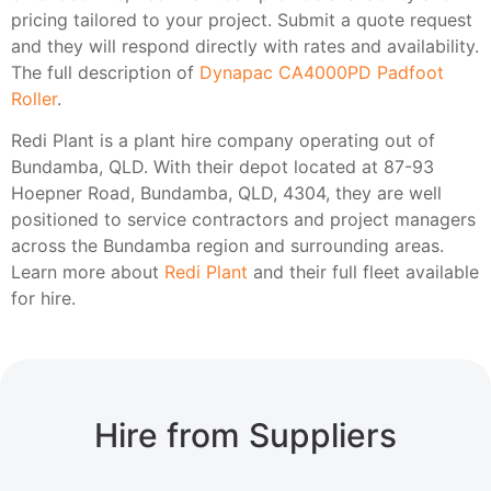
pricing tailored to your project. Submit a quote request
and they will respond directly with rates and availability.
The full description of
Dynapac CA4000PD Padfoot
Roller
.
Redi Plant is a plant hire company operating out of
Bundamba, QLD. With their depot located at 87-93
Hoepner Road, Bundamba, QLD, 4304, they are well
positioned to service contractors and project managers
across the Bundamba region and surrounding areas.
Learn more about
Redi Plant
and their full fleet available
for hire.
Hire from Suppliers