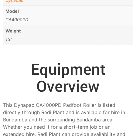
Dynapac
Model
CA4000PD
Weight
13t
Equipment
Overview
This Dynapac CA4000PD Padfoot Roller is listed
directly through Redi Plant and is available for hire in
Bundamba and the surrounding Bundamba area.
Whether you need it for a short-term job or an
extended hire, Redi Plant can provide availability and