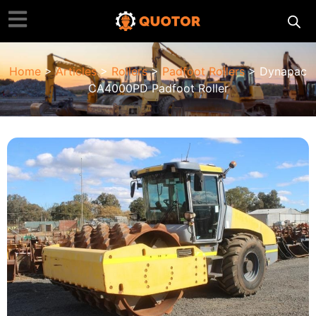
Home
>
Articles
>
Rollers
>
Padfoot Rollers
> Dynapac
CA4000PD Padfoot Roller