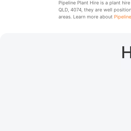
Pipeline Plant Hire is a plant h
QLD, 4074, they are well positi
areas. Learn more about
Pipeline
H