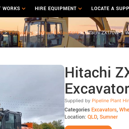
T WORKS
HIRE EQUIPMENT
LOCATE A SUPP
es
>
Excavators
>
Wheel Excavators
> Hitachi ZX170W-3 W
Hitachi 
Excavato
Supplied by
Pipeline Plant Hi
Categories
Excavators
,
Whe
Location:
QLD
,
Sumner