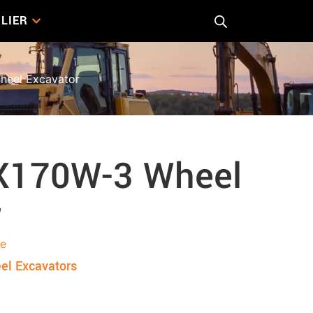
LIER
heel Excavator
ZX170W-3 Wheel
r
re
el Excavators