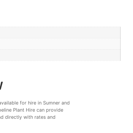
w
available for hire in Sumner and
eline Plant Hire can provide
nd directly with rates and