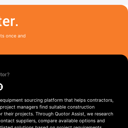
er.
nts once and
tor?
 equipment sourcing platform that helps contractors,
 project managers find suitable construction
r their projects. Through Quotor Assist, we research
contact suppliers, compare available options and
tlisted solutions based on project requirements,