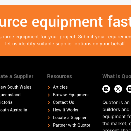
urce equipment fast
source equipment for your project. Submit your requireme
let us identify suitable supplier options on your behalf.
ate a Supplier
Resources
What Is Quo
ew South Wales
Articles
ueensland
Browse Equipment
ictoria
Contact Us
Quotor is an
builders and
outh Australia
How It Works
equipment fo
Locate a Supplier
the market, 
Partner with Quotor
present shor