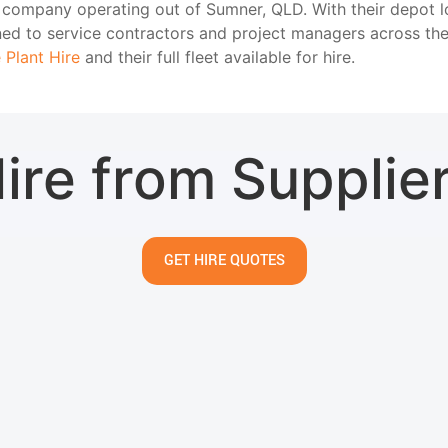
ire company operating out of Sumner, QLD. With their depot 
oned to service contractors and project managers across t
 Plant Hire
and their full fleet available for hire.
ire from Supplie
GET HIRE QUOTES