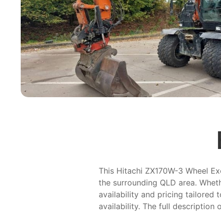
This Hitachi ZX170W-3 Wheel Excav
the surrounding QLD area. Whethe
availability and pricing tailored
availability. The full description 