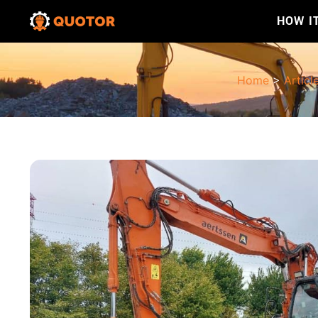
HOW I
Home
>
Articl