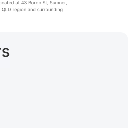
located at 43 Boron St, Sumner,
he QLD region and surrounding
rs