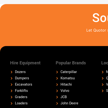
So
Let Quotor 
Hire Equipment
Popular Brands
Loc
Dozers
Caterpillar
N
Dumpers
Komatsu
Q
Excavators
Hitachi
V
Forklifts
Volvo
S
Graders
JCB
Loaders
John Deere