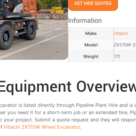
GET HIRE QUOTES
Information
Make
Hitachi
Model
ZX170W-3
Weight
17t
Equipment Overvie
ator is listed directly through Pipeline Plant Hire and is 
r you need it for a short-term job or an extended hire, Pip
 to your project. Submit a quote request and they will respo
of
Hitachi ZX170W Wheel Excavator
.