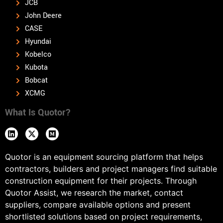
JCB
John Deere
CASE
Hyundai
Kobelco
Kubota
Bobcat
XCMG
What Is Quotor?
Quotor is an equipment sourcing platform that helps
contractors, builders and project managers find suitable
construction equipment for their projects. Through
Quotor Assist, we research the market, contact
suppliers, compare available options and present
shortlisted solutions based on project requirements,