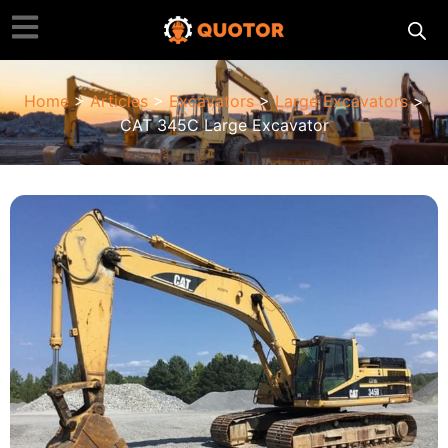
Home
>
Articles
>
Excavators
>
Large Excavators
>
CAT 345C Large Excavator