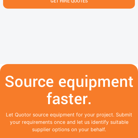
GET HIRE QUOTES
Source equipment
faster.
Let Quotor source equipment for your project. Submit
your requirements once and let us identify suitable
supplier options on your behalf.