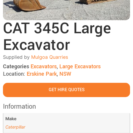
CAT 345C Large
Excavator
Supplied by
Mulgoa Quarries
Categories
Excavators
,
Large Excavators
Location:
Erskine Park
,
NSW
GET HIRE QUOTES
Information
Make
Caterpillar