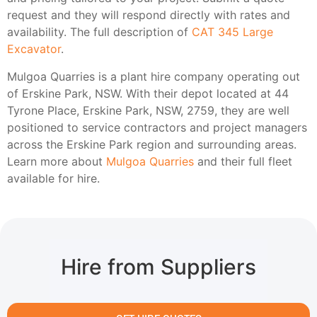
request and they will respond directly with rates and
availability. The full description of
CAT 345 Large
Excavator
.
Mulgoa Quarries is a plant hire company operating out
of Erskine Park, NSW. With their depot located at 44
Tyrone Place, Erskine Park, NSW, 2759, they are well
positioned to service contractors and project managers
across the Erskine Park region and surrounding areas.
Learn more about
Mulgoa Quarries
and their full fleet
available for hire.
Hire from Suppliers