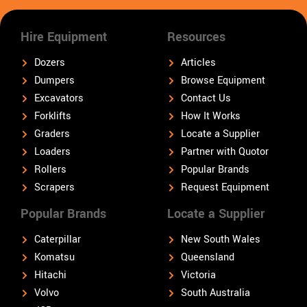
Hire Equipment
Resources
Dozers
Articles
Dumpers
Browse Equipment
Excavators
Contact Us
Forklifts
How It Works
Graders
Locate a Supplier
Loaders
Partner with Quotor
Rollers
Popular Brands
Scrapers
Request Equipment
Popular Brands
Locate a Supplier
Caterpillar
New South Wales
Komatsu
Queensland
Hitachi
Victoria
Volvo
South Australia