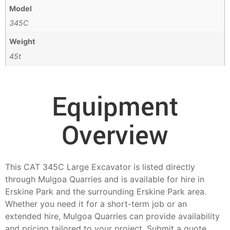
Model
345C
Weight
45t
Equipment
Overview
This CAT 345C Large Excavator is listed directly
through Mulgoa Quarries and is available for hire in
Erskine Park and the surrounding Erskine Park area.
Whether you need it for a short-term job or an
extended hire, Mulgoa Quarries can provide availability
and pricing tailored to your project. Submit a quote