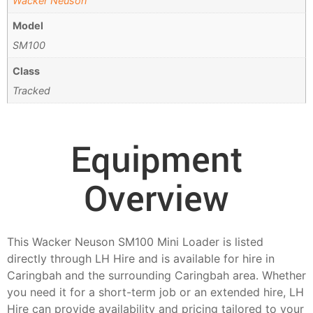
Wacker Neuson
Model
SM100
Class
Tracked
Equipment
Overview
This Wacker Neuson SM100 Mini Loader is listed
directly through LH Hire and is available for hire in
Caringbah and the surrounding Caringbah area. Whether
you need it for a short-term job or an extended hire, LH
Hire can provide availability and pricing tailored to your