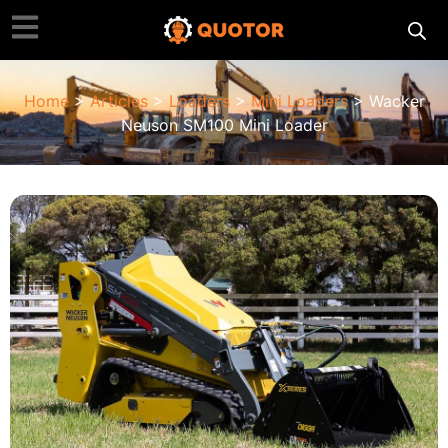
Home
>
Articles
>
Loaders
>
Mini Loaders
> Wacker
Neuson SM100 Mini Loader