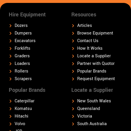
Hire Equipment
Resources
Dozers
Articles
Dumpers
Browse Equipment
Excavators
Contact Us
Forklifts
How It Works
Graders
Locate a Supplier
Loaders
Partner with Quotor
Rollers
Popular Brands
Scrapers
Request Equipment
Popular Brands
Locate a Supplier
Caterpillar
New South Wales
Komatsu
Queensland
Hitachi
Victoria
Volvo
South Australia