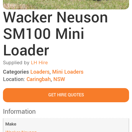
Wacker Neuson
SM100 Mini
Loader
Supplied by
LH Hire
Categories
Loaders
,
Mini Loaders
Location:
Caringbah
,
NSW
GET HIRE QUOTES
Information
Make