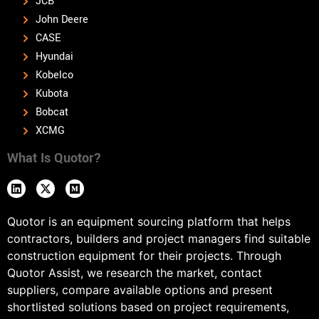
JCB
John Deere
CASE
Hyundai
Kobelco
Kubota
Bobcat
XCMG
What Is Quotor?
Quotor is an equipment sourcing platform that helps
contractors, builders and project managers find suitable
construction equipment for their projects. Through
Quotor Assist, we research the market, contact
suppliers, compare available options and present
shortlisted solutions based on project requirements,