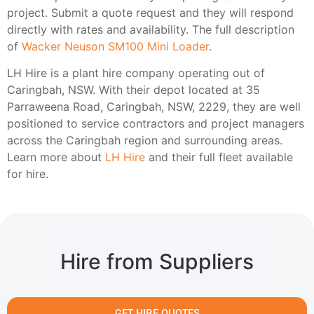
project. Submit a quote request and they will respond
directly with rates and availability. The full description
of
Wacker Neuson SM100 Mini Loader
.
LH Hire is a plant hire company operating out of
Caringbah, NSW. With their depot located at 35
Parraweena Road, Caringbah, NSW, 2229, they are well
positioned to service contractors and project managers
across the Caringbah region and surrounding areas.
Learn more about
LH Hire
and their full fleet available
for hire.
Hire from Suppliers
GET HIRE QUOTES