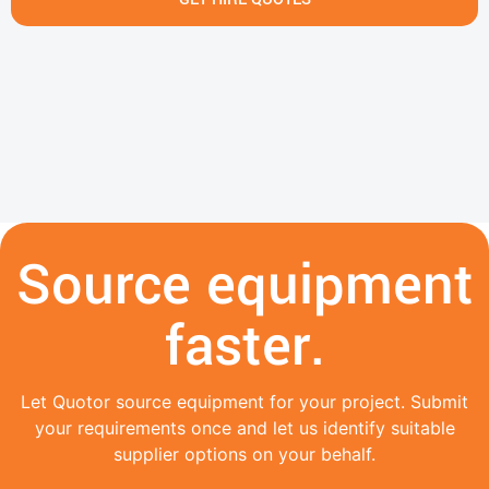
Source equipment
faster.
Let Quotor source equipment for your project. Submit
your requirements once and let us identify suitable
supplier options on your behalf.