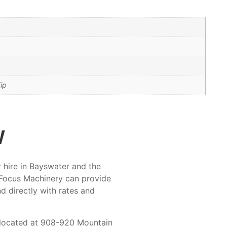
ip
w
r hire in Bayswater and the
 Focus Machinery can provide
nd directly with rates and
t located at 908-920 Mountain