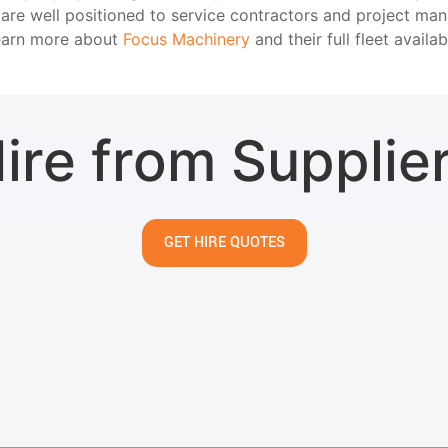
 are well positioned to service contractors and project ma
Learn more about
Focus Machinery
and their full fleet availab
ire from Supplie
GET HIRE QUOTES