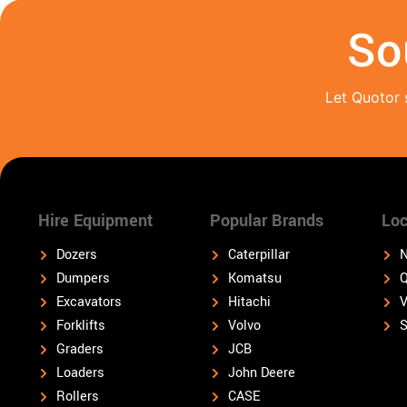
So
Let Quotor 
Hire Equipment
Popular Brands
Loc
Dozers
Caterpillar
N
Dumpers
Komatsu
Q
Excavators
Hitachi
V
Forklifts
Volvo
S
Graders
JCB
Loaders
John Deere
Rollers
CASE