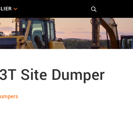
LIER
Dumper
 3T Site Dumper
Dumpers