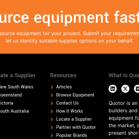
urce equipment fast
source equipment for your project. Submit your requireme
let us identify suitable supplier options on your behalf.
ate a Supplier
Resources
What Is Quo
ew South Wales
Articles
ueensland
Browse Equipment
ictoria
Contact Us
Quotor is an
builders and
outh Australia
How It Works
equipment fo
Locate a Supplier
the market, 
Partner with Quotor
present shor
Popular Brands