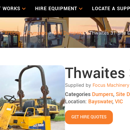
T WORKS
HIRE EQUIPMENT
LOCATE A SUPP
>
Articles
>
Dumpers
>
Site Dumpers
> Thwaites 3T Site 
Thwaites
Supplied by
Focus Machinery
Categories
Dumpers
,
Site 
Location:
Bayswater
,
VIC
GET HIRE QUOTES