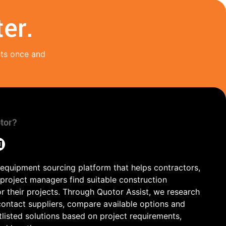
er.
nts once and
tor?
 equipment sourcing platform that helps contractors,
 project managers find suitable construction
r their projects. Through Quotor Assist, we research
contact suppliers, compare available options and
tlisted solutions based on project requirements,