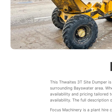
This Thwaites 3T Site Dumper is 
surrounding Bayswater area. Whe
availability and pricing tailored
availability. The full description 
Focus Machinery is a plant hire