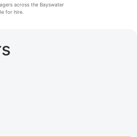
nagers across the Bayswater
le for hire.
rs