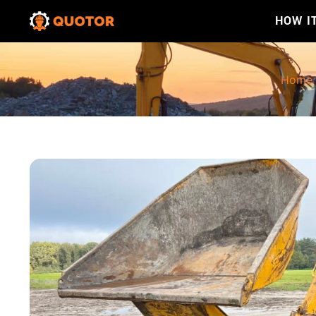
HOW I
Home