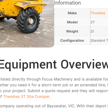
Information
Make
Thwaites
Model
3T
Weight
2t
Configuration
Standard T
Equipment Overvie
listed directly through Focus Machinery and is available fo
ther you need it for a short-term job or an extended hire,
 to your project. Submit a quote request and they will respo
of
Thwaites 3T Site Dumper
.
 company operating out of Bayswater, VIC. With their depo