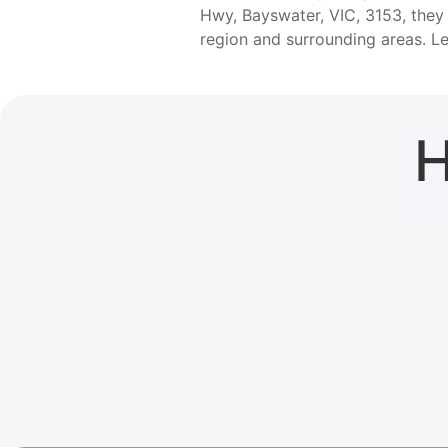
Hwy, Bayswater, VIC, 3153, they
region and surrounding areas. 
H